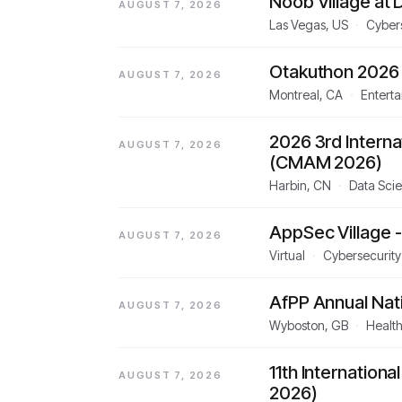
Noob Village at
AUGUST 7, 2026
Las Vegas, US
·
Cyber
Otakuthon 2026
AUGUST 7, 2026
Montreal, CA
·
Entert
2026 3rd Intern
AUGUST 7, 2026
(CMAM 2026)
Harbin, CN
·
Data Scie
AppSec Village 
AUGUST 7, 2026
Virtual
·
Cybersecurity
AfPP Annual Nat
AUGUST 7, 2026
Wyboston, GB
·
Healt
11th Internation
AUGUST 7, 2026
2026)