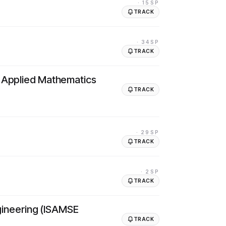
· 15SP
TRACK
· 34SP
TRACK
d Applied Mathematics
TRACK
· 29SP
TRACK
· 2SP
TRACK
ngineering (ISAMSE
TRACK