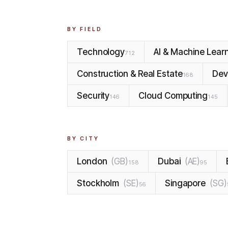
BY FIELD
Technology
AI & Machine Lear
712
Construction & Real Estate
Dev
168
Security
Cloud Computing
146
145
BY CITY
London
(
GB
)
Dubai
(
AE
)
158
95
Stockholm
(
SE
)
Singapore
(
SG
)
56