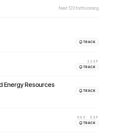
Next
120
forthcoming
TRACK
· 22SP
TRACK
nd Energy Resources
TRACK
66V
· 5SP
TRACK