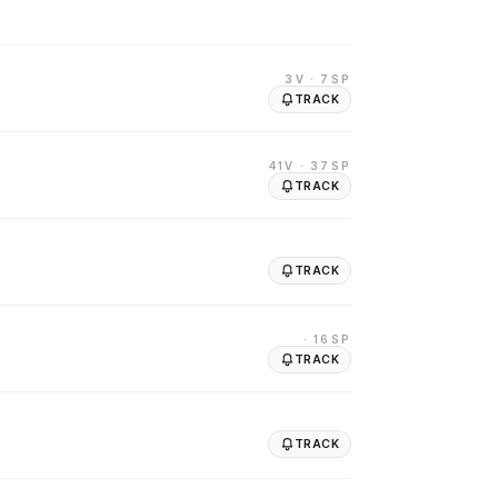
3V
· 7SP
TRACK
41V
· 37SP
TRACK
TRACK
· 16SP
TRACK
TRACK