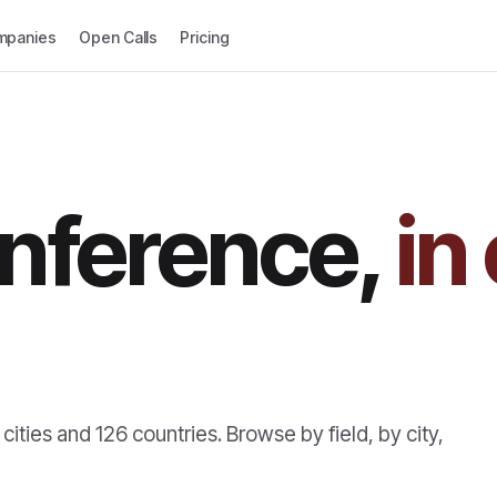
mpanies
Open Calls
Pricing
nference,
in
cities and
126
countries. Browse by field, by city,