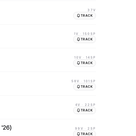
37V
TRACK
1V
· 150SP
TRACK
10V
· 14SP
TRACK
58V
· 101SP
TRACK
4V
· 22SP
TRACK
 '26)
99V
· 2SP
TRACK