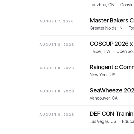
Lanzhou, CN
·
Constru
Master Bakers C
AUGUST 7, 2026
Greater Noida, IN
·
Fo
COSCUP 2026 x 
AUGUST 8, 2026
Taipei, TW
·
Open So
Raingentic Com
AUGUST 8, 2026
New York, US
SeaWheeze 20
AUGUST 8, 2026
Vancouver, CA
DEF CON Trainin
AUGUST 8, 2026
Las Vegas, US
·
Educat