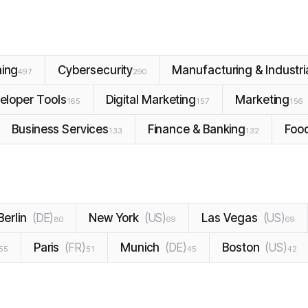
ning
Cybersecurity
Manufacturing & Industri
497
290
eloper Tools
Digital Marketing
Marketing
165
157
156
Business Services
Finance & Banking
Foo
133
132
Berlin
(
DE
)
New York
(
US
)
Las Vegas
(
US
)
80
69
69
Paris
(
FR
)
Munich
(
DE
)
Boston
(
US
)
55
51
45
42