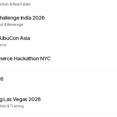
ction & Real Estate
hallenge India 2026
od & Beverage
UbuCon Asia
urce
merce Hackathon NYC
26
g Las Vegas 2026
ion & Training