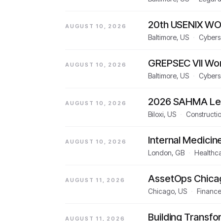
20th USENIX WO
AUGUST 10, 2026
Baltimore, US
·
Cybers
GREPSEC VII Wo
AUGUST 10, 2026
Baltimore, US
·
Cybers
2026 SAHMA Lea
AUGUST 10, 2026
Biloxi, US
·
Constructio
Internal Medicin
AUGUST 10, 2026
London, GB
·
Healthca
AssetOps Chica
AUGUST 11, 2026
Chicago, US
·
Finance
Building Transfo
AUGUST 11, 2026