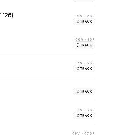
 '26)
99V
· 2SP
TRACK
100V
· 1SP
TRACK
17V
· 5SP
TRACK
TRACK
31V
· 6SP
TRACK
49V
· 47SP