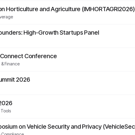
on Horticulture and Agriculture (IMHORTAGRI2026)
everage
Founders: High-Growth Startups Panel
 Connect Conference
 & Finance
Summit 2026
 2026
 Tools
sium on Vehicle Security and Privacy (VehicleSec
& Compliance