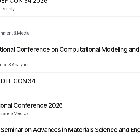
 DEF CON 34 2026
security
ainment & Media
ational Conference on Computational Modeling an
nce & Analytics
- DEF CON 34
ional Conference 2026
hcare & Medical
al Seminar on Advances in Materials Science and E