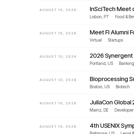
InSciTech Meet 
AUGUST 10, 2026
Lisbon, PT
·
Food & B
Meet FI Alumni 
AUGUST 10, 2026
Virtual
·
Startups
2026 Synergent
AUGUST 10, 2026
Portland, US
·
Banking
Bioprocessing 
AUGUST 10, 2026
Boston, US
·
Biotech
JuliaCon Global
AUGUST 10, 2026
Mainz, DE
·
Developer
4th USENIX Sympo
AUGUST 10, 2026
Baltimore, US
·
Legal 