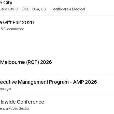
e City
 Lake City, UT 84101, USA, US
·
Healthcare & Medical
Gift Fair 2026
l & E-commerce
 – Melbourne (RGF) 2026
Executive Management Program – AMP 2026
verage
rldwide Conference
nt & Public Sector