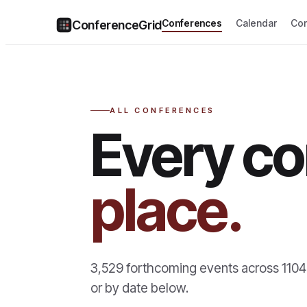
Conferences
Calendar
Co
ConferenceGrid
ALL CONFERENCES
Every co
place.
3,529
forthcoming events across
1104
or by date below.