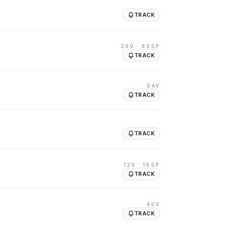
TRACK
26V
· 83SP
TRACK
34V
TRACK
TRACK
12V
· 16SP
TRACK
40V
TRACK