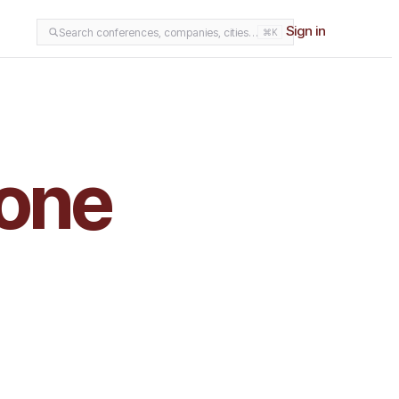
Sign in
Search conferences, companies, cities…
⌘K
 one