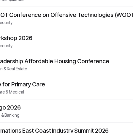
OT Conference on Offensive Technologies (WOOT
ecurity
rkshop 2026
ecurity
dership Affordable Housing Conference
n & Real Estate
e for Primary Care
re & Medical
go 2026
 & Banking
rmations East Coast Industry Summit 2026