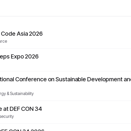
 Code Asia 2026
urce
Reps Expo 2026
ational Conference on Sustainable Development a
gy & Sustainability
ge at DEF CON 34
security