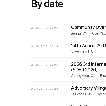
By date
Community Over
AUGUST 7, 2026
Beijing, CN
·
Open So
24th Annual Air
AUGUST 7, 2026
Newcastle, US
2026 3rd Intern
AUGUST 7, 2026
(SDER 2026)
Guangzhou, CN
·
Ener
Adversary Villa
AUGUST 7, 2026
Las Vegas, US
·
Cyber