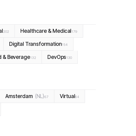
al
Healthcare & Medical
202
179
Digital Transformation
154
d & Beverage
DevOps
132
130
Amsterdam
(
NL
)
Virtual
67
64