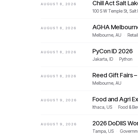
Chill Act Salt Lak
AUGUST 8, 2026
100 S W Temple St, Salt
AGHA Melbourne 
AUGUST 8, 2026
Melbourne, AU
·
Retai
PyCon ID 2026
AUGUST 8, 2026
Jakarta, ID
·
Python
Reed Gift Fairs
AUGUST 8, 2026
Melbourne, AU
Food and Agri 
AUGUST 9, 2026
Ithaca, US
·
Food & Be
2026 DoDIIS Wo
AUGUST 9, 2026
Tampa, US
·
Governme