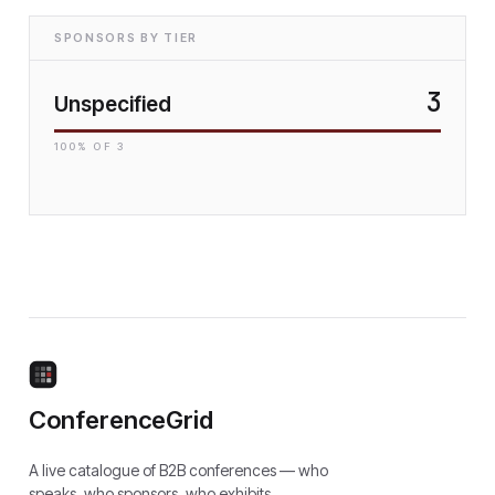
SPONSORS BY TIER
3
Unspecified
100
% OF
3
ConferenceGrid
A live catalogue of B2B conferences — who
speaks, who sponsors, who exhibits.