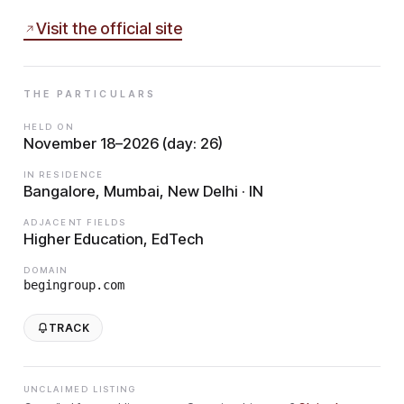
Visit the official site
THE PARTICULARS
HELD ON
November 18–2026 (day: 26)
IN RESIDENCE
Bangalore, Mumbai, New Delhi · IN
ADJACENT FIELDS
Higher Education, EdTech
DOMAIN
begingroup.com
TRACK
UNCLAIMED LISTING