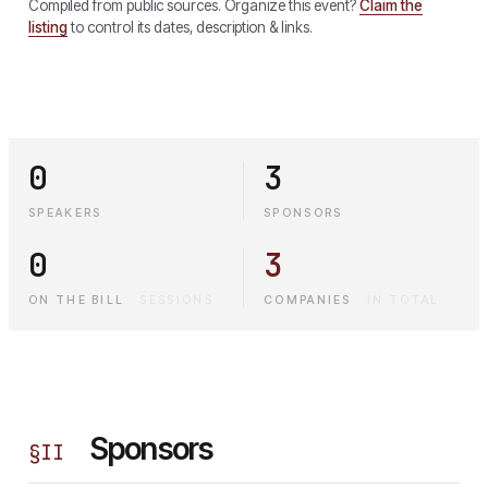
Compiled from public sources. Organize this event?
Claim the
listing
to control its dates, description & links.
0
3
SPEAKERS
SPONSORS
0
3
ON THE BILL
·
SESSIONS
COMPANIES
·
IN TOTAL
Sponsors
§
II