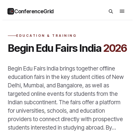
ConferenceGrid
EDUCATION & TRAINING
Begin Edu Fairs India
2026
Begin Edu Fairs India brings together offline
education fairs in the key student cities of New
Delhi, Mumbai, and Bangalore, as well as
targeted online events for students from the
Indian subcontinent. The fairs offer a platform
for universities, schools, and education
providers to connect directly with prospective
students interested in studying abroad. By…