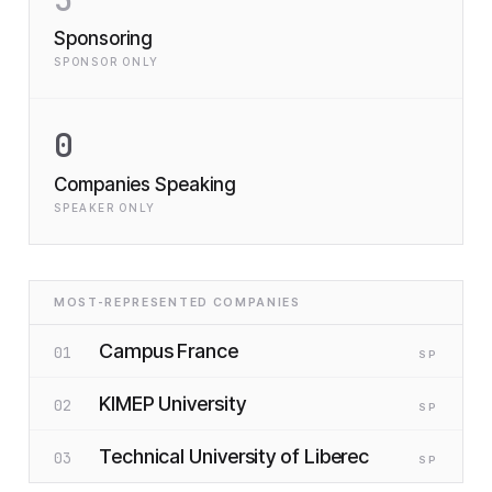
Sponsoring
SPONSOR ONLY
0
Companies Speaking
SPEAKER ONLY
MOST-REPRESENTED COMPANIES
Campus France
01
SP
KIMEP University
02
SP
Technical University of Liberec
03
SP