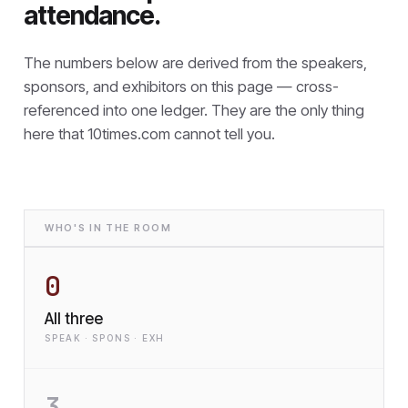
attendance.
The numbers below are derived from the speakers,
sponsors, and exhibitors on this page — cross-
referenced into one ledger. They are the only thing
here that
10times.com cannot tell you.
WHO'S IN THE ROOM
0
All three
SPEAK · SPONS · EXH
3