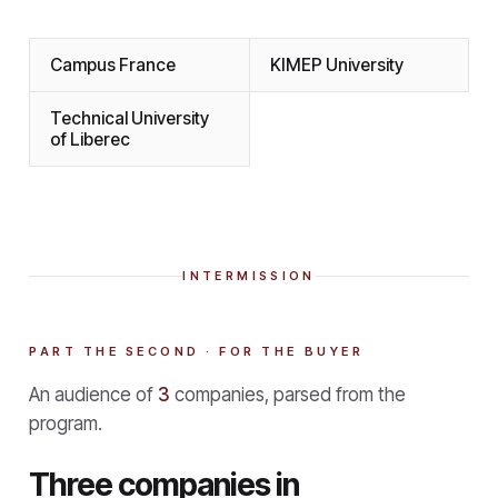
Campus France
KIMEP University
Technical University
of Liberec
INTERMISSION
PART THE SECOND · FOR THE BUYER
An audience of
3
companies, parsed from the
program.
Three companies in