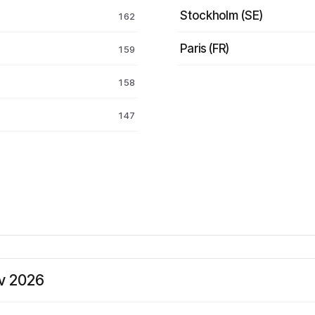
Stockholm (SE)
162
Paris (FR)
159
158
147
ev 2026