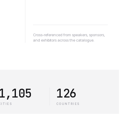
Cross-referenced from speakers, sponsors,
and exhibitors across the catalogue.
1,105
126
CITIES
COUNTRIES