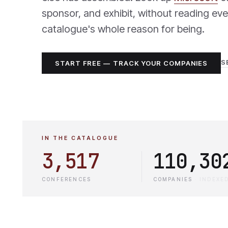
sponsor, and exhibit, without reading eve
catalogue's whole reason for being.
S
START FREE — TRACK YOUR COMPANIES
IN THE CATALOGUE
3,517
110,30
CONFERENCES
COMPANIES
·
INDEXE