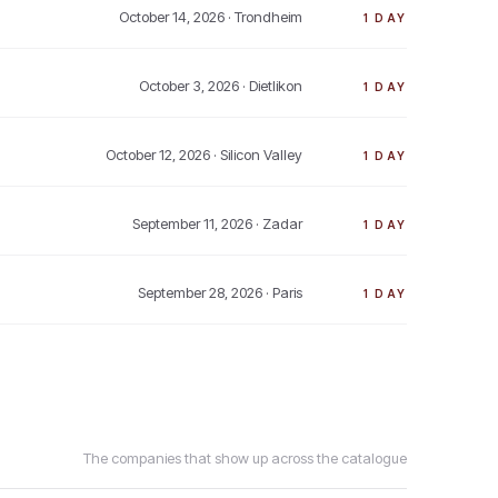
October 14, 2026
· Trondheim
1 DAY
October 3, 2026
· Dietlikon
1 DAY
October 12, 2026
· Silicon Valley
1 DAY
September 11, 2026
· Zadar
1 DAY
September 28, 2026
· Paris
1 DAY
The companies that show up across the catalogue