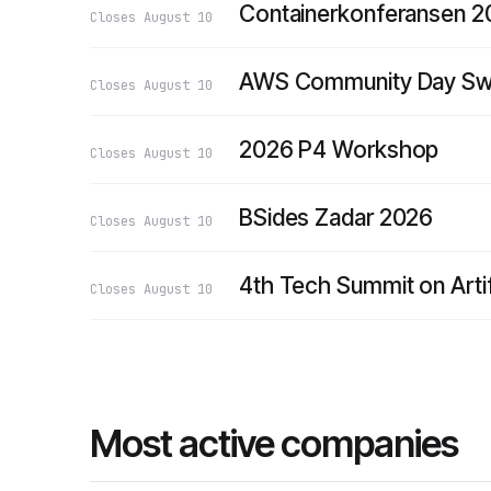
Containerkonferansen 
Closes
August 10
AWS Community Day Swi
Closes
August 10
2026 P4 Workshop
Closes
August 10
BSides Zadar 2026
Closes
August 10
4th Tech Summit on Artif
Closes
August 10
Most active companies