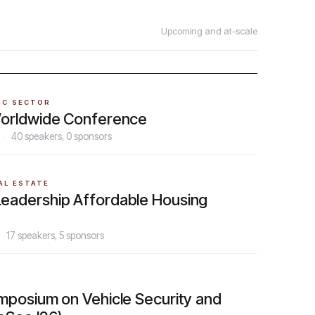
Upcoming and at-scale
IC SECTOR
orldwide Conference
·
40
speakers,
0
sponsors
AL ESTATE
adership Affordable Housing
·
17
speakers,
5
sponsors
mposium on Vehicle Security and