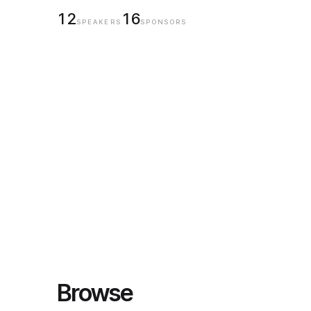
12
16
SPEAKERS
SPONSORS
Browse