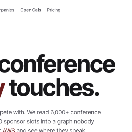
panies
Open Calls
Pricing
 conference
y
touches.
mpete with. We read 6,000+ conference
0 sponsor slots into a graph nobody
r
AWS
and see where they speak,