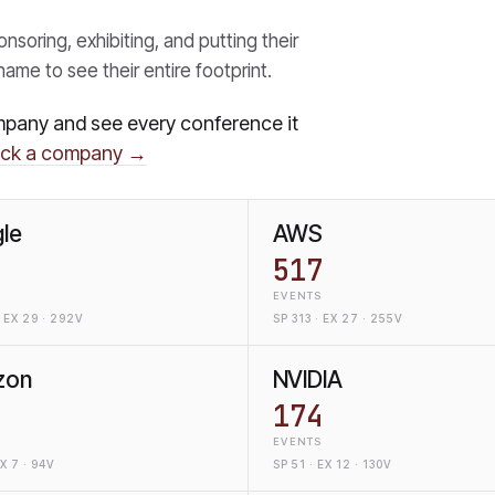
oring, exhibiting, and putting their
ame to see their entire footprint.
mpany and see every conference it
ack a company →
le
AWS
517
EVENTS
 EX 29 · 292V
SP 313 · EX 27 · 255V
zon
NVIDIA
174
EVENTS
EX 7 · 94V
SP 51 · EX 12 · 130V