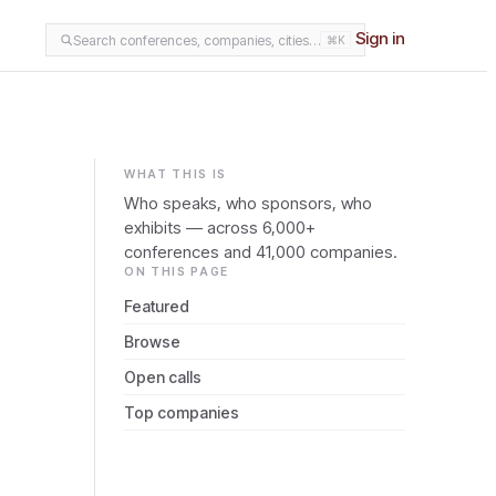
Sign in
Search conferences, companies, cities…
⌘K
WHAT THIS IS
Who speaks, who sponsors, who
exhibits — across 6,000+
conferences and 41,000 companies.
ON THIS PAGE
Featured
Browse
Open calls
Top companies