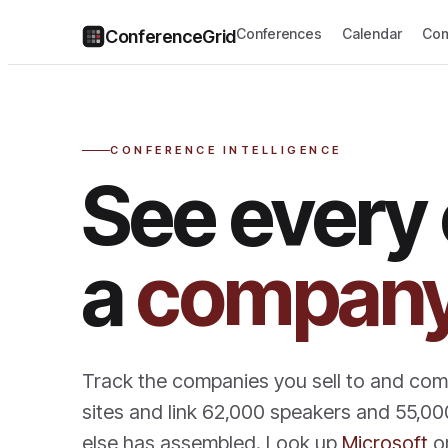
Conferences
Calendar
Com
ConferenceGrid
CONFERENCE INTELLIGENCE
See every
a
compan
Track the companies you sell to and co
sites and link 62,000 speakers and 55,00
else has assembled. Look up
Microsoft
o