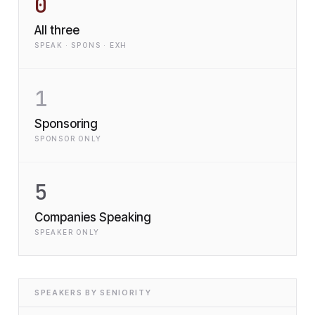
0
All three
SPEAK · SPONS · EXH
1
Sponsoring
SPONSOR ONLY
5
Companies Speaking
SPEAKER ONLY
SPEAKERS BY SENIORITY