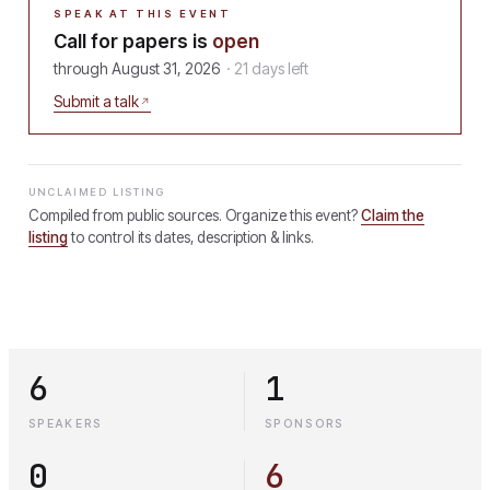
SPEAK AT THIS EVENT
Call for papers is
open
through
August 31, 2026
·
21
days
left
Submit a talk
UNCLAIMED LISTING
Compiled from public sources. Organize this event?
Claim the
listing
to control its dates, description & links.
6
1
SPEAKERS
SPONSORS
0
6