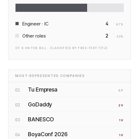
4
Engineer · IC
67
%
2
Other roles
33
%
OF
6
ON THE BILL · CLASSIFIED BY FREE-TEXT TITLE
MOST-REPRESENTED COMPANIES
Tu Empresa
01
SP
GoDaddy
02
2
V
BANESCO
03
1
V
BoyaConf 2026
04
1
V