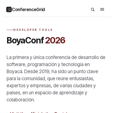
ConferenceGrid
DEVELOPER TOOLS
BoyaConf
2026
La primera y única conferencia de desarrollo de
software, programación y tecnología en
Boyacá. Desde 2019, ha sido un punto clave
para la comunidad, que reúne entusiastas,
expertos y empresas, de varias ciudades y
países, en un espacio de aprendizaje y
colaboración.