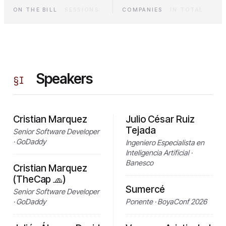
ON THE BILL
·
SESSIONS
COMPANIES
·
IN TOTAL
Speakers
§
I
Cristian Marquez
Julio César Ruiz
Tejada
Senior Software Developer
· GoDaddy
Ingeniero Especialista en
Inteligencia Artificial ·
Banesco
Cristian Marquez
(TheCap 🧢)
Sumercé
Senior Software Developer
· GoDaddy
Ponente · BoyaConf 2026