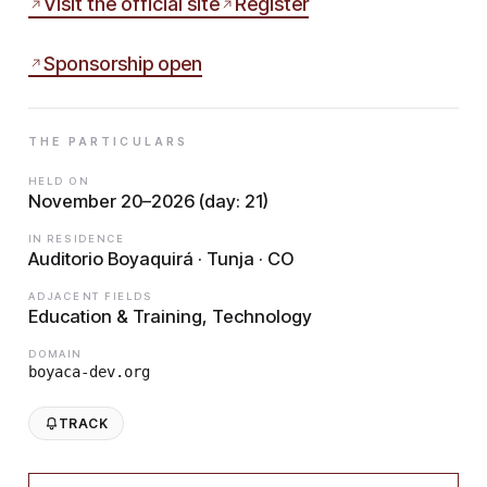
Visit the official site
Register
Sponsorship open
THE PARTICULARS
HELD ON
November 20–2026 (day: 21)
IN RESIDENCE
Auditorio Boyaquirá · Tunja · CO
ADJACENT FIELDS
Education & Training, Technology
DOMAIN
boyaca-dev.org
TRACK