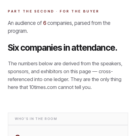
PART THE SECOND · FOR THE BUYER
An audience of
6
companies, parsed from the
program.
Six companies in attendance.
The numbers below are derived from the speakers,
sponsors, and exhibitors on this page — cross-
referenced into one ledger. They are the only thing
here that
10times.com cannot tell you.
WHO'S IN THE ROOM