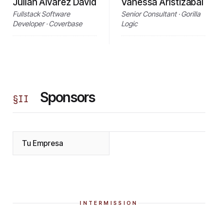
Julián Álvarez David
Vanessa Aristizabal
Fullstack Software
Senior Consultant · Gorilla
Developer · Coverbase
Logic
Sponsors
§
II
Tu Empresa
INTERMISSION