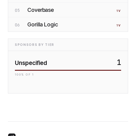
Coverbase
05
1
V
Gorilla Logic
06
1
V
SPONSORS BY TIER
1
Unspecified
100
% OF
1