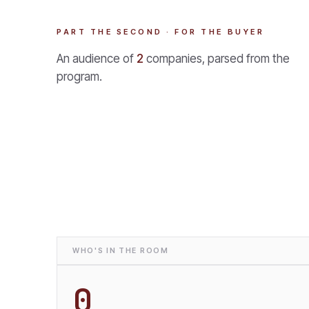
PART THE SECOND · FOR THE BUYER
An audience of
2
companies, parsed from the
program.
WHO'S IN THE ROOM
0