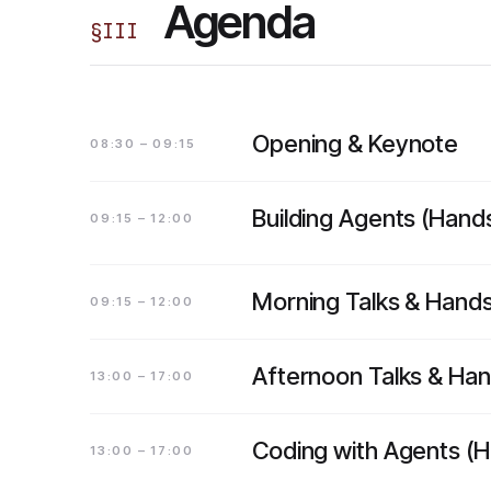
Agenda
§
III
Opening & Keynote
08:30 – 09:15
Building Agents (Hand
09:15 – 12:00
Morning Talks & Hand
09:15 – 12:00
Afternoon Talks & Ha
13:00 – 17:00
Coding with Agents (
13:00 – 17:00