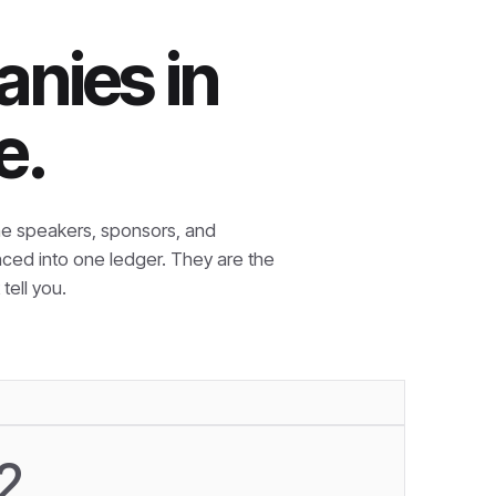
nies in
e.
e speakers, sponsors, and
nced into one ledger. They are the
tell you.
2