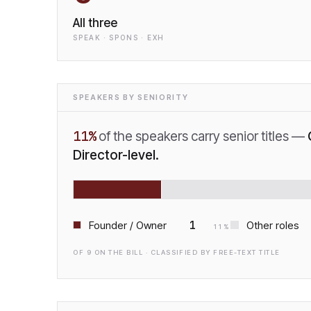
All three
SPEAK · SPONS · EXH
SPEAKERS BY SENIORITY
11
%
of the speakers carry senior titles —
Director-level.
1
Founder / Owner
Other roles
11
%
OF
9
ON THE BILL · CLASSIFIED BY FREE-TEXT TITLE