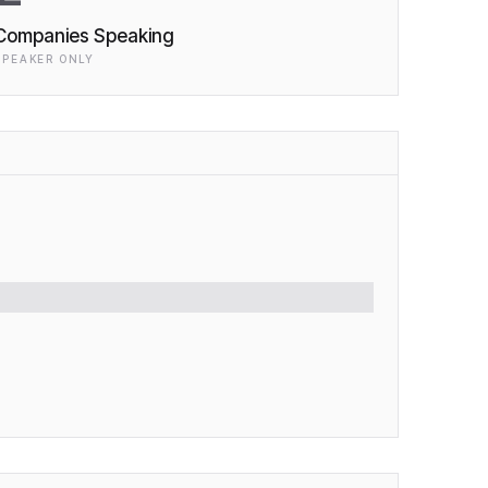
Companies Speaking
SPEAKER ONLY