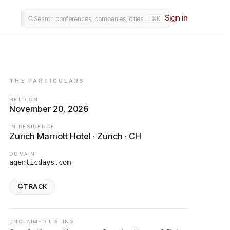
Sign in
Search conferences, companies, cities…
⌘K
THE PARTICULARS
HELD ON
November 20, 2026
IN RESIDENCE
Zurich Marriott Hotel · Zurich · CH
DOMAIN
agenticdays.com
TRACK
UNCLAIMED LISTING