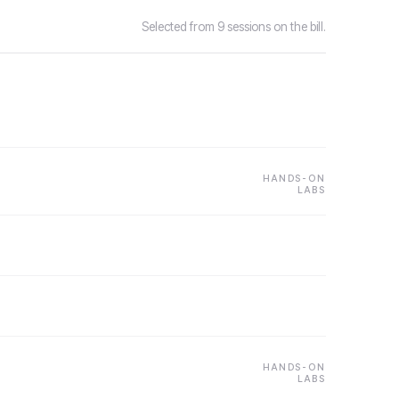
Selected from 9 sessions on the bill.
HANDS-ON
LABS
HANDS-ON
LABS