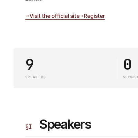
Visit the official site
Register
9
0
SPEAKERS
SPONS
Speakers
§
I