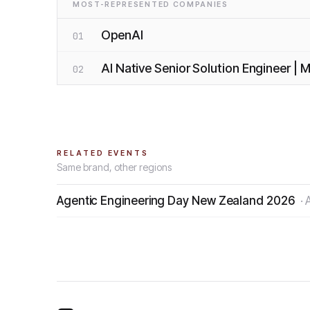
MOST-REPRESENTED COMPANIES
OpenAI
01
AI Native Senior Solution Engineer |
02
RELATED EVENTS
Same brand, other regions
Agentic Engineering Day New Zealand 2026
·