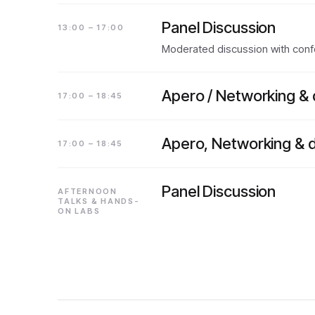
Panel Discussion
13:00 – 17:00
Moderated discussion with confe
Apero / Networking & 
17:00 – 18:45
Apero, Networking & d
17:00 – 18:45
Panel Discussion
AFTERNOON
TALKS & HANDS-
ON LABS