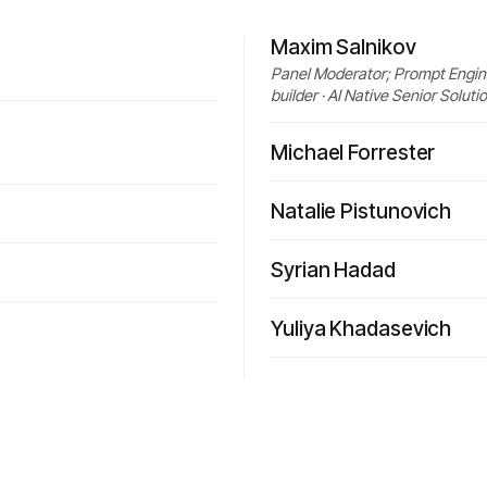
Maxim Salnikov
Panel Moderator; Prompt Engine
builder · AI Native Senior Solut
Michael Forrester
Natalie Pistunovich
Syrian Hadad
Yuliya Khadasevich