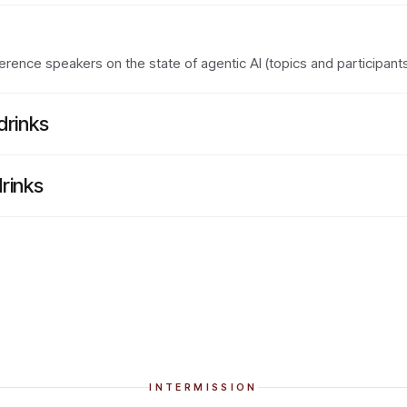
rence speakers on the state of agentic AI (topics and participant
drinks
rinks
INTERMISSION