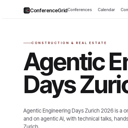
Conferences
Calendar
Com
ConferenceGrid
CONSTRUCTION & REAL ESTATE
Agentic E
Days Zuri
Agentic Engineering Days Zurich 2026 is a o
and on agentic AI, with technical talks, han
Zurich.