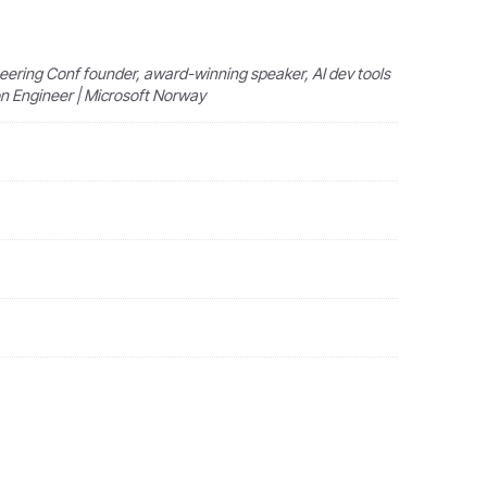
ering Conf founder, award-winning speaker, AI dev tools
ion Engineer | Microsoft Norway