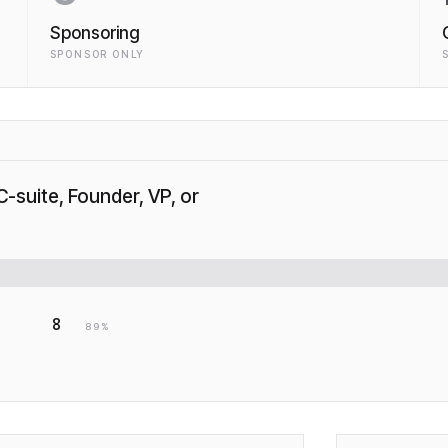
Sponsoring
SPONSOR ONLY
C-suite, Founder, VP, or
8
89
%