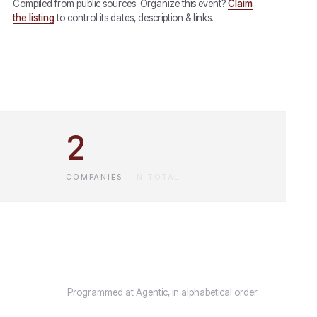
Compiled from public sources. Organize this event?
Claim
the listing
to control its dates, description & links.
2
COMPANIES
·
IN TOTAL
Programmed at Agentic, in alphabetical order.