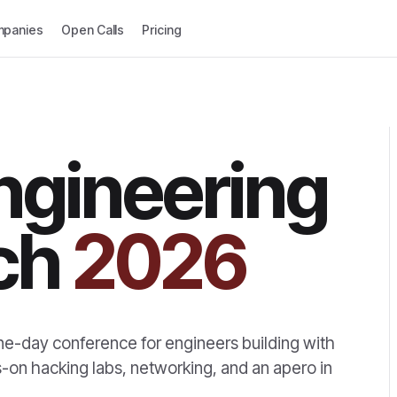
panies
Open Calls
Pricing
ngineering
ch
2026
ne-day conference for engineers building with
ds-on hacking labs, networking, and an apero in