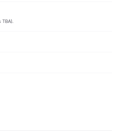
s TBA).