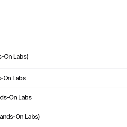
s-On Labs)
s-On Labs
nds-On Labs
Hands-On Labs)