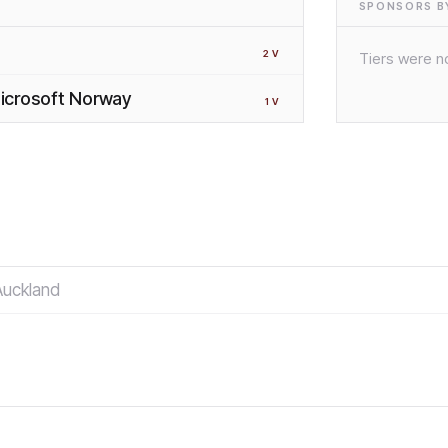
SPONSORS BY
2
V
Tiers were no
 Microsoft Norway
1
V
Auckland