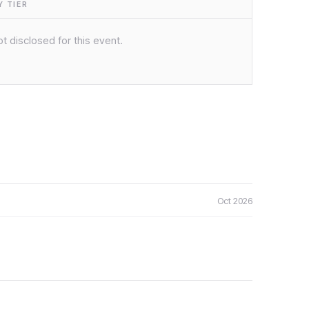
 TIER
t disclosed for this event.
Oct 2026