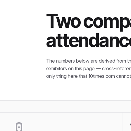
Two compa
attendanc
The numbers below are derived from th
exhibitors on this page — cross-refere
only thing here that
10times.com cannot 
0