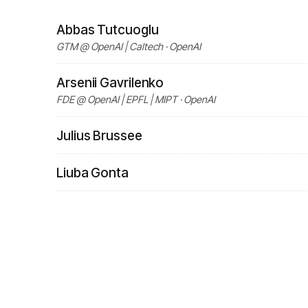
Abbas Tutcuoglu
GTM @ OpenAI | Caltech · OpenAI
Arsenii Gavrilenko
FDE @ OpenAI | EPFL | MIPT · OpenAI
Julius Brussee
Liuba Gonta