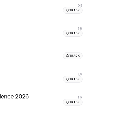
DE
TRACK
BR
TRACK
TRACK
LV
TRACK
cience 2026
SG
TRACK