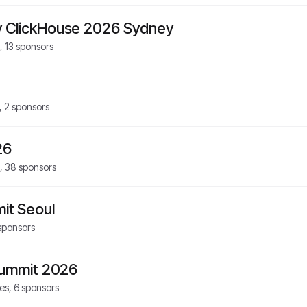
 ClickHouse 2026 Sydney
,
13
sponsors
,
2
sponsors
26
,
38
sponsors
it Seoul
sponsors
Summit 2026
es,
6
sponsors