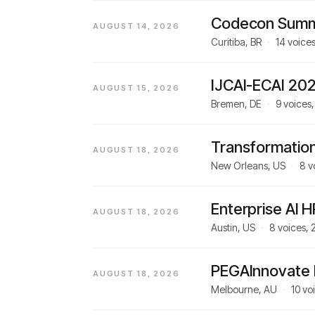
Codecon Summ
AUGUST 14, 2026
Curitiba, BR
·
14
voice
IJCAI-ECAI 20
AUGUST 15, 2026
Bremen, DE
·
9
voices
Transformatio
AUGUST 18, 2026
New Orleans, US
·
8
v
Enterprise AI 
AUGUST 18, 2026
Austin, US
·
8
voices,
PEGAInnovate
AUGUST 18, 2026
Melbourne, AU
·
10
vo