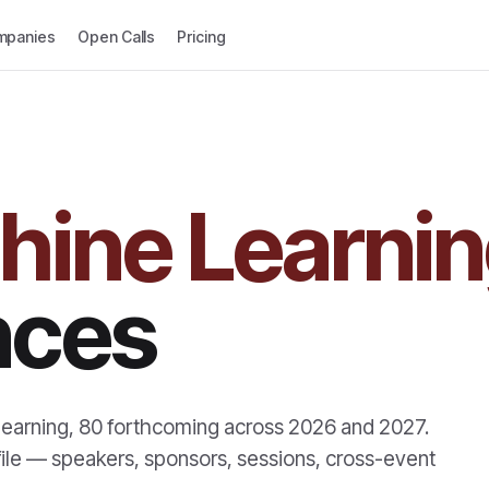
mpanies
Open Calls
Pricing
hine Learni
nces
learning
,
80
forthcoming across
2026
and
2027
.
profile — speakers, sponsors, sessions, cross-event