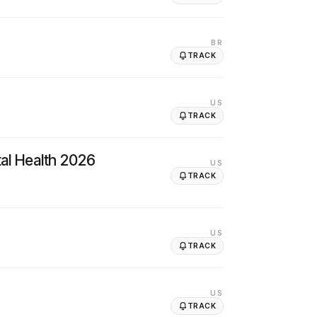
BR
TRACK
US
TRACK
tal Health 2026
US
TRACK
US
TRACK
US
TRACK