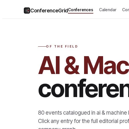
Conferences
Calendar
Co
ConferenceGrid
OF THE FIELD
AI & Mac
confere
80
events catalogued in
ai & machine 
Click any entry for the full editorial 