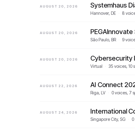
Systemhaus Di
AUGUST 20, 2026
Hannover, DE
·
8
voic
PEGAInnovate 
AUGUST 20, 2026
São Paulo, BR
·
9
voic
Cybersecurity I
AUGUST 20, 2026
Virtual
·
35
voices,
10
s
AI Connect 20
AUGUST 22, 2026
Riga, LV
·
0
voices,
7
s
International 
AUGUST 24, 2026
Singapore City, SG
·
0