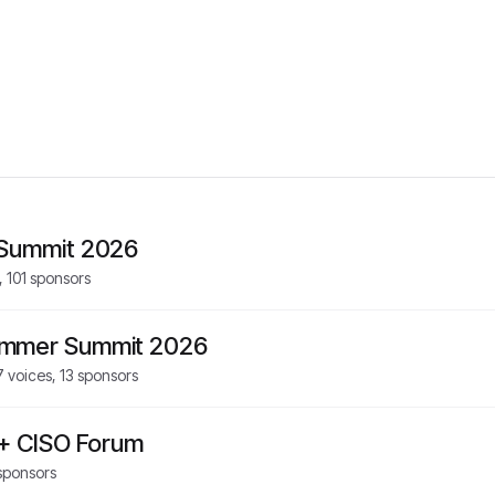
 Summit 2026
,
101
sponsors
ummer Summit 2026
7
voices,
13
sponsors
 + CISO Forum
sponsors