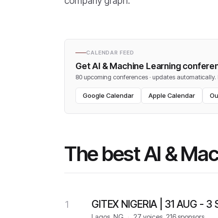
company graph.
CALENDAR FEED
Get
AI & Machine Learning
conferen
80 upcoming conferences · updates automatically
.
Google Calendar
Apple Calendar
Ou
The best AI & Ma
GITEX NIGERIA | 31 AUG - 3
1
Lagos, NG
·
27 voices, 216 sponsors