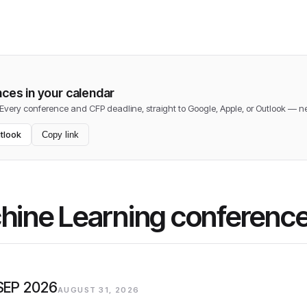
ces in your calendar
 Every conference and CFP deadline, straight to Google, Apple, or Outlook — 
tlook
Copy link
chine Learning conferenc
 SEP 2026
AUGUST 31, 2026