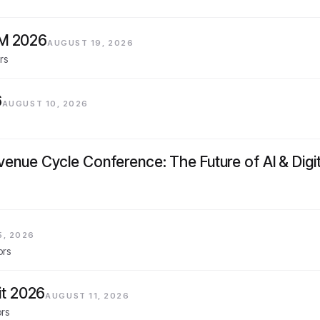
AM 2026
AUGUST 19, 2026
rs
6
AUGUST 10, 2026
evenue Cycle Conference: The Future of AI & Digi
5, 2026
ors
t 2026
AUGUST 11, 2026
ors