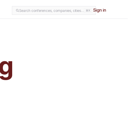
Sign in
Search conferences, companies, cities…
⌘K
ng