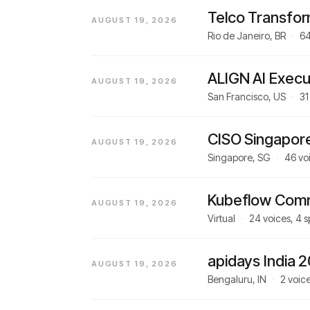
Telco Transfo
AUGUST 19, 2026
Rio de Janeiro, BR
·
6
ALIGN AI Execu
AUGUST 19, 2026
San Francisco, US
·
31
CISO Singapor
AUGUST 19, 2026
Singapore, SG
·
46
vo
Kubeflow Comm
AUGUST 19, 2026
Virtual
·
24
voices,
4
s
apidays India 
AUGUST 19, 2026
Bengaluru, IN
·
2
voic