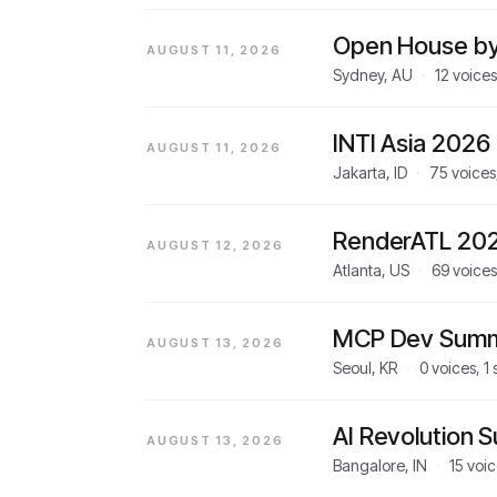
Open House by
AUGUST 11, 2026
Sydney, AU
·
12
voices
INTI Asia 2026
AUGUST 11, 2026
Jakarta, ID
·
75
voices
RenderATL 20
AUGUST 12, 2026
Atlanta, US
·
69
voices
MCP Dev Summ
AUGUST 13, 2026
Seoul, KR
·
0
voices,
1
AI Revolution 
AUGUST 13, 2026
Bangalore, IN
·
15
voic