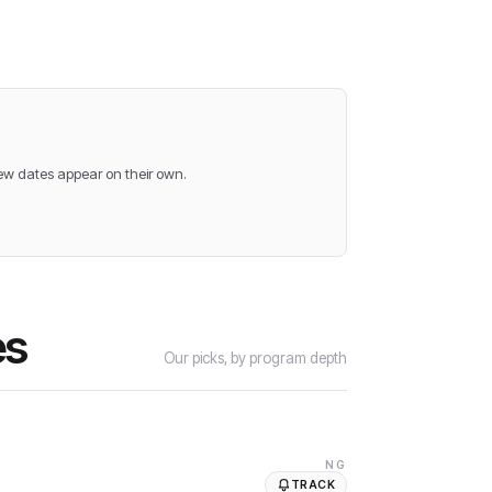
new dates appear on their own.
es
Our picks, by program depth
NG
TRACK