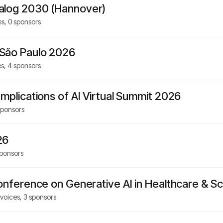
alog 2030 (Hannover)
es,
0
sponsors
São Paulo 2026
es,
4
sponsors
mplications of AI Virtual Summit 2026
ponsors
26
ponsors
Conference on Generative AI in Healthcare & S
voices,
3
sponsors