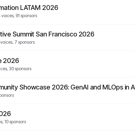
rmation LATAM 2026
4
voices,
91
sponsors
tive Summit San Francisco 2026
voices,
7
sponsors
e 2026
ices,
30
sponsors
unity Showcase 2026: GenAI and MLOps in A
ponsors
2026
es,
10
sponsors