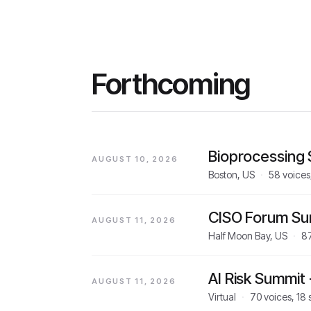
Forthcoming
Bioprocessing
AUGUST 10, 2026
Boston, US
·
58
voices
CISO Forum S
AUGUST 11, 2026
Half Moon Bay, US
·
8
AI Risk Summit
AUGUST 11, 2026
Virtual
·
70
voices,
18