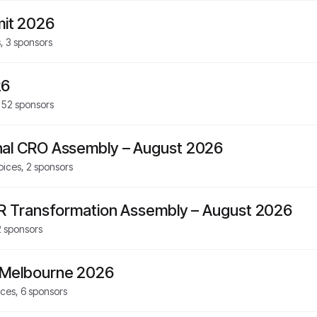
it 2026
s,
3
sponsors
26
,
52
sponsors
nal CRO Assembly – August 2026
oices,
2
sponsors
HR Transformation Assembly – August 2026
2
sponsors
 Melbourne 2026
ices,
6
sponsors