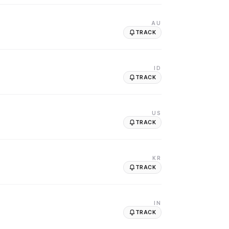
AU
TRACK
ID
TRACK
US
TRACK
KR
TRACK
IN
TRACK