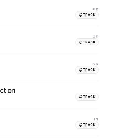
BR
TRACK
US
TRACK
SG
TRACK
ction
TRACK
IN
TRACK