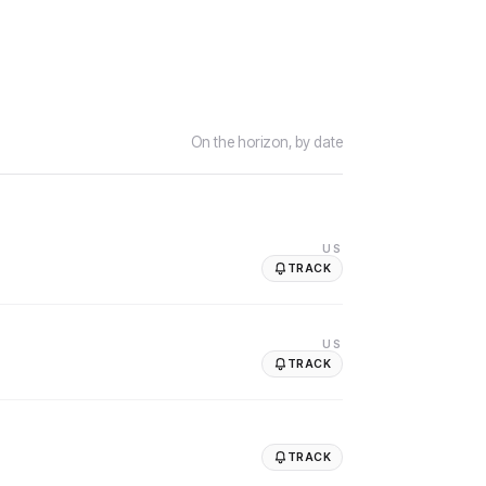
On the horizon, by date
US
TRACK
US
TRACK
TRACK