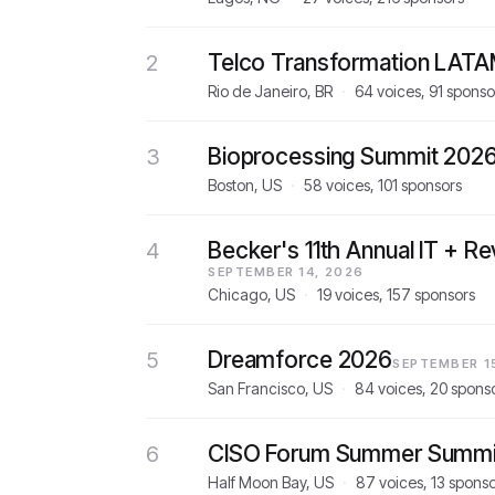
Telco Transformation LAT
2
Rio de Janeiro, BR
·
64 voices, 91 sponso
Bioprocessing Summit 202
3
Boston, US
·
58 voices, 101 sponsors
Becker's 11th Annual IT + R
4
SEPTEMBER 14, 2026
Chicago, US
·
19 voices, 157 sponsors
Dreamforce 2026
5
SEPTEMBER 1
San Francisco, US
·
84 voices, 20 spons
CISO Forum Summer Summi
6
Half Moon Bay, US
·
87 voices, 13 spons