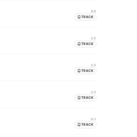
BR
TRACK
DE
TRACK
US
TRACK
US
TRACK
AU
TRACK