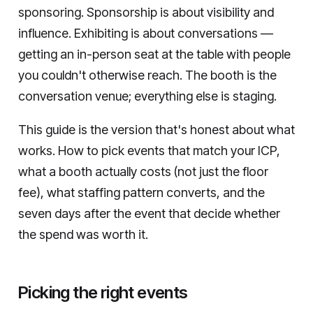
sponsoring. Sponsorship is about visibility and
influence. Exhibiting is about conversations —
getting an in-person seat at the table with people
you couldn't otherwise reach. The booth is the
conversation venue; everything else is staging.
This guide is the version that's honest about what
works. How to pick events that match your ICP,
what a booth actually costs (not just the floor
fee), what staffing pattern converts, and the
seven days after the event that decide whether
the spend was worth it.
Picking the right events