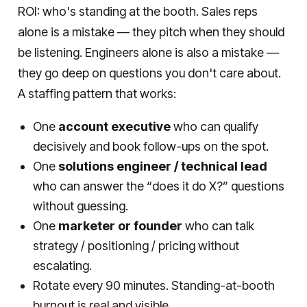
ROI: who's standing at the booth. Sales reps
alone is a mistake — they pitch when they should
be listening. Engineers alone is also a mistake —
they go deep on questions you don't care about.
A staffing pattern that works:
One
account executive
who can qualify
decisively and book follow-ups on the spot.
One
solutions engineer / technical lead
who can answer the “does it do X?” questions
without guessing.
One
marketer or founder
who can talk
strategy / positioning / pricing without
escalating.
Rotate every 90 minutes. Standing-at-booth
burnout is real and visible.