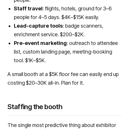
Staff travel
: flights, hotels, ground for 3–6
people for 4–5 days. $4K–$15K easily.
Lead-capture tools
: badge scanners,
enrichment service. $200–$2K.
Pre-event marketing
: outreach to attendee
list, custom landing page, meeting-booking
tool. $1K–$5K.
A small booth at a $5K floor fee can easily end up
costing $20–30K all-in. Plan for it.
Staffing the booth
The single most predictive thing about exhibitor