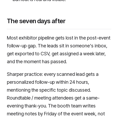
The seven days after
Most exhibitor pipeline gets lost in the post-event
follow-up gap. The leads sit in someone's inbox,
get exported to CSV, get assigned a week later,
and the moment has passed.
Sharper practice: every scanned lead gets a
personalized follow-up within 24 hours,
mentioning the specific topic discussed.
Roundtable / meeting attendees get a same-
evening thank-you. The booth team writes
meeting notes by Friday of the event week, not