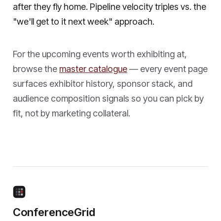
after they fly home. Pipeline velocity triples vs. the
"we'll get to it next week" approach.
For the upcoming events worth exhibiting at,
browse the
master catalogue
— every event page
surfaces exhibitor history, sponsor stack, and
audience composition signals so you can pick by
fit, not by marketing collateral.
ConferenceGrid