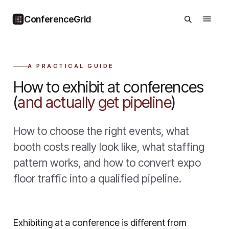
ConferenceGrid
A PRACTICAL GUIDE
How to exhibit at conferences
(
and actually get pipeline
)
How to choose the right events, what
booth costs really look like, what staffing
pattern works, and how to convert expo
floor traffic into a qualified pipeline.
Exhibiting at a conference is different from