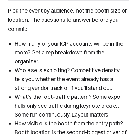
Pick the event by audience, not the booth size or
location. The questions to answer before you
commit:
How many of your ICP accounts will be in the
room? Get a rep breakdown from the
organizer.
Who else is exhibiting? Competitive density
tells you whether the event already has a
strong vendor track or if you'll stand out.
What's the foot-traffic pattern? Some expo
halls only see traffic during keynote breaks.
Some run continuously. Layout matters.
How visible is the booth from the entry path?
Booth location is the second-biggest driver of