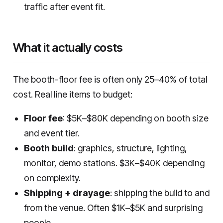
traffic after event fit.
What it actually costs
The booth-floor fee is often only 25–40% of total
cost. Real line items to budget:
Floor fee
: $5K–$80K depending on booth size
and event tier.
Booth build
: graphics, structure, lighting,
monitor, demo stations. $3K–$40K depending
on complexity.
Shipping + drayage
: shipping the build to and
from the venue. Often $1K–$5K and surprising
people.