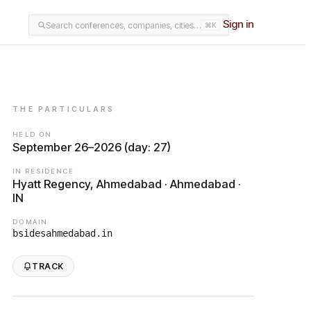
Sign in
Search conferences, companies, cities…
⌘K
THE PARTICULARS
HELD ON
September 26–2026 (day: 27)
IN RESIDENCE
Hyatt Regency, Ahmedabad · Ahmedabad ·
IN
DOMAIN
bsidesahmedabad.in
TRACK