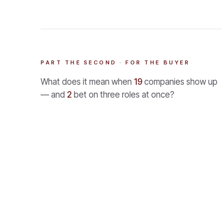
PART THE SECOND · FOR THE BUYER
What does it mean when
19
companies show up
— and
2
bet on three roles at once?