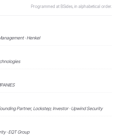
Programmed at BSides, in alphabetical order.
 Management · Henkel
echnologies
MPANIES
ounding Partner, Lockstep; Investor · Upwind Security
ity · EQT Group