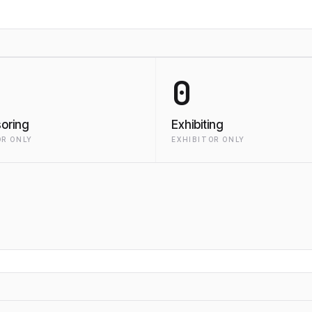
0
oring
Exhibiting
R ONLY
EXHIBITOR ONLY