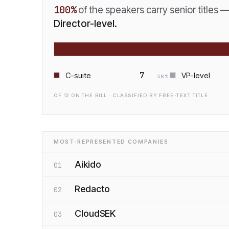
100
%
of the speakers carry senior titles 
Director-level.
7
C-suite
VP-level
58
%
OF
12
ON THE BILL · CLASSIFIED BY FREE-TEXT TITLE
MOST-REPRESENTED COMPANIES
Aikido
01
Redacto
02
CloudSEK
03