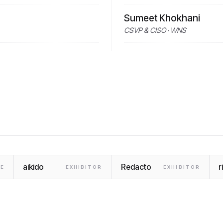
Sumeet Khokhani
CSVP & CISO · WNS
aikido
Redacto
r
E
EXHIBITOR
EXHIBITOR