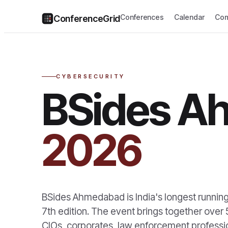
Conferences
Calendar
Com
ConferenceGrid
CYBERSECURITY
BSides A
2026
BSides Ahmedabad is India's longest running
7th edition. The event brings together over 
CIOs, corporates, law enforcement professi