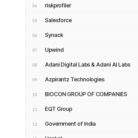
riskprofiler
04
Salesforce
05
Synack
06
Upwind
07
Adani Digital Labs & Adani AI Labs
08
Azpirantz Technologies
09
BIOCON GROUP OF COMPANIES
10
EQT Group
11
Government of India
12