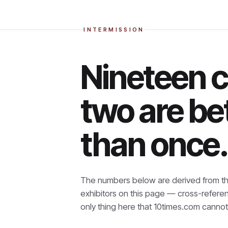
INTERMISSION
Nineteen 
two are be
than once.
The numbers below are derived from th
exhibitors on this page — cross-refere
only thing here that
10times.com cannot 