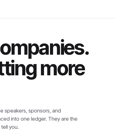
companies.
tting more
e speakers, sponsors, and
nced into one ledger. They are the
tell you.