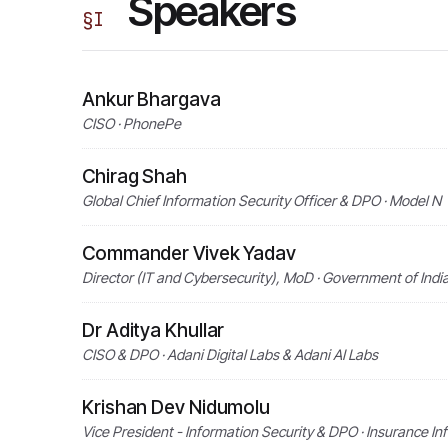
Speakers
§
I
Ankur Bhargava
CISO · PhonePe
Chirag Shah
Global Chief Information Security Officer & DPO · Model N
Commander Vivek Yadav
Director (IT and Cybersecurity), MoD · Government of Indi
Dr Aditya Khullar
CISO & DPO · Adani Digital Labs & Adani AI Labs
Krishan Dev Nidumolu
Vice President - Information Security & DPO · Insurance In