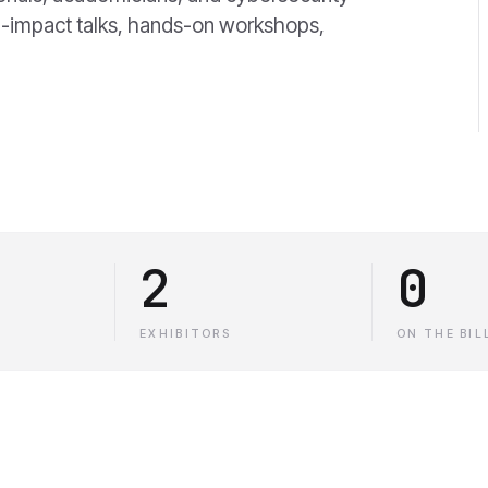
gh-impact talks, hands-on workshops,
2
0
EXHIBITORS
ON THE BIL