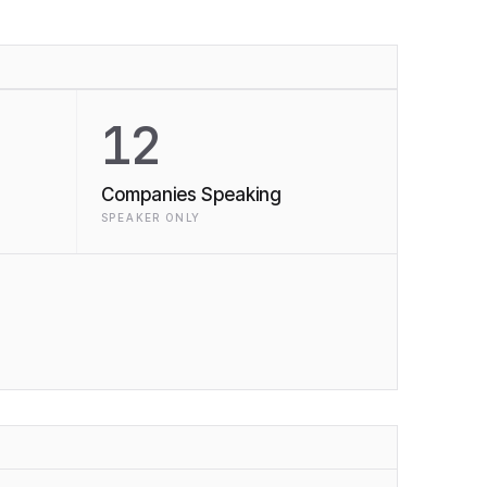
12
Companies Speaking
SPEAKER ONLY