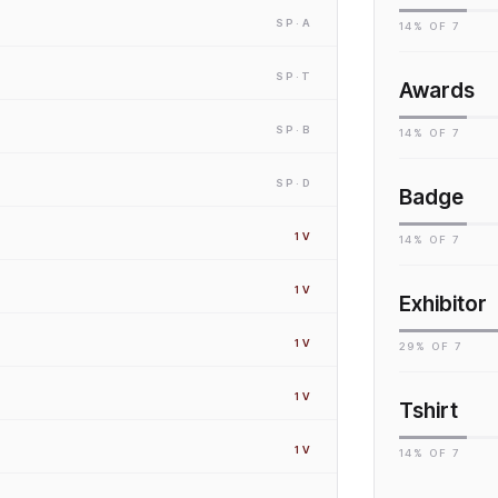
SP
·A
14
% OF
7
SP
·T
Awards
SP
·B
14
% OF
7
SP
·D
Badge
1
V
14
% OF
7
1
V
Exhibitor
1
V
29
% OF
7
1
V
Tshirt
1
V
14
% OF
7