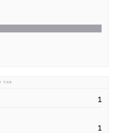
 TIER
1
1