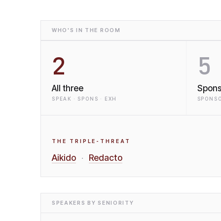
WHO'S IN THE ROOM
2
5
All three
Spons
SPEAK · SPONS · EXH
SPONSO
THE TRIPLE-THREAT
Aikido
Redacto
·
SPEAKERS BY SENIORITY