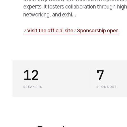
experts. It fosters collaboration through hi
networking, and exhi…
Visit the official site
Sponsorship open
12
7
SPEAKERS
SPONSORS