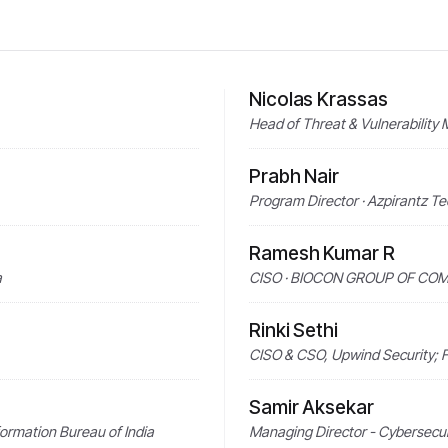
Nicolas Krassas
Head of Threat & Vulnerability
Prabh Nair
Program Director · Azpirantz T
Ramesh Kumar R
a
CISO · BIOCON GROUP OF CO
Rinki Sethi
CISO & CSO, Upwind Security; F
Samir Aksekar
formation Bureau of India
Managing Director - Cybersecur