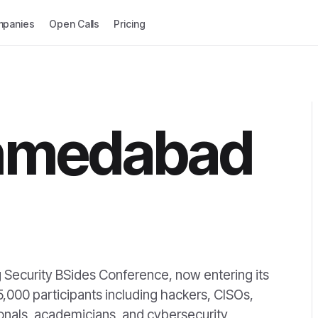
panies
Open Calls
Pricing
hmedabad
 Security BSides Conference, now entering its
5,000 participants including hackers, CISOs,
onals, academicians, and cybersecurity