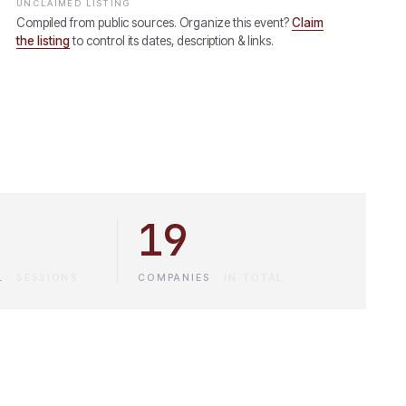
UNCLAIMED LISTING
Compiled from public sources. Organize this event?
Claim
the listing
to control its dates, description & links.
19
L
·
SESSIONS
COMPANIES
·
IN TOTAL