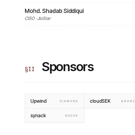
Mohd. Shadab Siddiqui
CISO · JioStar
Sponsors
§
II
Upwind
cloudSEK
DIAMOND
BRONZ
synack
BADGE