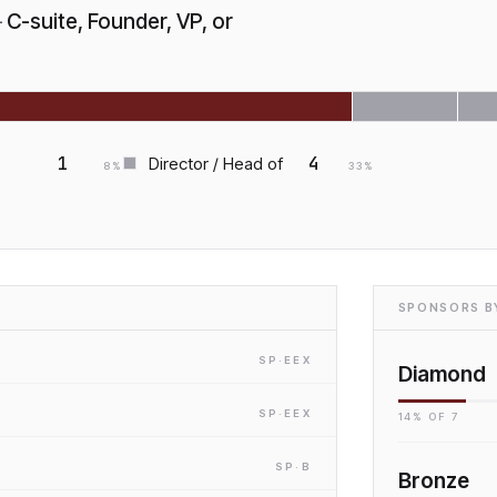
—
C-suite, Founder, VP, or
1
4
Director / Head of
8
%
33
%
SPONSORS BY
SP
·E
EX
Diamond
SP
·E
EX
14
% OF
7
SP
·B
Bronze