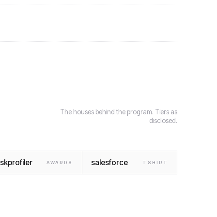
The houses behind the program. Tiers as
disclosed.
iskprofiler
salesforce
AWARDS
TSHIRT