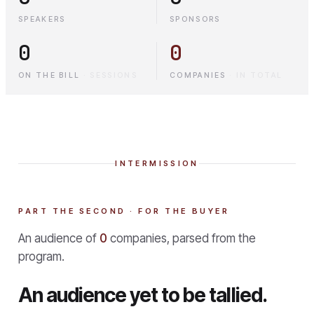
SPEAKERS
SPONSORS
0
0
ON THE BILL
·
SESSIONS
COMPANIES
·
IN TOTAL
INTERMISSION
PART THE SECOND · FOR THE BUYER
An audience of
0
companies, parsed from the
program.
An audience yet to be tallied.