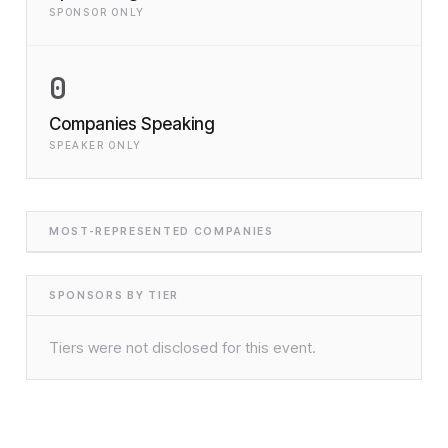
SPONSOR ONLY
0
Companies Speaking
SPEAKER ONLY
MOST-REPRESENTED COMPANIES
SPONSORS BY TIER
Tiers were not disclosed for this event.