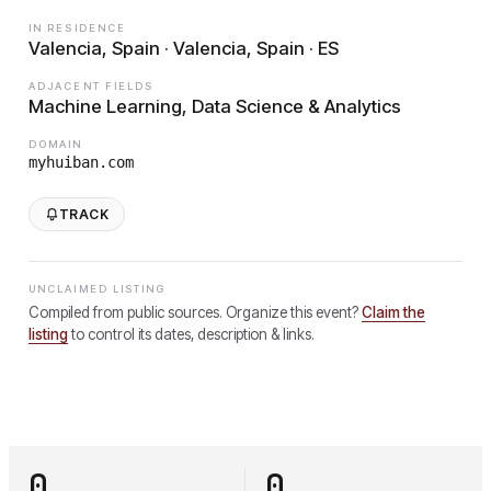
IN RESIDENCE
Valencia, Spain · Valencia, Spain · ES
ADJACENT FIELDS
Machine Learning, Data Science & Analytics
DOMAIN
myhuiban.com
TRACK
UNCLAIMED LISTING
Compiled from public sources. Organize this event?
Claim the
listing
to control its dates, description & links.
0
0