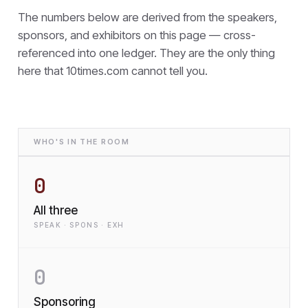
The numbers below are derived from the speakers,
sponsors, and exhibitors on this page — cross-
referenced into one ledger. They are the only thing
here that
10times.com cannot tell you.
WHO'S IN THE ROOM
0
All three
SPEAK · SPONS · EXH
0
Sponsoring