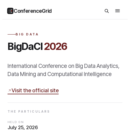
ConferenceGrid
BIG DATA
BigDaCI
2026
International Conference on Big Data Analytics,
Data Mining and Computational Intelligence
Visit the official site
THE PARTICULARS
HELD ON
July 25, 2026