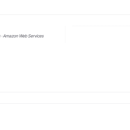
s · Amazon Web Services