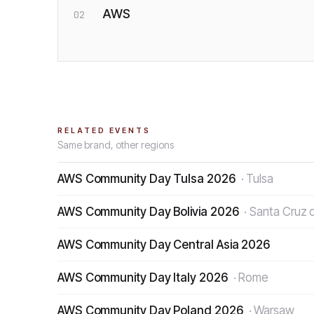
AWS
02
RELATED EVENTS
Same brand, other regions
AWS Community Day Tulsa 2026
·
Tulsa
AWS Community Day Bolivia 2026
·
Santa Cruz d
AWS Community Day Central Asia 2026
AWS Community Day Italy 2026
·
Rome
AWS Community Day Poland 2026
·
Warsaw