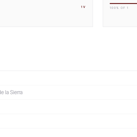
1
V
100
% OF
1
e la Sierra