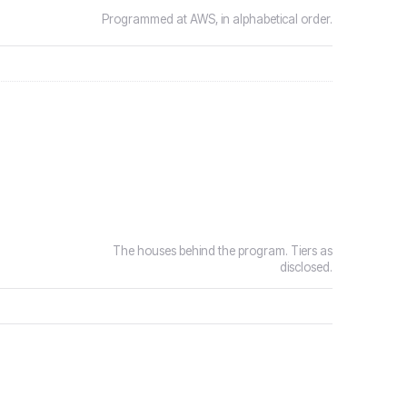
Programmed at AWS, in alphabetical order.
The houses behind the program. Tiers as
disclosed.