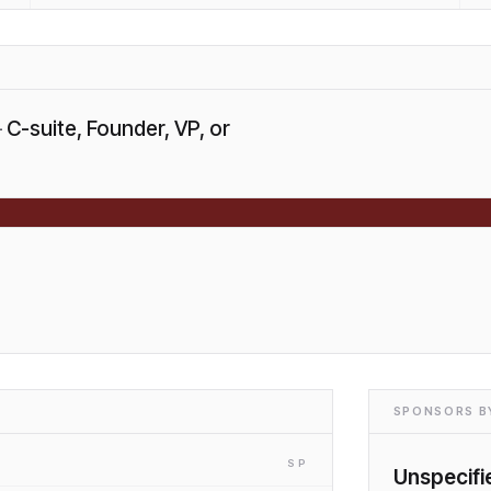
—
C-suite, Founder, VP, or
SPONSORS BY
SP
Unspecifi