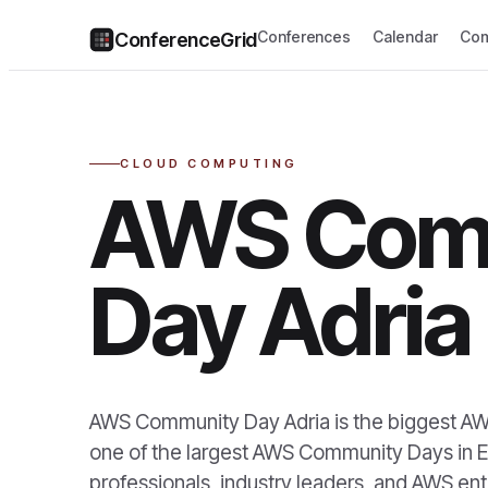
Conferences
Calendar
Com
ConferenceGrid
CLOUD COMPUTING
AWS Com
Day Adria
AWS Community Day Adria is the biggest AWS
one of the largest AWS Community Days in E
professionals, industry leaders, and AWS ent