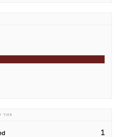
 TIER
1
ed