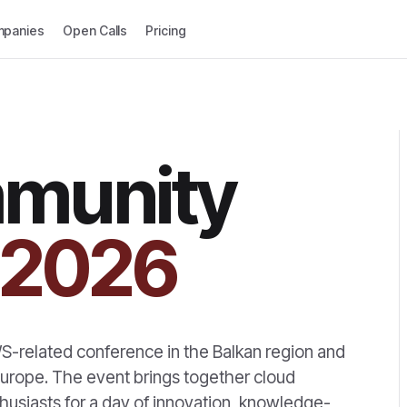
panies
Open Calls
Pricing
munity
2026
-related conference in the Balkan region and
urope. The event brings together cloud
husiasts for a day of innovation, knowledge-