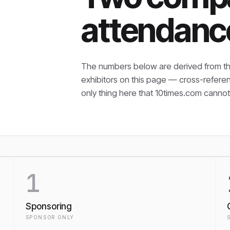
attendanc
The numbers below are derived from th
exhibitors on this page — cross-refere
only thing here that
10times.com cannot 
1
Sponsoring
SPONSOR ONLY