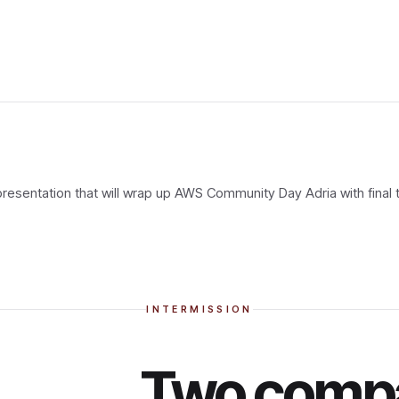
 presentation that will wrap up AWS Community Day Adria with final
INTERMISSION
Two compa