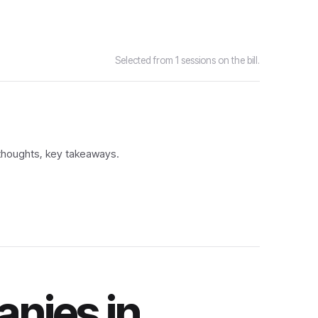
Selected from 1 sessions on the bill.
 thoughts, key takeaways.
nies in