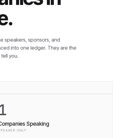
e.
e speakers, sponsors, and
nced into one ledger. They are the
tell you.
1
Companies Speaking
SPEAKER ONLY