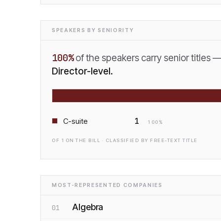
SPEAKERS BY SENIORITY
100
%
of the speakers carry senior titles 
Director-level.
1
C-suite
100
%
OF
1
ON THE BILL · CLASSIFIED BY FREE-TEXT TITLE
MOST-REPRESENTED COMPANIES
Algebra
01