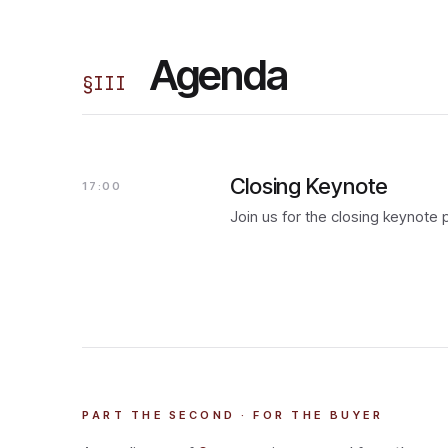
Agenda
§
III
Closing Keynote
17:00
Join us for the closing keynote
PART THE SECOND · FOR THE BUYER