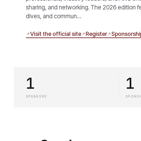
sharing, and networking. The 2026 edition f
dives, and commun…
Visit the official site
Register
Sponsorshi
1
1
SPEAKERS
SPONS