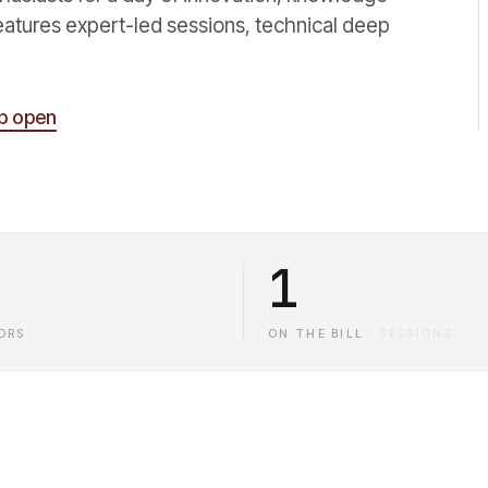
eatures expert-led sessions, technical deep
p open
1
ORS
ON THE BILL
·
SESSIONS