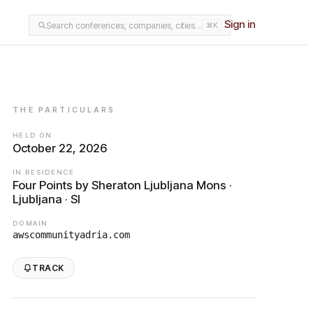
Sign in
Search conferences, companies, cities…
⌘K
THE PARTICULARS
HELD ON
October 22, 2026
IN RESIDENCE
Four Points by Sheraton Ljubljana Mons ·
Ljubljana · SI
DOMAIN
awscommunityadria.com
TRACK