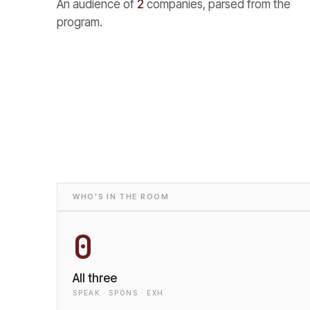
An audience of
2
companies, parsed from the
program.
WHO'S IN THE ROOM
0
All three
SPEAK · SPONS · EXH