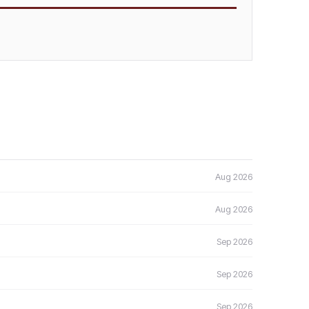
Aug 2026
Aug 2026
Sep 2026
Sep 2026
Sep 2026