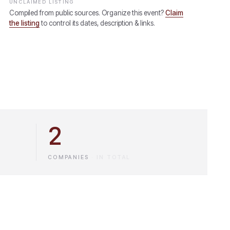
UNCLAIMED LISTING
Compiled from public sources. Organize this event?
Claim
the listing
to control its dates, description & links.
2
COMPANIES
·
IN TOTAL