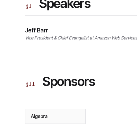
Speakers
§
I
Jeff Barr
Vice President & Chief Evangelist at Amazon Web Service
Sponsors
§
II
Algebra