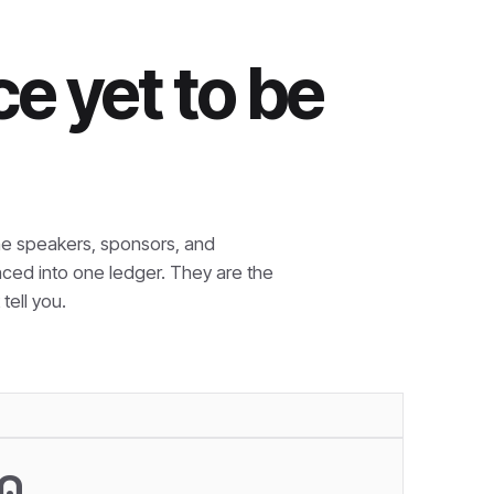
e yet to be
e speakers, sponsors, and
nced into one ledger. They are the
tell you.