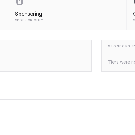
0
Sponsoring
SPONSOR ONLY
SPONSORS BY
Tiers were no