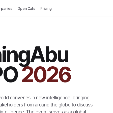
panies
Open Calls
Pricing
hingAbu
PO
2026
rld convenes in new intelligence, bringing
takeholders from around the globe to discuss
intelligence. The event serves as a global