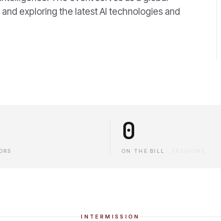
and exploring the latest AI technologies and
0
ORS
ON THE BILL
·
SESSIONS
INTERMISSION