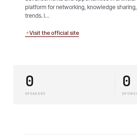
platform for networking, knowledge sharing, 
trends. I…
Visit the official site
0
0
SPEAKERS
SPONS