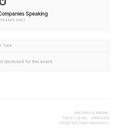
0
Companies Speaking
SPEAKER ONLY
 TIER
t disclosed for this event.
RECORD
EE4D509C
TRUST LEVEL ·
VERIFIED
UPDATED CONTINUOUSLY