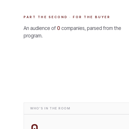
PART THE SECOND · FOR THE BUYER
An audience of
0
companies, parsed from the
program.
WHO'S IN THE ROOM