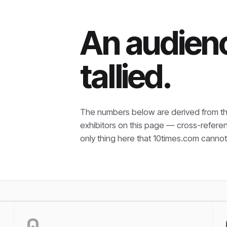
An audienc
tallied.
The numbers below are derived from th
exhibitors on this page — cross-refere
only thing here that
10times.com cannot 