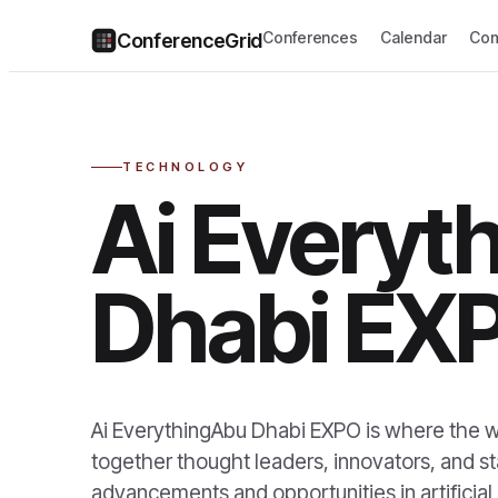
Conferences
Calendar
Com
ConferenceGrid
TECHNOLOGY
Ai Everyt
Dhabi EX
Ai EverythingAbu Dhabi EXPO is where the wo
together thought leaders, innovators, and s
advancements and opportunities in artificial 