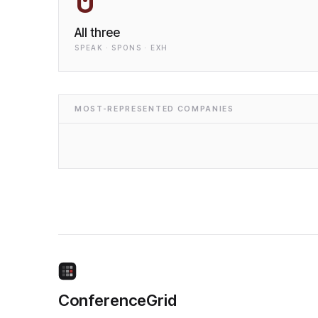
0
All three
SPEAK · SPONS · EXH
MOST-REPRESENTED COMPANIES
ConferenceGrid