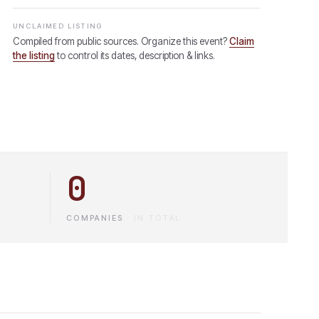
UNCLAIMED LISTING
Compiled from public sources. Organize this event?
Claim
the listing
to control its dates, description & links.
0
COMPANIES
·
IN TOTAL