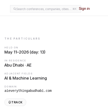
Sign in
Search conferences, companies, cities…
⌘K
THE PARTICULARS
HELD ON
May 11–2026 (day: 13)
IN RESIDENCE
Abu Dhabi · AE
ADJACENT FIELDS
AI & Machine Learning
DOMAIN
aieverythingabudhabi.com
TRACK