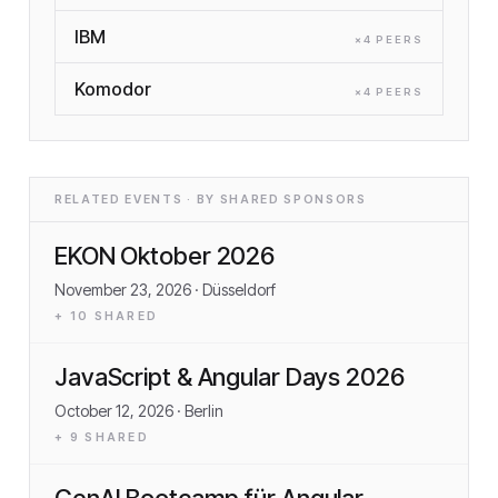
IBM
×
4
PEER
S
Komodor
×
4
PEER
S
RELATED EVENTS · BY SHARED SPONSORS
EKON Oktober 2026
November 23, 2026
· Düsseldorf
+
10
SHARED
JavaScript & Angular Days 2026
October 12, 2026
· Berlin
+
9
SHARED
GenAI Bootcamp für Angular-