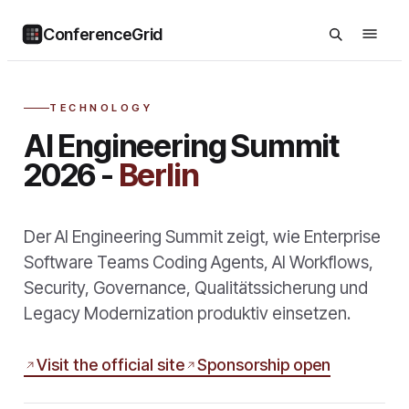
ConferenceGrid
TECHNOLOGY
AI Engineering Summit
2026 -
Berlin
Der AI Engineering Summit zeigt, wie Enterprise
Software Teams Coding Agents, AI Workflows,
Security, Governance, Qualitätssicherung und
Legacy Modernization produktiv einsetzen.
Visit the official site
Sponsorship open