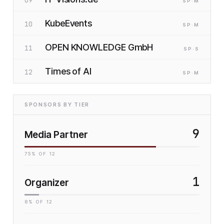
09
SP
·M
KubeEvents
10
SP
·M
OPEN KNOWLEDGE GmbH
11
SP
·S
Times of AI
12
SP
·M
SPONSORS BY TIER
9
Media Partner
75
% OF
12
1
Organizer
8
% OF
12