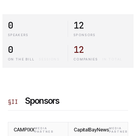
0
12
SPEAKERS
SPONSORS
0
12
ON THE BILL
·
SESSIONS
COMPANIES
·
IN TOTAL
Sponsors
§
II
MEDIA
MEDIA
CAMPIXX
CapitalBayNews
PARTNER
PARTNER