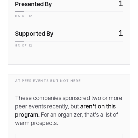
1
Presented By
8
% OF
12
1
Supported By
8
% OF
12
AT PEER EVENTS BUT NOT HERE
These companies sponsored two or more
peer events recently, but
aren't on this
program.
For an organizer, that's a list of
warm prospects.