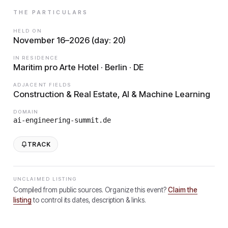
THE PARTICULARS
HELD ON
November 16–2026 (day: 20)
IN RESIDENCE
Maritim pro Arte Hotel · Berlin · DE
ADJACENT FIELDS
Construction & Real Estate, AI & Machine Learning
DOMAIN
ai-engineering-summit.de
TRACK
UNCLAIMED LISTING
Compiled from public sources. Organize this event?
Claim the
listing
to control its dates, description & links.