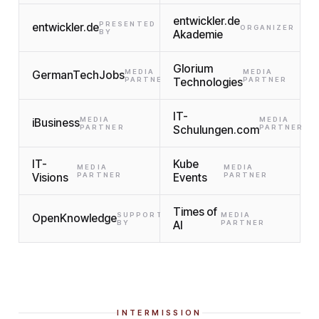
entwickler.de
PRESENTED
entwickler.de
ORGANIZER
BY
Akademie
Glorium
MEDIA
MEDIA
GermanTechJobs
PARTNER
Technologies
PARTNER
IT-
MEDIA
MEDIA
iBusiness
PARTNER
Schulungen.com
PARTNER
IT-
Kube
MEDIA
MEDIA
Visions
PARTNER
Events
PARTNER
Times of
SUPPORTED
MEDIA
OpenKnowledge
BY
AI
PARTNER
INTERMISSION