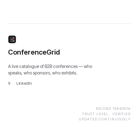
ConferenceGrid
A live catalogue of B2B conferences — who
speaks, who sponsors, who exhibits.
X
·
LinkedIn
RECORD
7664D67A
TRUST LEVEL ·
VERIFIED
UPDATED CONTINUOUSLY