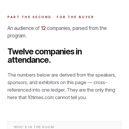
PART THE SECOND · FOR THE BUYER
An audience of
12
companies, parsed from the
program.
Twelve companies in
attendance.
The numbers below are derived from the speakers,
sponsors, and exhibitors on this page — cross-
referenced into one ledger. They are the only thing
here that
10times.com cannot tell you.
WHO'S IN THE ROOM