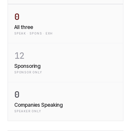
0
All three
SPEAK · SPONS · EXH
12
Sponsoring
SPONSOR ONLY
0
Companies Speaking
SPEAKER ONLY