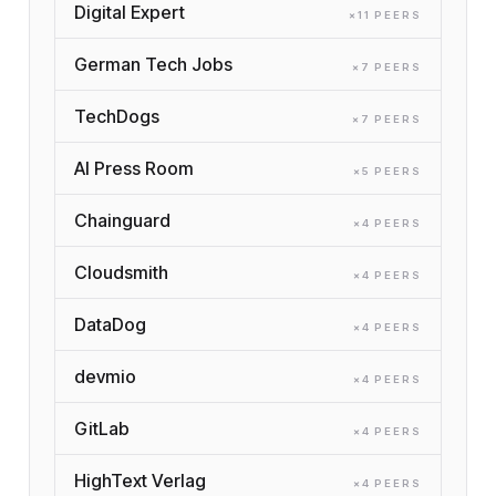
Digital Expert
×
11
PEER
S
German Tech Jobs
×
7
PEER
S
TechDogs
×
7
PEER
S
AI Press Room
×
5
PEER
S
Chainguard
×
4
PEER
S
Cloudsmith
×
4
PEER
S
DataDog
×
4
PEER
S
devmio
×
4
PEER
S
GitLab
×
4
PEER
S
HighText Verlag
×
4
PEER
S