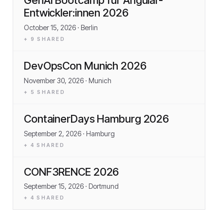
Entwickler:innen 2026
October 15, 2026
· Berlin
+
9
SHARED
DevOpsCon Munich 2026
November 30, 2026
· Munich
+
5
SHARED
ContainerDays Hamburg 2026
September 2, 2026
· Hamburg
+
4
SHARED
CONF3RENCE 2026
September 15, 2026
· Dortmund
+
4
SHARED