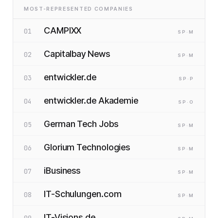
MOST-REPRESENTED COMPANIES
CAMPIXX
01
SP
·M
Capitalbay News
02
SP
·M
entwickler.de
03
SP
·P
entwickler.de Akademie
04
SP
·O
German Tech Jobs
05
SP
·M
Glorium Technologies
06
SP
·M
iBusiness
07
SP
·M
IT-Schulungen.com
08
SP
·M
IT-Visions.de