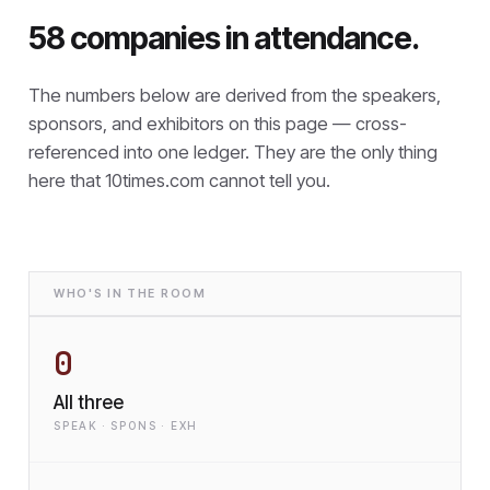
58 companies in attendance.
The numbers below are derived from the speakers,
sponsors, and exhibitors on this page — cross-
referenced into one ledger. They are the only thing
here that
10times.com cannot tell you.
WHO'S IN THE ROOM
0
All three
SPEAK · SPONS · EXH