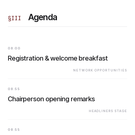
Agenda
§
III
08:00
Registration & welcome breakfast
NETWORK OPPORTUNITIES
08:55
Chairperson opening remarks
HEADLINERS STAGE
08:55