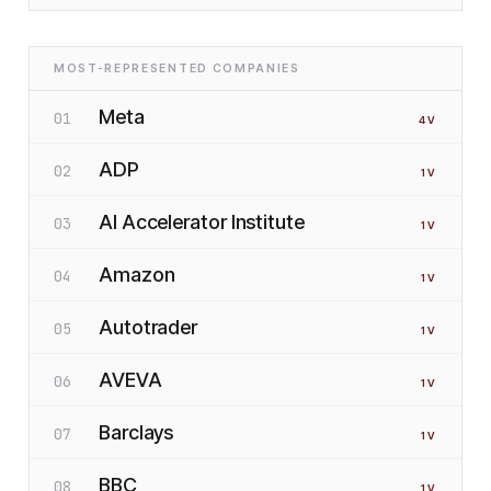
MOST-REPRESENTED COMPANIES
Meta
01
4
V
ADP
02
1
V
AI Accelerator Institute
03
1
V
Amazon
04
1
V
Autotrader
05
1
V
AVEVA
06
1
V
Barclays
07
1
V
BBC
08
1
V