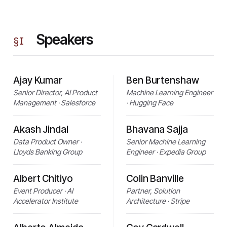
Speakers
§
I
Ajay Kumar
Ben Burtenshaw
Senior Director, AI Product
Machine Learning Engineer
Management · Salesforce
· Hugging Face
Akash Jindal
Bhavana Sajja
Data Product Owner ·
Senior Machine Learning
Lloyds Banking Group
Engineer · Expedia Group
Albert Chitiyo
Colin Banville
Event Producer · AI
Partner, Solution
Accelerator Institute
Architecture · Stripe