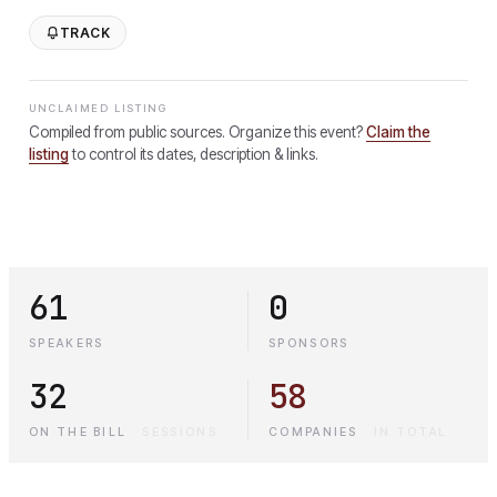
TRACK
UNCLAIMED LISTING
Compiled from public sources. Organize this event?
Claim the
listing
to control its dates, description & links.
61
0
SPEAKERS
SPONSORS
32
58
ON THE BILL
·
SESSIONS
COMPANIES
·
IN TOTAL