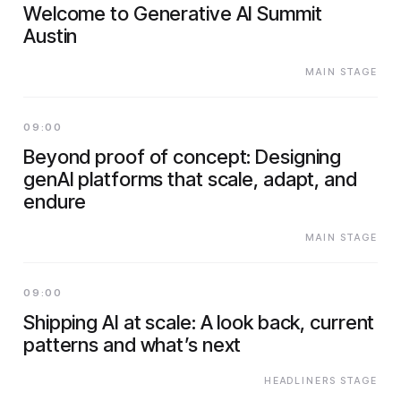
Welcome to Generative AI Summit
Austin
MAIN STAGE
09:00
Beyond proof of concept: Designing
genAI platforms that scale, adapt, and
endure
MAIN STAGE
09:00
Shipping AI at scale: A look back, current
patterns and what’s next
HEADLINERS STAGE