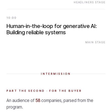
HEADLINERS STAGE
10:00
Human-in-the-loop for generative AI:
Building reliable systems
MAIN STAGE
INTERMISSION
PART THE SECOND · FOR THE BUYER
An audience of
58
companies, parsed from the
program.