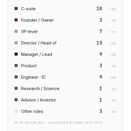
10
C-suite
16
%
3
Founder / Owner
5
%
7
VP-level
11
%
15
Director / Head of
25
%
9
Manager / Lead
15
%
3
Product
5
%
9
Engineer · IC
15
%
1
Research / Science
2
%
1
Advisor / Investor
2
%
3
Other roles
5
%
OF
61
ON THE BILL · CLASSIFIED BY FREE-TEXT TITLE