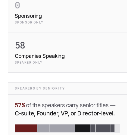
0
Sponsoring
SPONSOR ONLY
58
Companies Speaking
SPEAKER ONLY
SPEAKERS BY SENIORITY
57
%
of the speakers carry senior titles —
C-suite, Founder, VP, or Director-level.