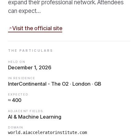
expand their professional network. Attendees
can expect…
Visit the official site
THE PARTICULARS
HELD ON
December 1, 2026
IN RESIDENCE
InterContinental - The O2 · London · GB
EXPECTED
≈ 400
ADJACENT FIELDS
AI & Machine Learning
DOMAIN
world.aiacceleratorinstitute.com