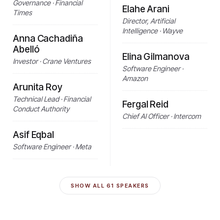
Governance · Financial
Elahe Arani
Times
Director, Artificial
Intelligence · Wayve
Anna Cachadiña
Abelló
Elina Gilmanova
Investor · Crane Ventures
Software Engineer ·
Amazon
Arunita Roy
Technical Lead · Financial
Fergal Reid
Conduct Authority
Chief AI Officer · Intercom
Asif Eqbal
Software Engineer · Meta
SHOW ALL
61
SPEAKERS