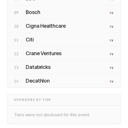
Bosch
09
1
V
Cigna Healthcare
10
1
V
Citi
11
1
V
Crane Ventures
12
1
V
Databricks
13
1
V
Decathlon
14
1
V
SPONSORS BY TIER
Tiers were not disclosed for this event.