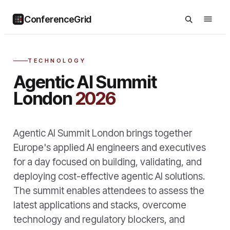
ConferenceGrid
TECHNOLOGY
Agentic AI Summit
London
2026
Agentic AI Summit London brings together
Europe's applied AI engineers and executives
for a day focused on building, validating, and
deploying cost-effective agentic AI solutions.
The summit enables attendees to assess the
latest applications and stacks, overcome
technology and regulatory blockers, and