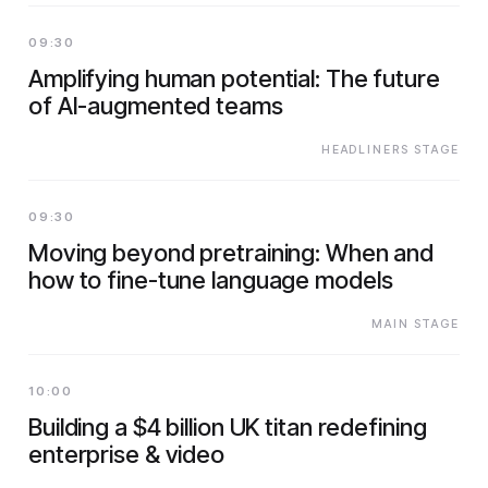
09:30
Amplifying human potential: The future
of AI-augmented teams
HEADLINERS STAGE
09:30
Moving beyond pretraining: When and
how to fine-tune language models
MAIN STAGE
10:00
Building a $4 billion UK titan redefining
enterprise & video