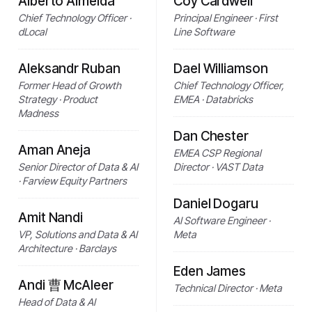
Alberto Almeida
Coy Cardwell
Chief Technology Officer ·
Principal Engineer · First
dLocal
Line Software
Aleksandr Ruban
Dael Williamson
Former Head of Growth
Chief Technology Officer,
Strategy · Product
EMEA · Databricks
Madness
Dan Chester
Aman Aneja
EMEA CSP Regional
Senior Director of Data & AI
Director · VAST Data
· Farview Equity Partners
Daniel Dogaru
Amit Nandi
AI Software Engineer ·
VP, Solutions and Data & AI
Meta
Architecture · Barclays
Eden James
Andi 曹 McAleer
Technical Director · Meta
Head of Data & AI