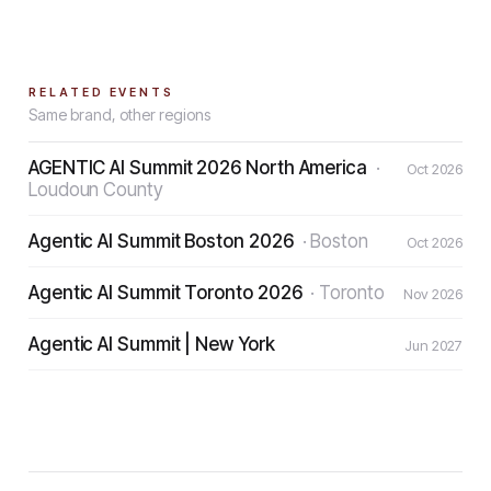
RELATED EVENTS
Same brand, other regions
AGENTIC AI Summit 2026 North America
·
Oct 2026
Loudoun County
Agentic AI Summit Boston 2026
·
Boston
Oct 2026
Agentic AI Summit Toronto 2026
·
Toronto
Nov 2026
Agentic AI Summit | New York
Jun 2027