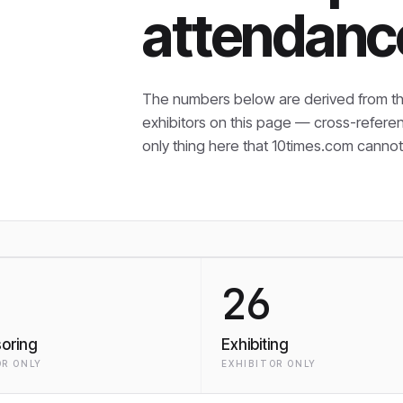
attendanc
The numbers below are derived from th
exhibitors on this page — cross-refere
only thing here that
10times.com cannot 
26
oring
Exhibiting
R ONLY
EXHIBITOR ONLY