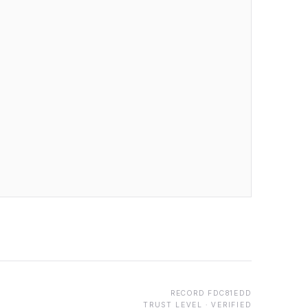
RECORD
FDC81EDD
TRUST LEVEL ·
VERIFIED