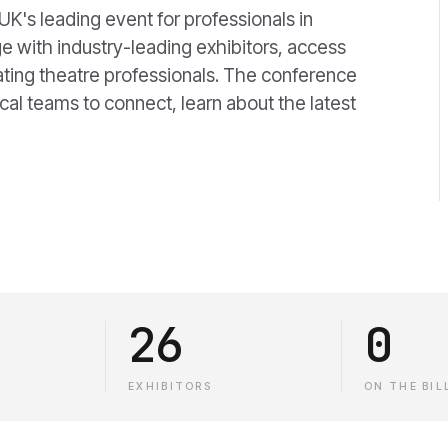
K's leading event for professionals in
e with industry-leading exhibitors, access
ating theatre professionals. The conference
ical teams to connect, learn about the latest
26
0
EXHIBITORS
ON THE BIL