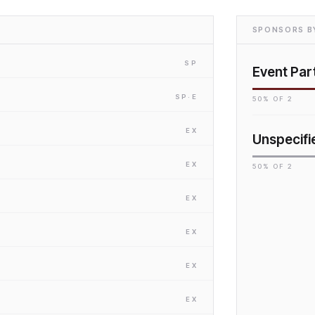
SPONSORS BY
SP
Event Par
SP
·E
50
% OF
2
EX
Unspecifi
EX
50
% OF
2
EX
EX
EX
EX