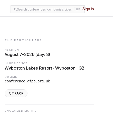
Sign in
Search conferences, companies, cities…
⌘K
THE PARTICULARS
HELD ON
August 7–2026 (day: 8)
IN RESIDENCE
Wyboston Lakes Resort · Wyboston · GB
DOMAIN
conference.afpp.org.uk
TRACK
UNCLAIMED LISTING