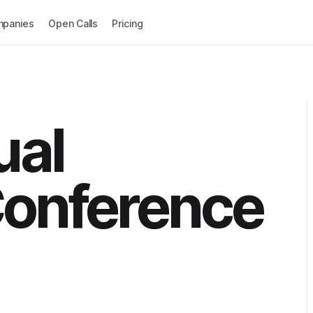
panies
Open Calls
Pricing
ual
Conference