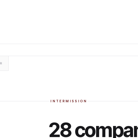
ER
INTERMISSION
28 compan