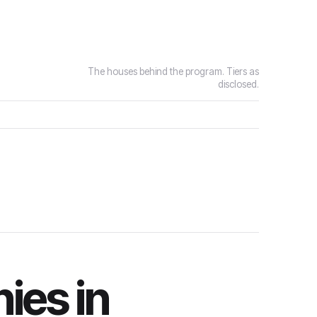
The houses behind the program. Tiers as
disclosed.
ies in