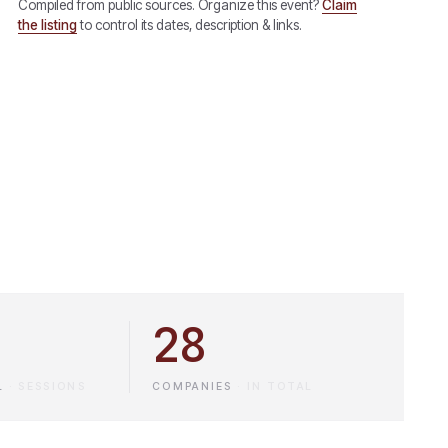
Compiled from public sources. Organize this event?
Claim
the listing
to control its dates, description & links.
28
L
·
SESSIONS
COMPANIES
·
IN TOTAL