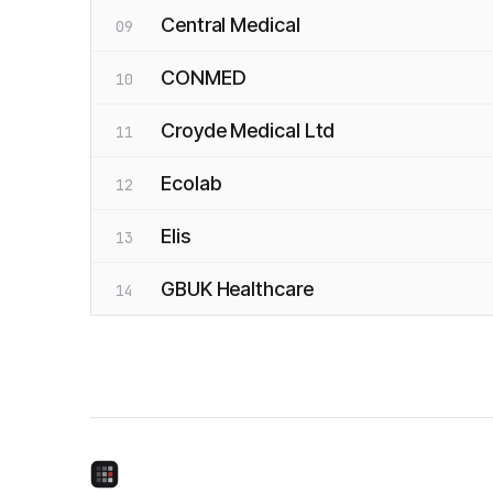
Central Medical
09
CONMED
10
Croyde Medical Ltd
11
Ecolab
12
Elis
13
GBUK Healthcare
14