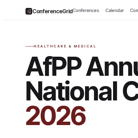
Conferences
Calendar
Com
ConferenceGrid
HEALTHCARE & MEDICAL
AfPP Ann
National 
2026