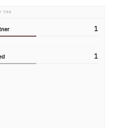
 TIER
1
tner
1
ed