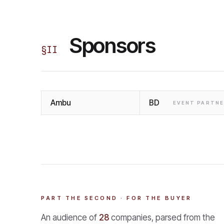
Sponsors
§
II
Ambu
BD
EVENT PARTN
PART THE SECOND · FOR THE BUYER
An audience of
28
companies, parsed from the