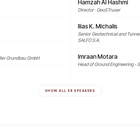
Hamzah Al Hashmi
Director · GeoSTruxer
Ilias K. Michalis
Senior Geotechnical and Tunnel
SALFO S.A.
Imraan Motara
Keller Grundbau GmbH
Head of Ground Engineering - S
SHOW ALL
38
SPEAKERS