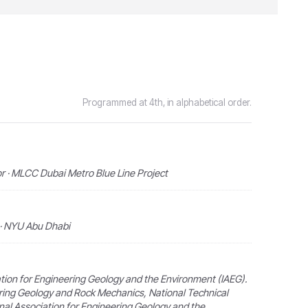
Programmed at 4th, in alphabetical order.
r · MLCC Dubai Metro Blue Line Project
 · NYU Abu Dhabi
ation for Engineering Geology and the Environment (IAEG).
ring Geology and Rock Mechanics, National Technical
onal Association for Engineering Geology and the