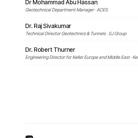
Dr Mohammad Abu Hassan
Geotechnical Department Manager · ACES
Dr. Raj Sivakumar
Technical Director Geotechnics & Tunnels · SJ Group
Dr. Robert Thurner
Engineering Director for Keller Europe and Middle East · 