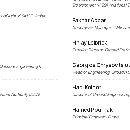
Environment (IAEG) / National T
t of Asia, ISSMGE · Indian
Fakhar Abbas
Geophysics Manager - UAE Land
Finlay Leibrick
Practice Director, Ground Engi
Georgios Chrysovitsiot
- Onshore Engineering &
Head of Engineering · Binladin 
Hadi Koloot
pment Authority (DDA)
Director of Ground Engineering 
Hamed Pournaki
Principal Engineer · Fugro