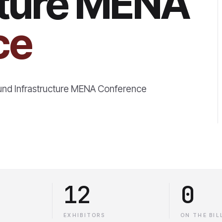
cture MENA
ce
und Infrastructure MENA Conference
12
0
EXHIBITORS
ON THE BIL