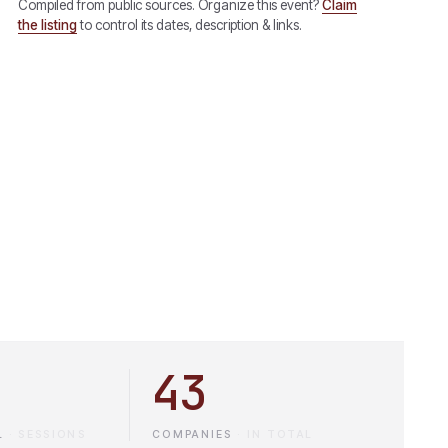
Compiled from public sources. Organize this event?
Claim
the listing
to control its dates, description & links.
43
L
·
SESSIONS
COMPANIES
·
IN TOTAL