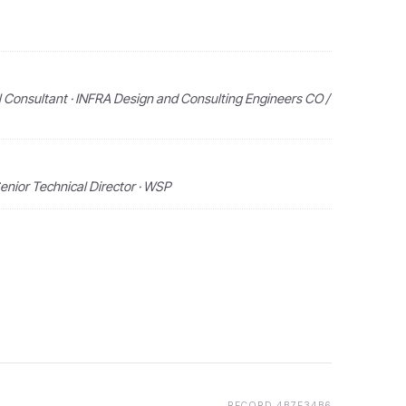
 Consultant · INFRA Design and Consulting Engineers CO /
enior Technical Director · WSP
RECORD
4B7F34B6