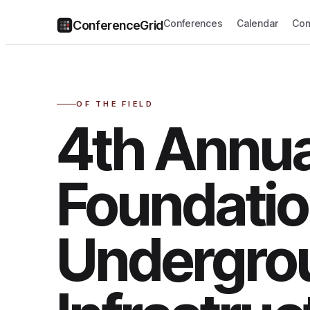
Conferences
Calendar
Com
ConferenceGrid
OF THE FIELD
4th Annu
Foundatio
Undergro