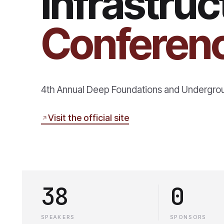
Infrastru
Conferen
4th Annual Deep Foundations and Undergro
Visit the official site
38
0
SPEAKERS
SPONSORS