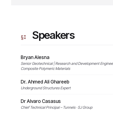
Speakers
§
I
Bryan Alesna
Senior Geotechnical | Research and Development Engineer 
Composite Polymeric Materials
Dr. Ahmed Ali Ghareeb
Underground Structures Expert
Dr Alvaro Casasus
Chief Technical Principal – Tunnels · SJ Group