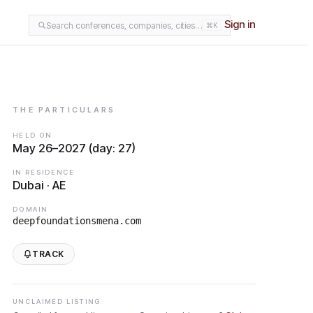
Sign in
Search conferences, companies, cities…
⌘K
THE PARTICULARS
HELD ON
May 26–2027 (day: 27)
IN RESIDENCE
Dubai · AE
DOMAIN
deepfoundationsmena.com
TRACK
UNCLAIMED LISTING