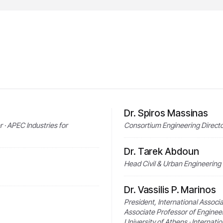
Dr. Spiros Massinas
· APEC Industries for
Consortium Engineering Directo
Dr. Tarek Abdoun
Head Civil & Urban Engineering
Dr. Vassilis P. Marinos
President, International Associ
Associate Professor of Enginee
University of Athens · Internati