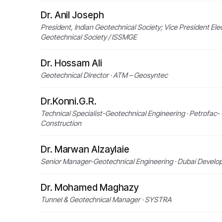
Dr. Anil Joseph
President, Indian Geotechnical Society; Vice President Elec
Geotechnical Society / ISSMGE
Dr. Hossam Ali
Geotechnical Director · ATM – Geosyntec
Dr.Konni.G.R.
Technical Specialist-Geotechnical Engineering · Petrofac
Construction
Dr. Marwan Alzaylaie
Senior Manager-Geotechnical Engineering · Dubai Develo
Dr. Mohamed Maghazy
Tunnel & Geotechnical Manager · SYSTRA