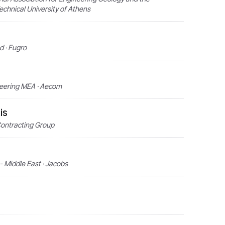
echnical University of Athens
 · Fugro
neering MEA · Aecom
is
Contracting Group
- Middle East · Jacobs