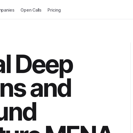
panies
Open Calls
Pricing
al Deep
ns and
und