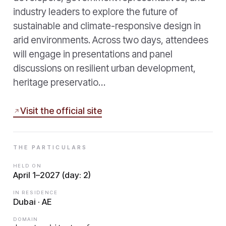
industry leaders to explore the future of
sustainable and climate-responsive design in
arid environments. Across two days, attendees
will engage in presentations and panel
discussions on resilient urban development,
heritage preservatio…
Visit the official site
THE PARTICULARS
HELD ON
April 1–2027 (day: 2)
IN RESIDENCE
Dubai · AE
DOMAIN