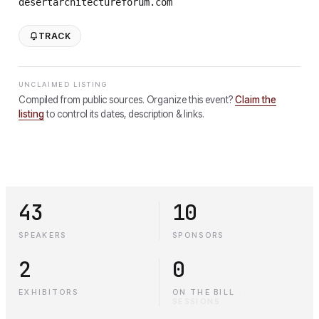
desertarchitectureforum.com
TRACK
UNCLAIMED LISTING
Compiled from public sources. Organize this event?
Claim the
listing
to control its dates, description & links.
43
10
SPEAKERS
SPONSORS
2
0
EXHIBITORS
ON THE BILL
·
SESSIONS