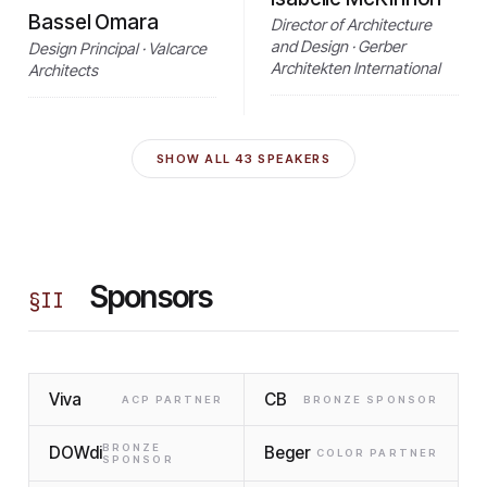
Bassel Omara
Director of Architecture
and Design · Gerber
Design Principal · Valcarce
Architekten International
Architects
SHOW ALL
43
SPEAKERS
Sponsors
§
II
Viva
CB
ACP PARTNER
BRONZE SPONSOR
BRONZE
DOWdi
Beger
COLOR PARTNER
SPONSOR