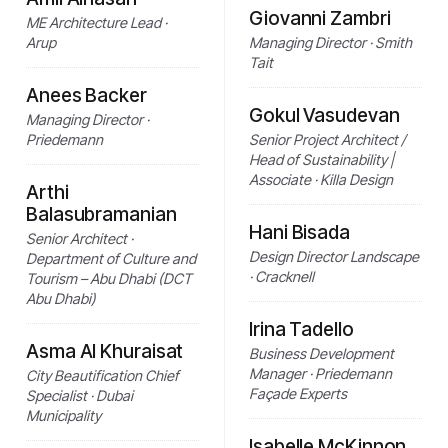
Giovanni Zambri
ME Architecture Lead ·
Arup
Managing Director · Smith
Tait
Anees Backer
Gokul Vasudevan
Managing Director ·
Priedemann
Senior Project Architect /
Head of Sustainability |
Associate · Killa Design
Arthi
Balasubramanian
Hani Bisada
Senior Architect ·
Design Director Landscape
Department of Culture and
· Cracknell
Tourism – Abu Dhabi (DCT
Abu Dhabi)
Irina Tadello
Asma Al Khuraisat
Business Development
Manager · Priedemann
City Beautification Chief
Façade Experts
Specialist · Dubai
Municipality
Isabelle McKinnon