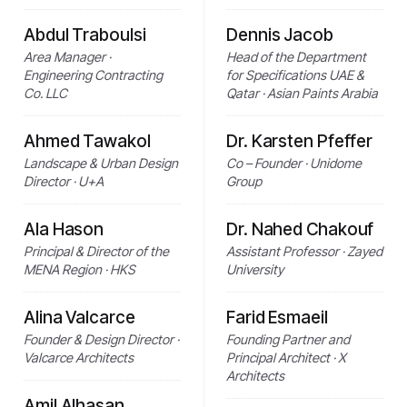
Abdul Traboulsi
Dennis Jacob
Area Manager ·
Head of the Department
Engineering Contracting
for Specifications UAE &
Co. LLC
Qatar · Asian Paints Arabia
Ahmed Tawakol
Dr. Karsten Pfeffer
Landscape & Urban Design
Co – Founder · Unidome
Director · U+A
Group
Ala Hason
Dr. Nahed Chakouf
Principal & Director of the
Assistant Professor · Zayed
MENA Region · HKS
University
Alina Valcarce
Farid Esmaeil
Founder & Design Director ·
Founding Partner and
Valcarce Architects
Principal Architect · X
Architects
Amil Alhasan