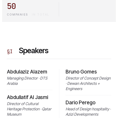
50
COMPANIES
·
IN TOTAL
Speakers
§
I
Abdulaziz Alazem
Bruno Gomes
Managing Director · DTS
Director of Concept Design
Arabia
· Dewan Architects +
Engineers
Abdullatif Al Jasmi
Dario Perego
Director of Cultural
Heritage Protection · Qatar
Head of Design hospitality ·
Museum
Azizi Developments