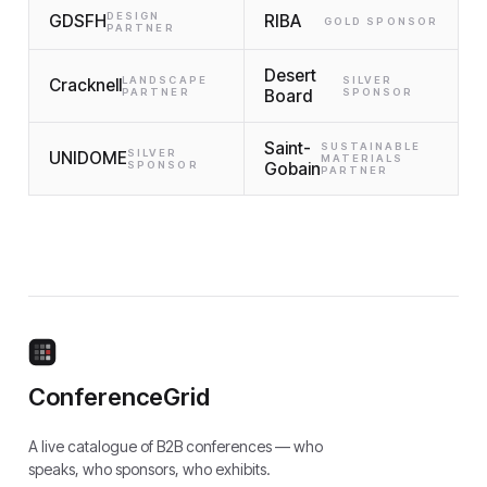
DESIGN
GDSFH
RIBA
GOLD SPONSOR
PARTNER
Desert
LANDSCAPE
SILVER
Cracknell
PARTNER
Board
SPONSOR
Saint-
SUSTAINABLE
SILVER
UNIDOME
MATERIALS
SPONSOR
Gobain
PARTNER
ConferenceGrid
A live catalogue of B2B conferences — who
speaks, who sponsors, who exhibits.