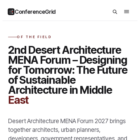
ConferenceGrid
OF THE FIELD
2nd Desert Architecture
MENA Forum – Designing
for Tomorrow: The Future
of Sustainable
Architecture in Middle
East
Desert Architecture MENA Forum 2027 brings
together architects, urban planners,
developers, government representatives, and