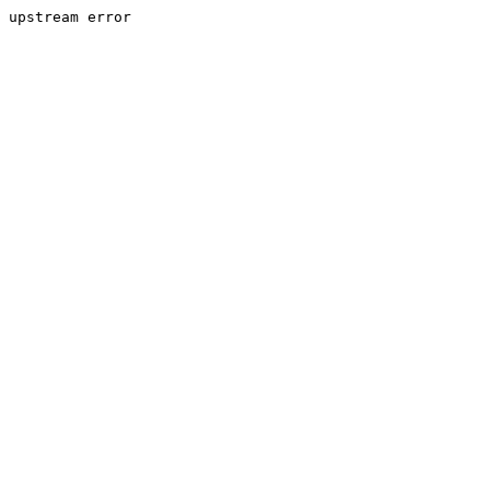
upstream error