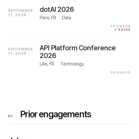
dotAI 2026
SEPTEMBER
17, 2026
Paris, FR
·
Data
SPONSOR
1
VOICE
API Platform Conference
SEPTEMBER
17, 2026
2026
Lille, FR
·
Technology
SPONSOR
Prior engagements
III