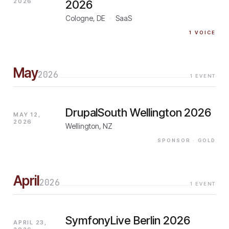
2026
2026
Cologne, DE
·
SaaS
1
VOICE
May
2026
1
EVENT
DrupalSouth Wellington 2026
MAY 12,
2026
Wellington, NZ
SPONSOR
· GOLD
April
2026
1
EVENT
SymfonyLive Berlin 2026
APRIL 23,