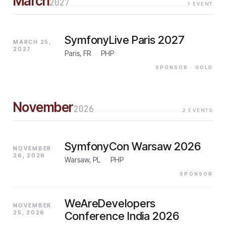
March
2027
1
EVENT
SymfonyLive Paris 2027
MARCH 25,
2027
Paris, FR
·
PHP
SPONSOR
· GOLD
November
2026
2
EVENTS
SymfonyCon Warsaw 2026
NOVEMBER
26, 2026
Warsaw, PL
·
PHP
SPONSOR
WeAreDevelopers
NOVEMBER
25, 2026
Conference India 2026