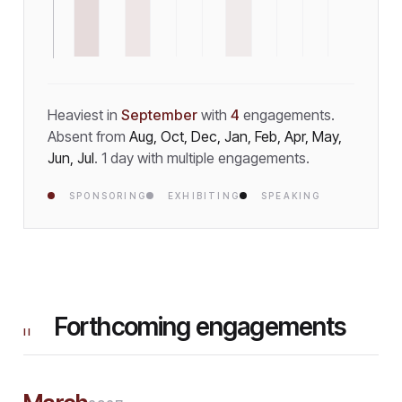
Heaviest in
September
with
4
engagement
s
.
Absent from
Aug, Oct, Dec, Jan, Feb, Apr, May,
Jun, Jul
.
1
day
with multiple engagements.
SPONSORING
EXHIBITING
SPEAKING
Forthcoming engagements
II