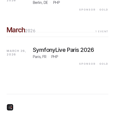
2026
Berlin, DE
·
PHP
SPONSOR
· GOLD
March
2026
1
EVENT
SymfonyLive Paris 2026
MARCH 26,
2026
Paris, FR
·
PHP
SPONSOR
· GOLD