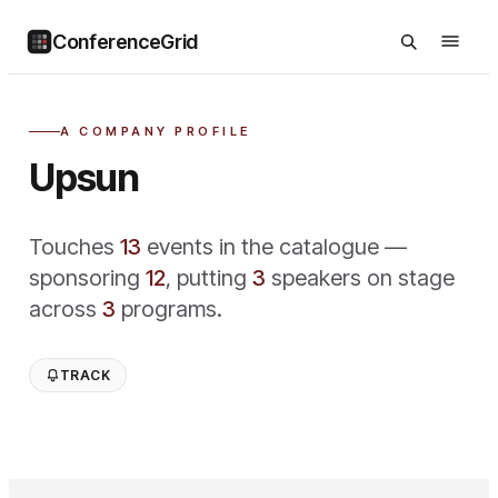
ConferenceGrid
A COMPANY PROFILE
Upsun
Touches
13
event
s
in the catalogue —
sponsoring
12
,
putting
3
speaker
s
on stage
across
3
program
s
.
TRACK