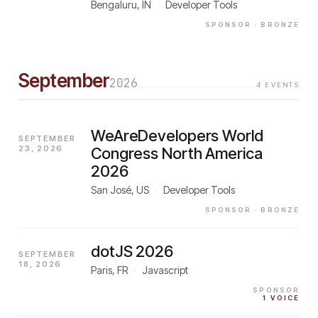
Bengaluru, IN
·
Developer Tools
SPONSOR
· BRONZE
September
2026
4
EVENTS
WeAreDevelopers World
SEPTEMBER
23, 2026
Congress North America
2026
San José, US
·
Developer Tools
SPONSOR
· BRONZE
dotJS 2026
SEPTEMBER
18, 2026
Paris, FR
·
Javascript
SPONSOR
1
VOICE