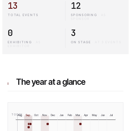
13
12
TOTAL EVENTS
SPONSORING
·
AS
SPONSOR
0
3
EXHIBITING
·
AS
ON STAGE
·
AT 3 EVENTS
EXHIBITOR
The year at a glance
I
TODAY
Aug
Sep
Oct
Nov
Dec
Jan
Feb
Mar
Apr
May
Jun
Jul