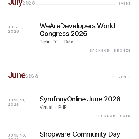
July
2026
1
EVENT
WeAreDevelopers World
JULY 8,
2026
Congress 2026
Berlin, DE
·
Data
SPONSOR
· BRONZE
June
2026
2
EVENTS
SymfonyOnline June 2026
JUNE 11,
2026
Virtual
·
PHP
SPONSOR
· GOLD
Shopware Community Day
JUNE 10,