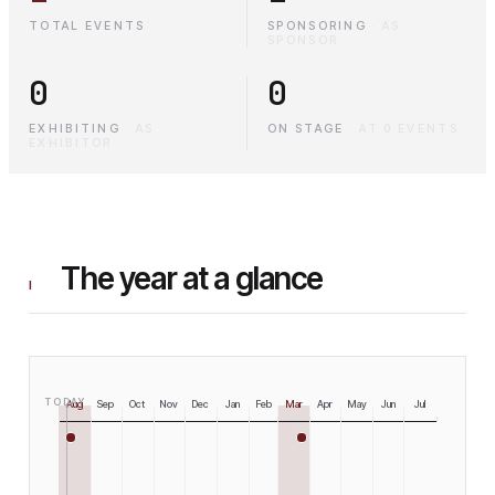
TOTAL EVENTS
SPONSORING
·
AS
SPONSOR
0
0
EXHIBITING
·
AS
ON STAGE
·
AT 0 EVENTS
EXHIBITOR
The year at a glance
I
TODAY
Aug
Sep
Oct
Nov
Dec
Jan
Feb
Mar
Apr
May
Jun
Jul