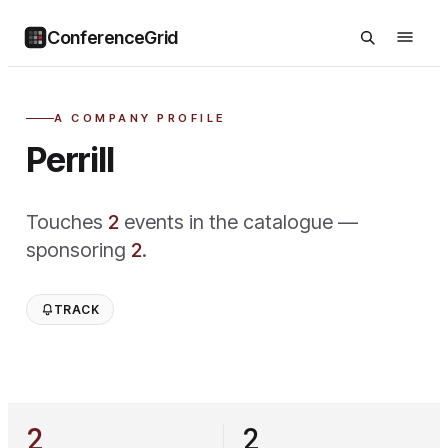
ConferenceGrid
A COMPANY PROFILE
Perrill
Touches
2
event
s
in the catalogue —
sponsoring
2
.
TRACK
2
2