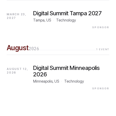
Digital Summit Tampa 2027
MARCH 23,
2027
Tampa, US
·
Technology
SPONSOR
August
2026
1
EVENT
Digital Summit Minneapolis
AUGUST 12,
2026
2026
Minneapolis, US
·
Technology
SPONSOR