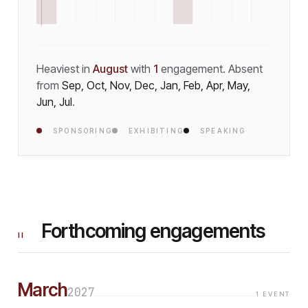
Heaviest in
August
with
1
engagement
.
Absent
from
Sep, Oct, Nov, Dec, Jan, Feb, Apr, May,
Jun, Jul
.
SPONSORING
EXHIBITING
SPEAKING
Forthcoming engagements
II
March
2027
1
EVENT