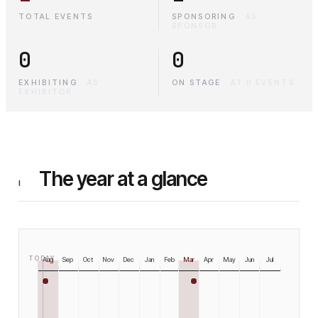
TOTAL EVENTS
SPONSORING
·
AS
SPONSOR
0
0
EXHIBITING
·
AS
ON STAGE
·
AT 0 EVENTS
EXHIBITOR
The year at a glance
I
TODAY
Aug
Sep
Oct
Nov
Dec
Jan
Feb
Mar
Apr
May
Jun
Jul