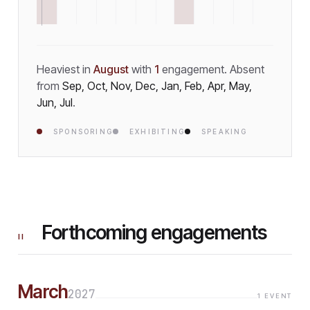
Heaviest in
August
with
1
engagement
.
Absent
from
Sep, Oct, Nov, Dec, Jan, Feb, Apr, May,
Jun, Jul
.
SPONSORING
EXHIBITING
SPEAKING
Forthcoming engagements
II
March
2027
1
EVENT