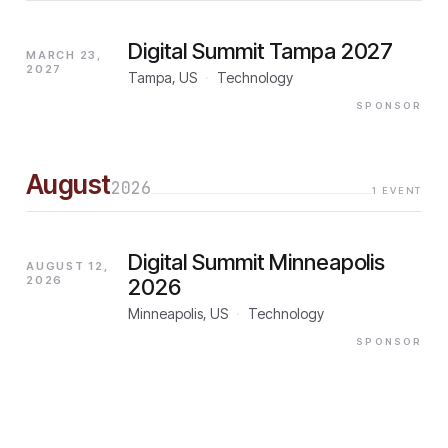
Digital Summit Tampa 2027
MARCH 23,
2027
Tampa, US
·
Technology
SPONSOR
August
2026
1
EVENT
Digital Summit Minneapolis
AUGUST 12,
2026
2026
Minneapolis, US
·
Technology
SPONSOR