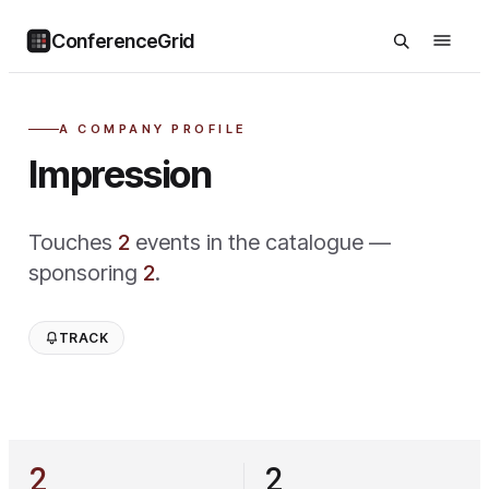
ConferenceGrid
A COMPANY PROFILE
Impression
Touches
2
event
s
in the catalogue —
sponsoring
2
.
TRACK
2
2