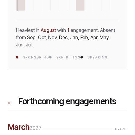
Heaviest in
August
with
1
engagement
.
Absent
from
Sep, Oct, Nov, Dec, Jan, Feb, Apr, May,
Jun, Jul
.
SPONSORING
EXHIBITING
SPEAKING
Forthcoming engagements
II
March
2027
1
EVENT