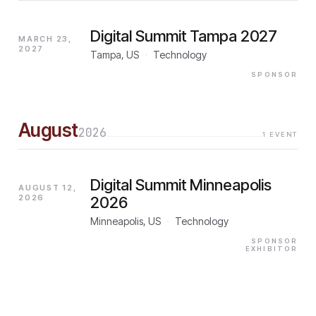
Digital Summit Tampa 2027
MARCH 23,
2027
Tampa, US
·
Technology
SPONSOR
August
2026
1
EVENT
Digital Summit Minneapolis
AUGUST 12,
2026
2026
Minneapolis, US
·
Technology
SPONSOR
EXHIBITOR