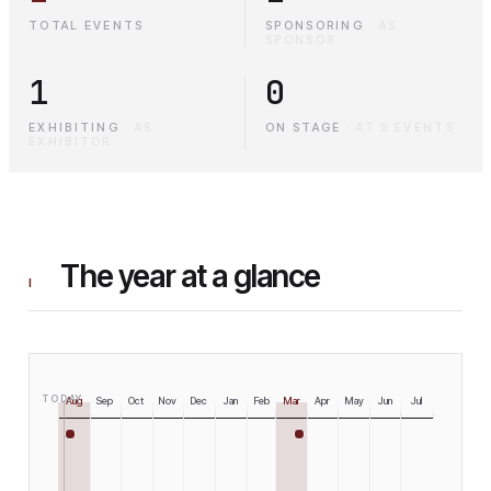
TOTAL EVENTS
SPONSORING
·
AS
SPONSOR
1
0
EXHIBITING
·
AS
ON STAGE
·
AT 0 EVENTS
EXHIBITOR
The year at a glance
I
TODAY
Aug
Sep
Oct
Nov
Dec
Jan
Feb
Mar
Apr
May
Jun
Jul