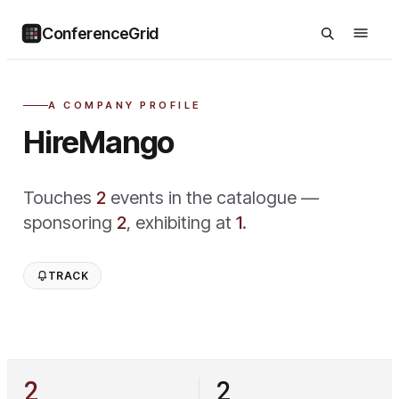
ConferenceGrid
A COMPANY PROFILE
HireMango
Touches
2
event
s
in the catalogue —
sponsoring
2
,
exhibiting at
1
.
TRACK
2
2