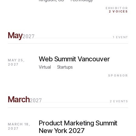
EXHIBITOR
2
VOICES
May
2027
1
EVENT
Web Summit Vancouver
MAY 25,
2027
Virtual
·
Startups
SPONSOR
March
2027
2
EVENTS
Product Marketing Summit
MARCH 18,
2027
New York 2027