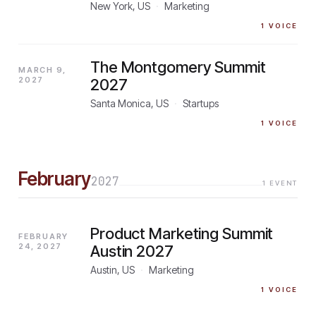
New York, US
·
Marketing
1
VOICE
The Montgomery Summit
MARCH 9,
2027
2027
Santa Monica, US
·
Startups
1
VOICE
February
2027
1
EVENT
Product Marketing Summit
FEBRUARY
24, 2027
Austin 2027
Austin, US
·
Marketing
1
VOICE