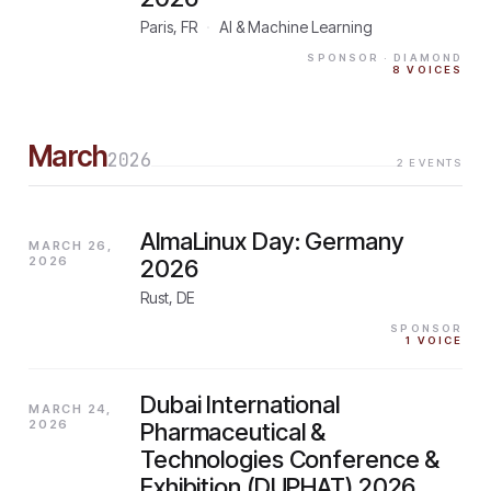
Paris, FR
·
AI & Machine Learning
SPONSOR
· DIAMOND
8
VOICES
March
2026
2
EVENTS
AlmaLinux Day: Germany
MARCH 26,
2026
2026
Rust, DE
SPONSOR
1
VOICE
Dubai International
MARCH 24,
2026
Pharmaceutical &
Technologies Conference &
Exhibition (DUPHAT) 2026