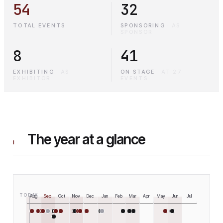
54
32
TOTAL EVENTS
SPONSORING
·
AS
SPONSOR
8
41
EXHIBITING
·
AS
ON STAGE
·
AT 27
EXHIBITOR
EVENTS
The year at a glance
I
TODAY
Aug
Sep
Oct
Nov
Dec
Jan
Feb
Mar
Apr
May
Jun
Jul