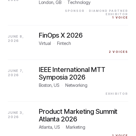
London, GB
·
Technology
SPONSOR
· DIAMOND PARTNER
EXHIBITOR
1
VOICE
FinOps X 2026
JUNE 8,
2026
Virtual
·
Fintech
2
VOICES
IEEE International MTT
JUNE 7,
2026
Symposia 2026
Boston, US
·
Networking
EXHIBITOR
Product Marketing Summit
JUNE 3,
2026
Atlanta 2026
Atlanta, US
·
Marketing
1
VOICE