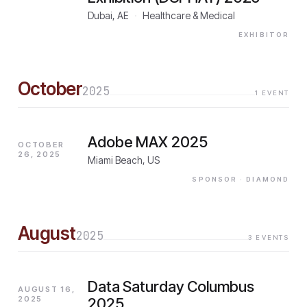
Dubai, AE
·
Healthcare & Medical
EXHIBITOR
October
2025
1
EVENT
Adobe MAX 2025
OCTOBER
26, 2025
Miami Beach, US
SPONSOR
· DIAMOND
August
2025
3
EVENTS
Data Saturday Columbus
AUGUST 16,
2025
2025