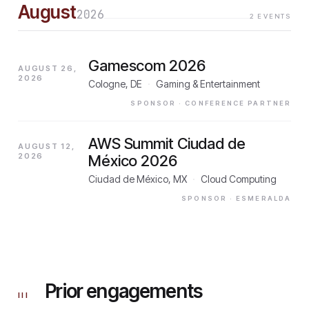
August
2026
2
EVENTS
Gamescom 2026
AUGUST 26,
2026
Cologne, DE
·
Gaming & Entertainment
SPONSOR
· CONFERENCE PARTNER
AWS Summit Ciudad de
AUGUST 12,
2026
México 2026
Ciudad de México, MX
·
Cloud Computing
SPONSOR
· ESMERALDA
Prior engagements
III