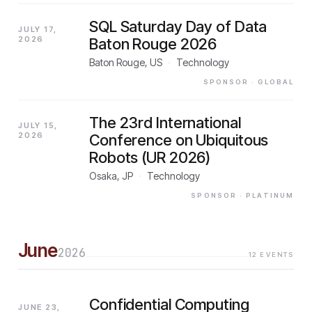
SQL Saturday Day of Data
JULY 17,
2026
Baton Rouge 2026
Baton Rouge, US
·
Technology
SPONSOR
· GLOBAL
The 23rd International
JULY 15,
2026
Conference on Ubiquitous
Robots (UR 2026)
Osaka, JP
·
Technology
SPONSOR
· PLATINUM
June
2026
12
EVENTS
Confidential Computing
JUNE 23,