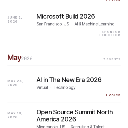
Microsoft Build 2026
JUNE 2,
2026
San Francisco, US
·
AI & Machine Learning
SPONSOR
EXHIBITOR
May
2026
7
EVENTS
AI in The New Era 2026
MAY 24,
2026
Virtual
·
Technology
1
VOICE
Open Source Summit North
MAY 18,
2026
America 2026
Minneapolis, US
·
Recruiting & Talent