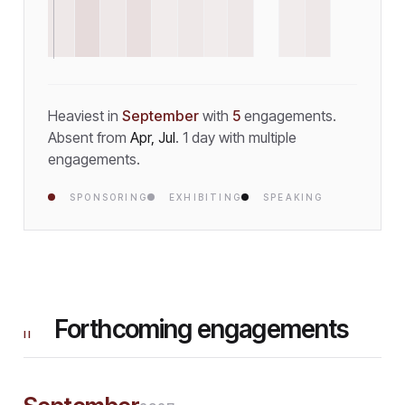
Heaviest in
September
with
5
engagement
s
.
Absent from
Apr, Jul
.
1
day
with multiple
engagements.
SPONSORING
EXHIBITING
SPEAKING
Forthcoming engagements
II