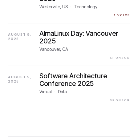
Westerville, US
·
Technology
1
VOICE
AlmaLinux Day: Vancouver
AUGUST 9,
2025
2025
Vancouver, CA
SPONSOR
Software Architecture
AUGUST 5,
2025
Conference 2025
Virtual
·
Data
SPONSOR