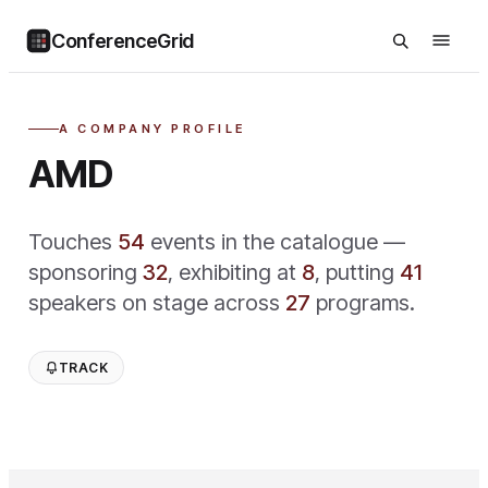
ConferenceGrid
A COMPANY PROFILE
AMD
Touches
54
event
s
in the catalogue —
sponsoring
32
,
exhibiting at
8
,
putting
41
speaker
s
on stage across
27
program
s
.
TRACK