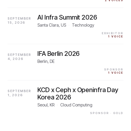
2
VOICES
AI Infra Summit 2026
SEPTEMBER
15, 2026
Santa Clara, US
·
Technology
EXHIBITOR
1
VOICE
IFA Berlin 2026
SEPTEMBER
4, 2026
Berlin, DE
SPONSOR
1
VOICE
KCD x Ceph x Openinfra Day
SEPTEMBER
1, 2026
Korea 2026
Seoul, KR
·
Cloud Computing
SPONSOR
· GOLD