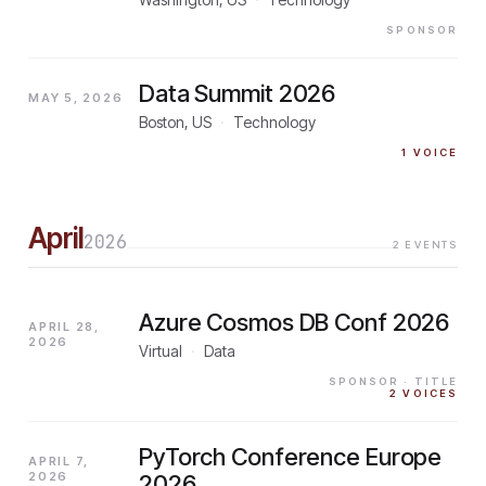
SPONSOR
Data Summit 2026
MAY 5, 2026
Boston, US
·
Technology
1
VOICE
April
2026
2
EVENTS
Azure Cosmos DB Conf 2026
APRIL 28,
2026
Virtual
·
Data
SPONSOR
· TITLE
2
VOICES
PyTorch Conference Europe
APRIL 7,
2026
2026