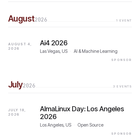
August
2026
1
EVENT
Ai4 2026
AUGUST 4,
2026
Las Vegas, US
·
AI & Machine Learning
SPONSOR
July
2026
3
EVENTS
AlmaLinux Day: Los Angeles
JULY 18,
2026
2026
Los Angeles, US
·
Open Source
SPONSOR