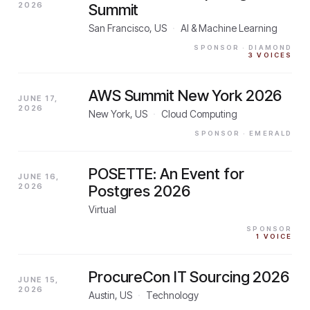
2026
Summit
San Francisco, US
·
AI & Machine Learning
SPONSOR
· DIAMOND
3
VOICES
AWS Summit New York 2026
JUNE 17,
2026
New York, US
·
Cloud Computing
SPONSOR
· EMERALD
POSETTE: An Event for
JUNE 16,
2026
Postgres 2026
Virtual
SPONSOR
1
VOICE
ProcureCon IT Sourcing 2026
JUNE 15,
2026
Austin, US
·
Technology