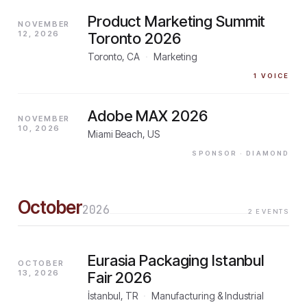
Product Marketing Summit
NOVEMBER
12, 2026
Toronto 2026
Toronto, CA
·
Marketing
1
VOICE
Adobe MAX 2026
NOVEMBER
10, 2026
Miami Beach, US
SPONSOR
· DIAMOND
October
2026
2
EVENTS
Eurasia Packaging Istanbul
OCTOBER
13, 2026
Fair 2026
İstanbul, TR
·
Manufacturing & Industrial