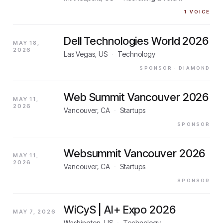
1
VOICE
Dell Technologies World 2026
MAY 18,
2026
Las Vegas, US
·
Technology
SPONSOR
· DIAMOND
Web Summit Vancouver 2026
MAY 11,
2026
Vancouver, CA
·
Startups
SPONSOR
Websummit Vancouver 2026
MAY 11,
2026
Vancouver, CA
·
Startups
SPONSOR
WiCyS | AI+ Expo 2026
MAY 7, 2026
Washington, US
·
Technology