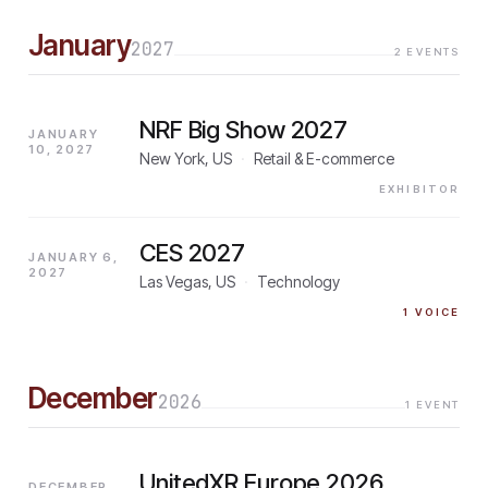
January
2027
2
EVENTS
NRF Big Show 2027
JANUARY
10, 2027
New York, US
·
Retail & E-commerce
EXHIBITOR
CES 2027
JANUARY 6,
2027
Las Vegas, US
·
Technology
1
VOICE
December
2026
1
EVENT
UnitedXR Europe 2026
DECEMBER