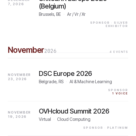
7, 2026
(Belgium)
Brussels, BE
·
Ar / Vr / Xr
SPONSOR
· SILVER
EXHIBITOR
November
2026
4
EVENTS
DSC Europe 2026
NOVEMBER
23, 2026
Belgrade, RS
·
AI & Machine Learning
SPONSOR
1
VOICE
OVHcloud Summit 2026
NOVEMBER
19, 2026
Virtual
·
Cloud Computing
SPONSOR
· PLATINUM