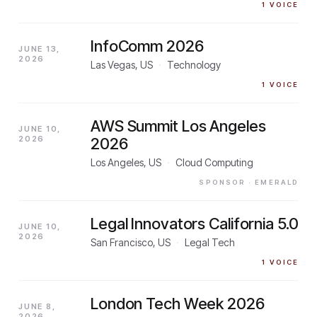
1
VOICE
InfoComm 2026
JUNE 13,
2026
Las Vegas, US
·
Technology
1
VOICE
AWS Summit Los Angeles
JUNE 10,
2026
2026
Los Angeles, US
·
Cloud Computing
SPONSOR
· EMERALD
Legal Innovators California 5.0
JUNE 10,
2026
San Francisco, US
·
Legal Tech
1
VOICE
London Tech Week 2026
JUNE 8,
2026