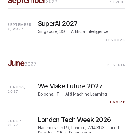
September
2027
1
EVENT
SuperAI 2027
SEPTEMBER
8, 2027
Singapore, SG
·
Artificial Intelligence
SPONSOR
June
2027
2
EVENTS
We Make Future 2027
JUNE 10,
2027
Bologna, IT
·
AI & Machine Learning
1
VOICE
London Tech Week 2026
JUNE 7,
2027
Hammersmith Rd, London, W14 8UX, United
Kingdom, GB
·
Technology