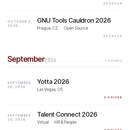
SPONSOR
GNU Tools Cauldron 2026
OCTOBER 2,
2026
Prague, CZ
·
Open Source
SPONSOR
September
2026
5
EVENTS
Yotta 2026
SEPTEMBER
28, 2026
Las Vegas, US
2
VOICES
Talent Connect 2026
SEPTEMBER
28, 2026
Virtual
·
HR & People