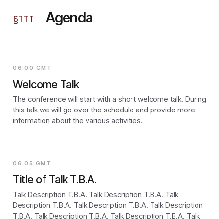
Agenda
§
III
06:00 GMT
Welcome Talk
The conference will start with a short welcome talk. During
this talk we will go over the schedule and provide more
information about the various activities.
06:05 GMT
Title of Talk T.B.A.
Talk Description T.B.A. Talk Description T.B.A. Talk
Description T.B.A. Talk Description T.B.A. Talk Description
T.B.A. Talk Description T.B.A. Talk Description T.B.A. Talk