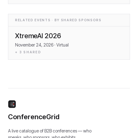
RELATED EVENTS · BY SHARED SPONSORS
XtremeAI 2026
November 24, 2026
· Virtual
+
3
SHARED
ConferenceGrid
A live catalogue of B2B conferences — who
speaks, who sponsors, who exhibits.