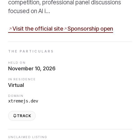
competition, professional panel discussions
focused on AI i…
Visit the official site
Sponsorship open
THE PARTICULARS
HELD ON
November 10, 2026
IN RESIDENCE
Virtual
DOMAIN
xtremejs.dev
TRACK
UNCLAIMED LISTING