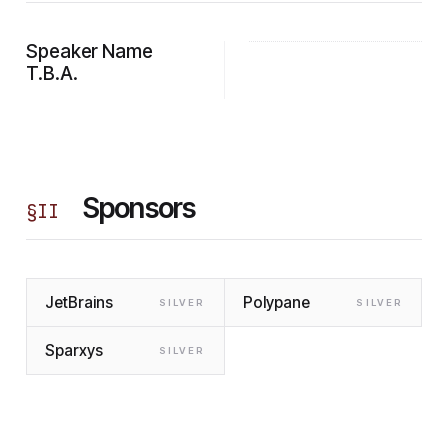
Speaker Name
T.B.A.
Sponsors
§
II
JetBrains
Polypane
SILVER
SILVER
Sparxys
SILVER