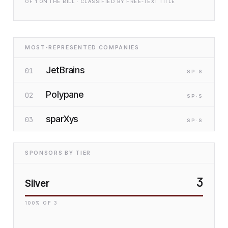
OF
1
ON THE BILL · CLASSIFIED BY FREE-TEXT TITLE
MOST-REPRESENTED COMPANIES
JetBrains
01
SP
·S
Polypane
02
SP
·S
sparXys
03
SP
·S
SPONSORS BY TIER
3
Silver
100
% OF
3