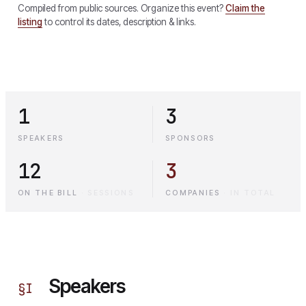
Compiled from public sources. Organize this event?
Claim the
listing
to control its dates, description & links.
1
3
SPEAKERS
SPONSORS
12
3
ON THE BILL
·
SESSIONS
COMPANIES
·
IN TOTAL
Speakers
§
I