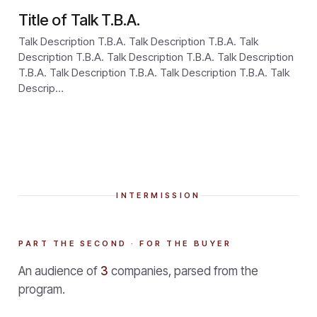
Title of Talk T.B.A.
Talk Description T.B.A. Talk Description T.B.A. Talk
Description T.B.A. Talk Description T.B.A. Talk Description
T.B.A. Talk Description T.B.A. Talk Description T.B.A. Talk
Descrip…
INTERMISSION
PART THE SECOND · FOR THE BUYER
An audience of
3
companies, parsed from the
program.