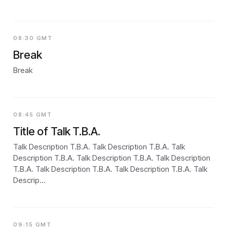
08:30 GMT
Break
Break
08:45 GMT
Title of Talk T.B.A.
Talk Description T.B.A. Talk Description T.B.A. Talk
Description T.B.A. Talk Description T.B.A. Talk Description
T.B.A. Talk Description T.B.A. Talk Description T.B.A. Talk
Descrip…
09:15 GMT