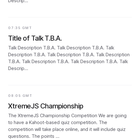
Descrip…
07:35 GMT
Title of Talk T.B.A.
Talk Description T.B.A. Talk Description T.B.A. Talk
Description T.B.A. Talk Description T.B.A. Talk Description
T.B.A. Talk Description T.B.A. Talk Description T.B.A. Talk
Descrip…
08:05 GMT
XtremeJS Championship
The XtremeJS Championship Competition We are going
to have a Kahoot-based quiz competition. The
competition will take place online, and it will include quiz
questions. The points …