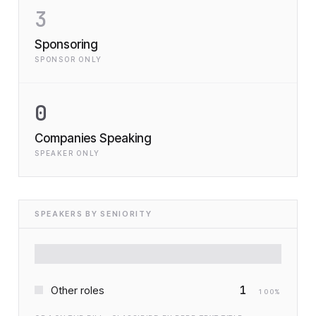
3
Sponsoring
SPONSOR ONLY
0
Companies Speaking
SPEAKER ONLY
SPEAKERS BY SENIORITY
1
Other roles
100
%