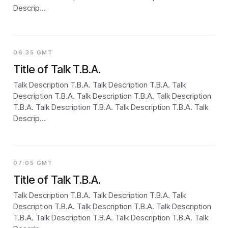
Descrip…
06:35 GMT
Title of Talk T.B.A.
Talk Description T.B.A. Talk Description T.B.A. Talk
Description T.B.A. Talk Description T.B.A. Talk Description
T.B.A. Talk Description T.B.A. Talk Description T.B.A. Talk
Descrip…
07:05 GMT
Title of Talk T.B.A.
Talk Description T.B.A. Talk Description T.B.A. Talk
Description T.B.A. Talk Description T.B.A. Talk Description
T.B.A. Talk Description T.B.A. Talk Description T.B.A. Talk