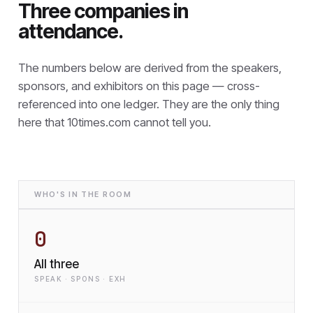
Three companies in
attendance.
The numbers below are derived from the speakers,
sponsors, and exhibitors on this page — cross-
referenced into one ledger. They are the only thing
here that
10times.com cannot tell you.
WHO'S IN THE ROOM
0
All three
SPEAK · SPONS · EXH