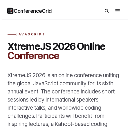
ConferenceGrid
JAVASCRIPT
XtremeJS 2026 Online
Conference
XtremeJS 2026 is an online conference uniting
the global JavaScript community for its sixth
annual event. The conference includes short
sessions led by international speakers,
interactive talks, and worldwide coding
challenges. Participants will benefit from
inspiring lectures, a Kahoot-based coding