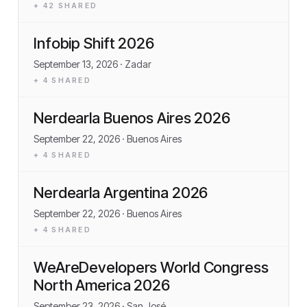
+
42
SHARED
Infobip Shift 2026
September 13, 2026
· Zadar
+
4
SHARED
Nerdearla Buenos Aires 2026
September 22, 2026
· Buenos Aires
+
4
SHARED
Nerdearla Argentina 2026
September 22, 2026
· Buenos Aires
+
4
SHARED
WeAreDevelopers World Congress
North America 2026
September 23, 2026
· San José