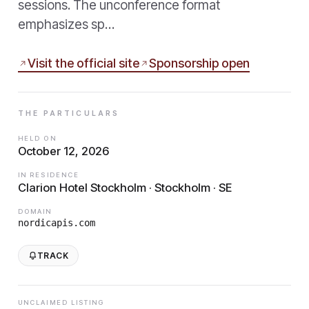
sessions. The unconference format
emphasizes sp…
Visit the official site
Sponsorship open
THE PARTICULARS
HELD ON
October 12, 2026
IN RESIDENCE
Clarion Hotel Stockholm · Stockholm · SE
DOMAIN
nordicapis.com
TRACK
UNCLAIMED LISTING