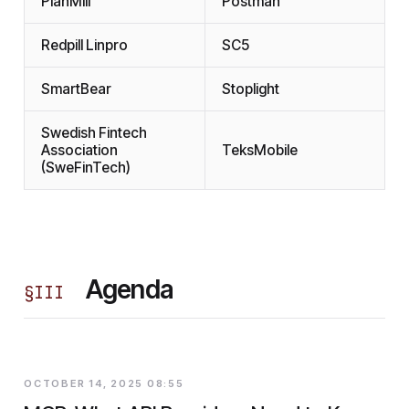
PlanMill
Postman
Redpill Linpro
SC5
SmartBear
Stoplight
Swedish Fintech
Association
TeksMobile
(SweFinTech)
Agenda
§
III
OCTOBER 14, 2025 08:55