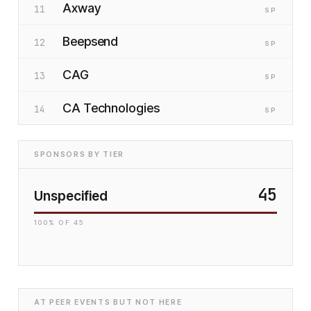
Axway
11
SP
Beepsend
12
SP
CAG
13
SP
CA Technologies
14
SP
SPONSORS BY TIER
45
Unspecified
100
% OF
45
AT PEER EVENTS BUT NOT HERE