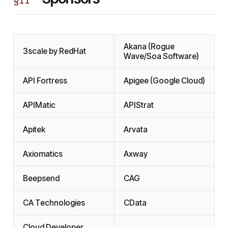
§
II
Akana (Rogue
3scale by RedHat
Wave/Soa Software)
API Fortress
Apigee (Google Cloud)
APIMatic
APIStrat
Apitek
Arvata
Axiomatics
Axway
Beepsend
CAG
CA Technologies
CData
Cloud Developer