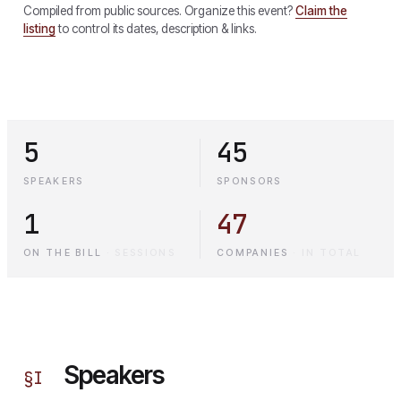
Compiled from public sources. Organize this event?
Claim the
listing
to control its dates, description & links.
5
45
SPEAKERS
SPONSORS
1
47
ON THE BILL
·
SESSIONS
COMPANIES
·
IN TOTAL
Speakers
§
I