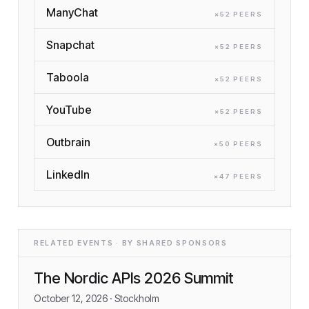
ManyChat
×
52
PEER
S
Snapchat
×
52
PEER
S
Taboola
×
52
PEER
S
YouTube
×
52
PEER
S
Outbrain
×
50
PEER
S
LinkedIn
×
47
PEER
S
RELATED EVENTS · BY SHARED SPONSORS
The Nordic APIs 2026 Summit
October 12, 2026
· Stockholm