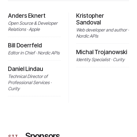
Anders Eknert
Kristopher
Sandoval
Open Source & Developer
Relations · Apple
Web developer and author ·
Nordic APIs
Bill Doerrfeld
Michal Trojanowski
Editor in Chief · Nordic APIs
Identity Specialist · Curity
Daniel Lindau
Technical Director of
Professional Services ·
Curity
Sponsors