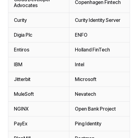
Copenhagen Fintech
Advocates
Curity
Curity Identity Server
Digia Plc
ENFO
Entiros
Holland FinTech
IBM
Intel
Jitterbit
Microsoft
MuleSoft
Nevatech
NGINX
Open Bank Project
PayEx
Ping Identity