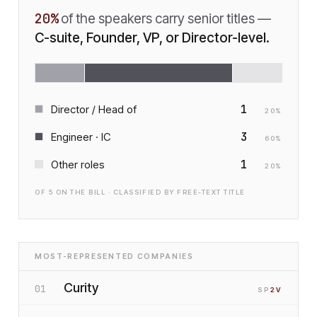
20
%
of the speakers carry senior titles —
C-suite, Founder, VP, or Director-level.
1
Director / Head of
20
%
3
Engineer · IC
60
%
1
Other roles
20
%
OF
5
ON THE BILL · CLASSIFIED BY FREE-TEXT TITLE
MOST-REPRESENTED COMPANIES
Curity
01
SP
2
V