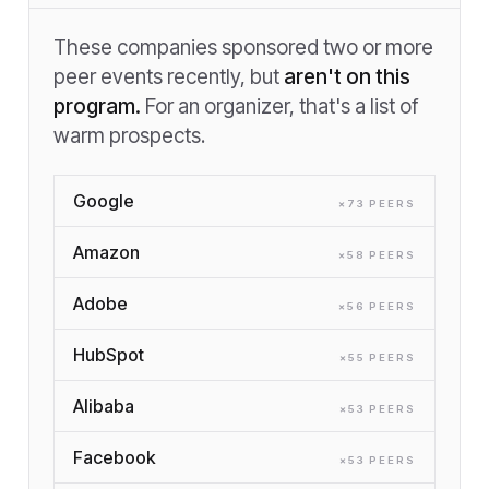
These companies sponsored two or more
peer events recently, but
aren't on this
program.
For an organizer, that's a list of
warm prospects.
Google
×
73
PEER
S
Amazon
×
58
PEER
S
Adobe
×
56
PEER
S
HubSpot
×
55
PEER
S
Alibaba
×
53
PEER
S
Facebook
×
53
PEER
S