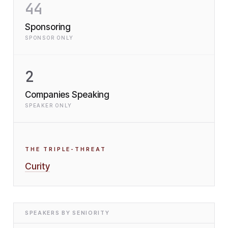
44
Sponsoring
SPONSOR ONLY
2
Companies Speaking
SPEAKER ONLY
THE TRIPLE-THREAT
Curity
SPEAKERS BY SENIORITY