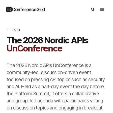
ConferenceGrid
API
The 2026 Nordic APIs
UnConference
The 2026 Nordic APIs UnConference is a
community-led, discussion-driven event
focused on pressing API topics such as security
and AI. Held as a half-day event the day before
the Platform Summit, it offers a collaborative
and group-led agenda with participants voting
on discussion topics and engaging in breakout