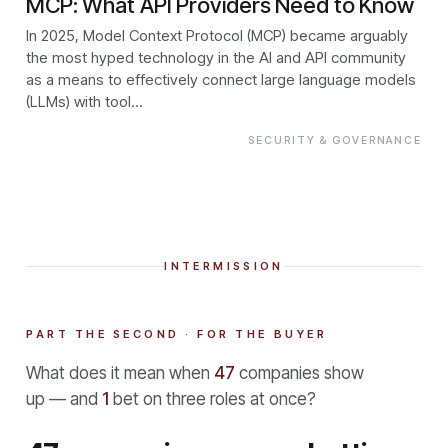
MCP: What API Providers Need to Know
In 2025, Model Context Protocol (MCP) became arguably
the most hyped technology in the AI and API community
as a means to effectively connect large language models
(LLMs) with tool…
SECURITY & GOVERNANCE
INTERMISSION
PART THE SECOND · FOR THE BUYER
What does it mean when
47
companies show
up — and
1
bet on three roles at once?