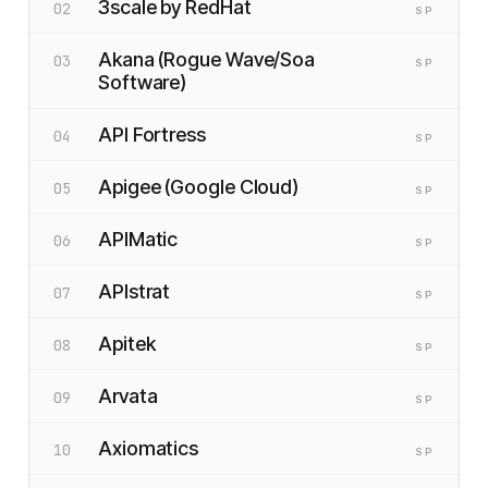
3scale by RedHat
02
SP
Akana (Rogue Wave/Soa
03
SP
Software)
API Fortress
04
SP
Apigee (Google Cloud)
05
SP
APIMatic
06
SP
APIstrat
07
SP
Apitek
08
SP
Arvata
09
SP
Axiomatics
10
SP