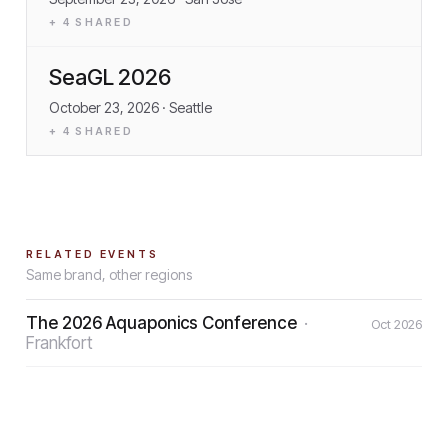
+
4
SHARED
SeaGL 2026
October 23, 2026
· Seattle
+
4
SHARED
RELATED EVENTS
Same brand, other regions
The 2026 Aquaponics Conference
·
Oct 2026
Frankfort