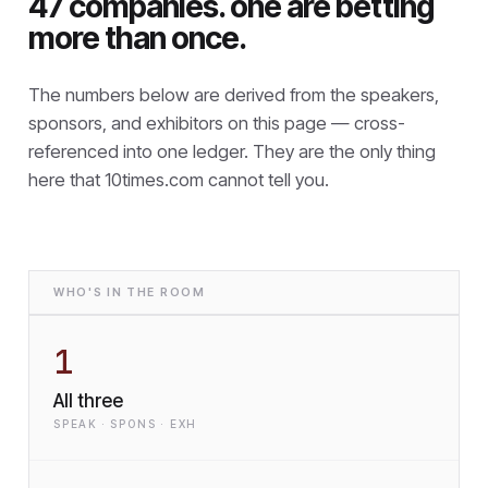
47 companies. one are betting
more than once.
The numbers below are derived from the speakers,
sponsors, and exhibitors on this page — cross-
referenced into one ledger. They are the only thing
here that
10times.com cannot tell you.
WHO'S IN THE ROOM
1
All three
SPEAK · SPONS · EXH