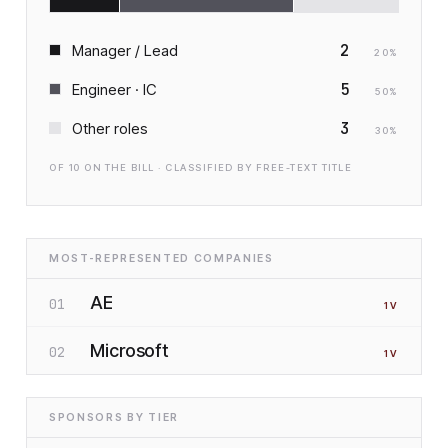
2
Manager / Lead
20
%
5
Engineer · IC
50
%
3
Other roles
30
%
OF
10
ON THE BILL · CLASSIFIED BY FREE-TEXT TITLE
MOST-REPRESENTED COMPANIES
AE
01
1
V
Microsoft
02
1
V
SPONSORS BY TIER