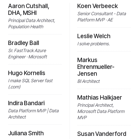
Aaron Cutshall,
Koen Verbeeck
DHA, MSHI
Senior Consultant - Data
Platform MVP · AE
Principal Data Architect,
Population Health
Leslie Welch
Bradley Ball
I solve problems.
Sr. FastTrack Azure
Engineer · Microsoft
Markus
Ehrenmueller-
Hugo Kornelis
Jensen
I make SQL Server fast
BI Architect
(.com)
Mathias Halkjaer
Indira Bandari
Principal Architect,
Data Platform MVP | Data
Microsoft Data Platform
Architect
MVP
Juliana Smith
Susan Vanderford