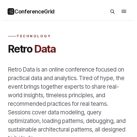
ConferenceGrid
TECHNOLOGY
Retro
Data
Retro Data is an online conference focused on
practical data and analytics. Tired of hype, the
event brings together experts to share real-
world insights, timeless principles, and
recommended practices for real teams.
Sessions cover data modeling, query
optimization, loading patterns, debugging, and
sustainable architectural patterns, all designed