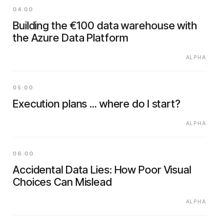
04:00
Building the €100 data warehouse with
the Azure Data Platform
ALPHA
05:00
Execution plans ... where do I start?
ALPHA
06:00
Accidental Data Lies: How Poor Visual
Choices Can Mislead
ALPHA