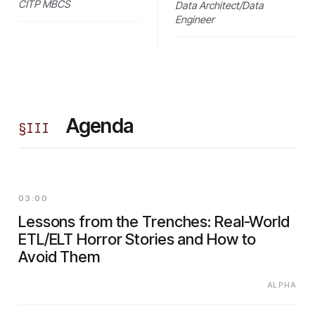
CITP MBCS
Data Architect/Data
Engineer
Agenda
§
III
03:00
Lessons from the Trenches: Real-World
ETL/ELT Horror Stories and How to
Avoid Them
ALPHA