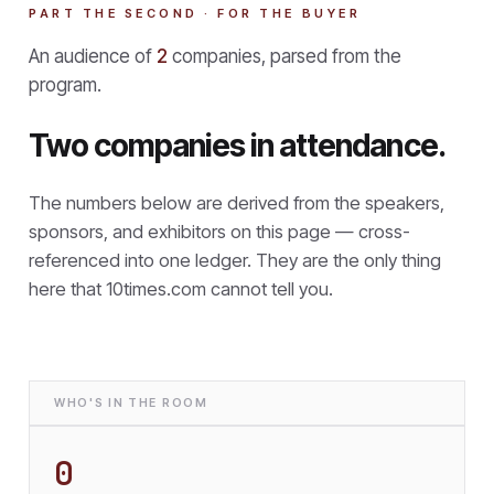
PART THE SECOND · FOR THE BUYER
An audience of
2
companies, parsed from the
program.
Two companies in attendance.
The numbers below are derived from the speakers,
sponsors, and exhibitors on this page — cross-
referenced into one ledger. They are the only thing
here that
10times.com cannot tell you.
WHO'S IN THE ROOM
0