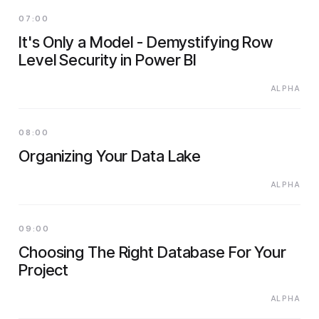
07:00
It's Only a Model - Demystifying Row
Level Security in Power BI
ALPHA
08:00
Organizing Your Data Lake
ALPHA
09:00
Choosing The Right Database For Your
Project
ALPHA