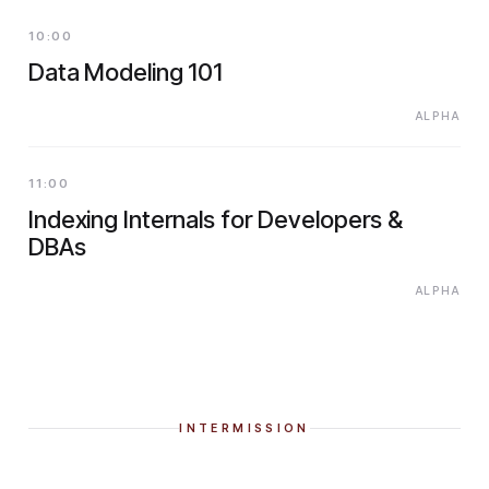
10:00
Data Modeling 101
ALPHA
11:00
Indexing Internals for Developers &
DBAs
ALPHA
INTERMISSION