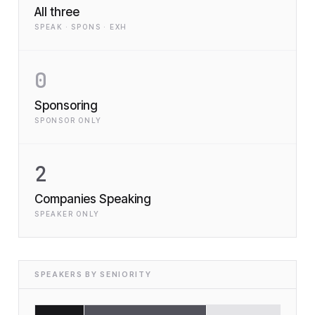
All three
SPEAK · SPONS · EXH
0
Sponsoring
SPONSOR ONLY
2
Companies Speaking
SPEAKER ONLY
SPEAKERS BY SENIORITY