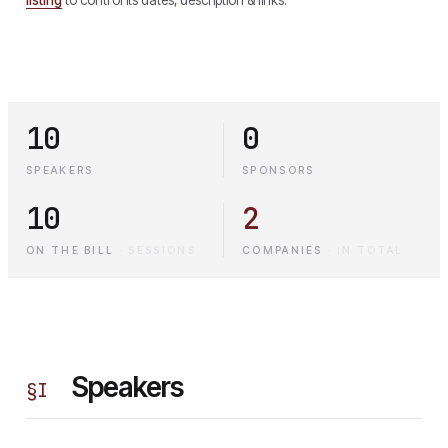
10
0
SPEAKERS
SPONSORS
10
2
ON THE BILL
·
SESSIONS
COMPANIES
·
IN TOTAL
Speakers
§
I