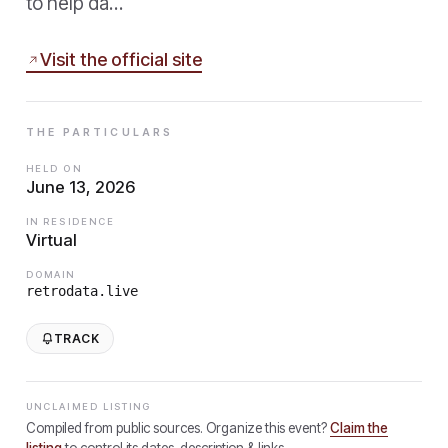
to help da…
Visit the official site
THE PARTICULARS
HELD ON
June 13, 2026
IN RESIDENCE
Virtual
DOMAIN
retrodata.live
TRACK
UNCLAIMED LISTING
Compiled from public sources. Organize this event?
Claim the
listing
to control its dates, description & links.