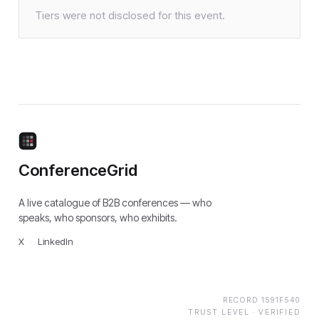
Tiers were not disclosed for this event.
ConferenceGrid
A live catalogue of B2B conferences — who
speaks, who sponsors, who exhibits.
X
·
LinkedIn
RECORD
1591F540
TRUST LEVEL ·
VERIFIED