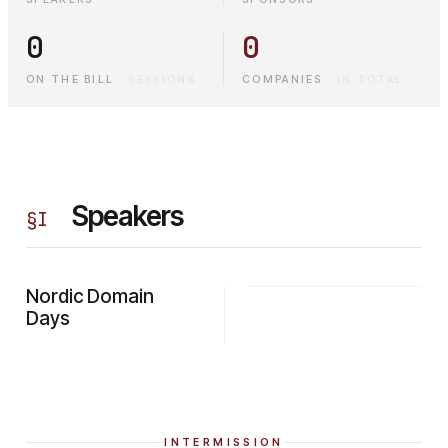
0
0
ON THE BILL
·
SESSIONS
COMPANIES
·
IN TOTAL
Speakers
§
I
Nordic Domain
Days
INTERMISSION