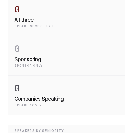
0
All three
SPEAK · SPONS · EXH
0
Sponsoring
SPONSOR ONLY
0
Companies Speaking
SPEAKER ONLY
SPEAKERS BY SENIORITY