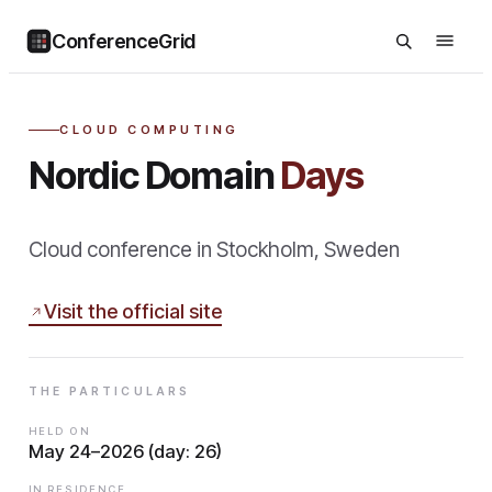
ConferenceGrid
CLOUD COMPUTING
Nordic Domain
Days
Cloud conference in Stockholm, Sweden
Visit the official site
THE PARTICULARS
HELD ON
May 24–2026 (day: 26)
IN RESIDENCE