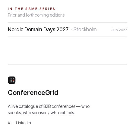
IN THE SAME SERIES
Prior and forthcoming editions
Nordic Domain Days 2027
·
Stockholm
Jun 2027
ConferenceGrid
A live catalogue of B2B conferences — who
speaks, who sponsors, who exhibits.
X
·
LinkedIn