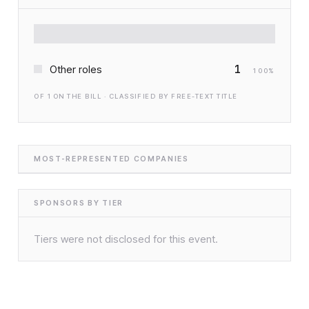
1
Other roles
100
%
OF
1
ON THE BILL · CLASSIFIED BY FREE-TEXT TITLE
MOST-REPRESENTED COMPANIES
SPONSORS BY TIER
Tiers were not disclosed for this event.