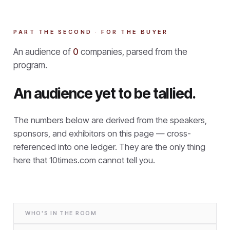
PART THE SECOND · FOR THE BUYER
An audience of
0
companies, parsed from the
program.
An audience yet to be tallied.
The numbers below are derived from the speakers,
sponsors, and exhibitors on this page — cross-
referenced into one ledger. They are the only thing
here that
10times.com cannot tell you.
WHO'S IN THE ROOM