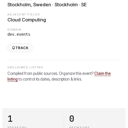
Stockholm, Sweden · Stockholm · SE
ADJACENT FIELDS
Cloud Computing
DOMAIN
dev.events
TRACK
UNCLAIMED LISTING
Compiled from public sources. Organize this event?
Claim the
listing
to control its dates, description & links.
1
0
SPEAKERS
SPONSORS