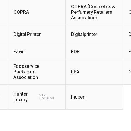
COPRA (Cosmetics &
COPRA
Perfumery Retailers
C
Association)
Digital Printer
Digitalprinter
D
Favini
FDF
F
Foodservice
Packaging
FPA
G
Association
Hunter
E
VIP
Incpen
Luxury
LOUNGE