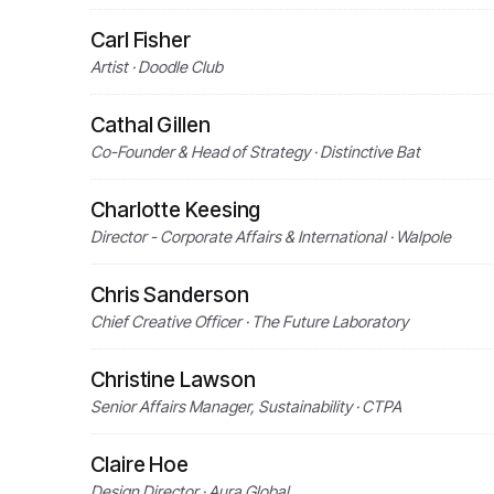
Carl Fisher
Artist · Doodle Club
Cathal Gillen
Co-Founder & Head of Strategy · Distinctive Bat
Charlotte Keesing
Director - Corporate Affairs & International · Walpole
Chris Sanderson
Chief Creative Officer · The Future Laboratory
Christine Lawson
Senior Affairs Manager, Sustainability · CTPA
Claire Hoe
Design Director · Aura Global