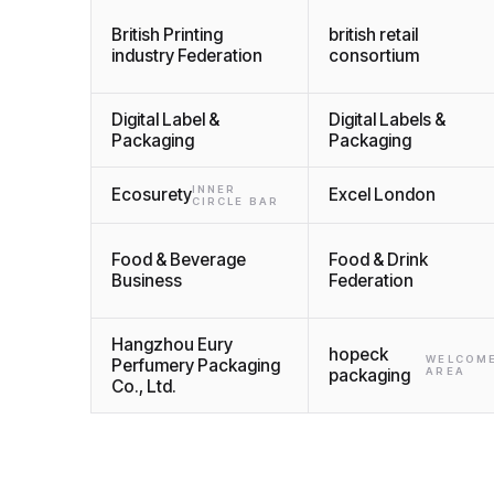
British Printing
british retail
industry Federation
consortium
Digital Label &
Digital Labels &
Packaging
Packaging
INNER
Ecosurety
Excel London
CIRCLE BAR
Food & Beverage
Food & Drink
Business
Federation
Hangzhou Eury
hopeck
WELCOM
Perfumery Packaging
packaging
AREA
Co., Ltd.