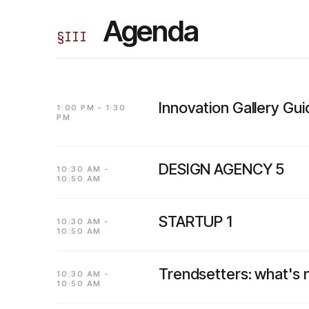
Agenda
§
III
Innovation Gallery Gu
1:00 PM - 1:30
PM
DESIGN AGENCY 5
10:30 AM -
10:50 AM
STARTUP 1
10:30 AM -
10:50 AM
Trendsetters: what's
10:30 AM -
10:50 AM