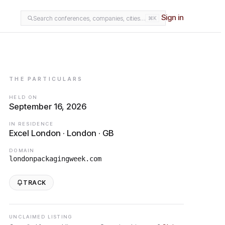
Sign in
Search conferences, companies, cities…
⌘K
THE PARTICULARS
HELD ON
September 16, 2026
IN RESIDENCE
Excel London · London · GB
DOMAIN
londonpackagingweek.com
TRACK
UNCLAIMED LISTING