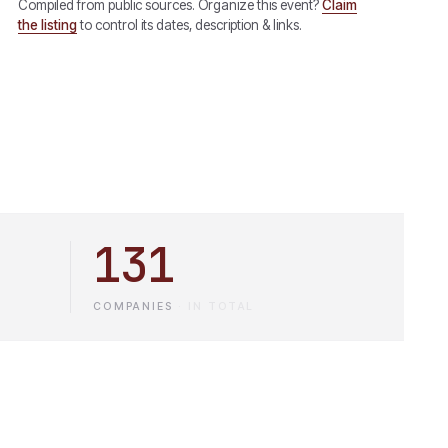
Compiled from public sources. Organize this event?
Claim
the listing
to control its dates, description & links.
131
COMPANIES
·
IN TOTAL