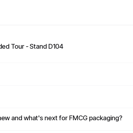
ided Tour - Stand D104
 new and what's next for FMCG packaging?