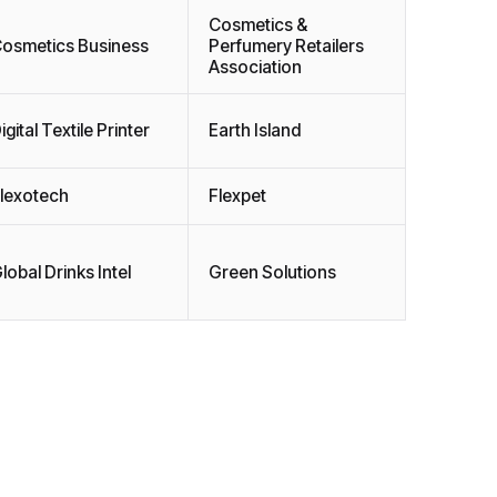
Cosmetics &
osmetics Business
Perfumery Retailers
Association
igital Textile Printer
Earth Island
lexotech
Flexpet
lobal Drinks Intel
Green Solutions