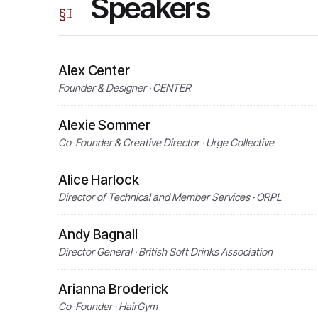
Speakers
§
I
Alex Center
Founder & Designer · CENTER
Alexie Sommer
Co-Founder & Creative Director · Urge Collective
Alice Harlock
Director of Technical and Member Services · ORPL
Andy Bagnall
Director General · British Soft Drinks Association
Arianna Broderick
Co-Founder · HairGym