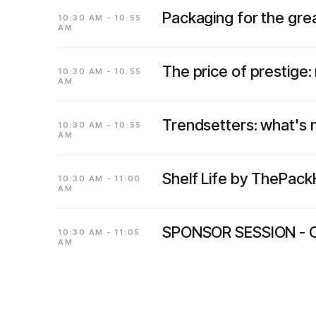
Packaging for the grea
10:30 AM - 10:55
AM
The price of prestige:
10:30 AM - 10:55
AM
Trendsetters: what's
10:30 AM - 10:55
AM
Shelf Life by ThePac
10:30 AM - 11:00
AM
SPONSOR SESSION - 
10:30 AM - 11:05
AM