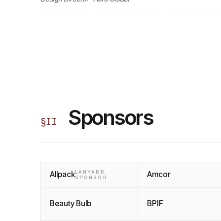
Sponsors
§
II
LANYARD
Allpack
Amcor
SPONSOR
Beauty Bulb
BPIF