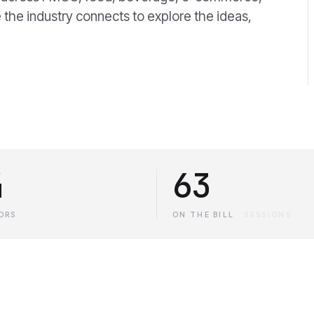
 the industry connects to explore the ideas,
4
63
ORS
ON THE BILL
·
SESSIONS