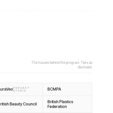
The houses behind the program. Tiers as
disclosed.
PODCAST
uraVeo
BCMPA
STUDIO
British Plastics
ritish Beauty Council
Federation