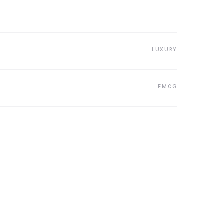
LUXURY
FMCG