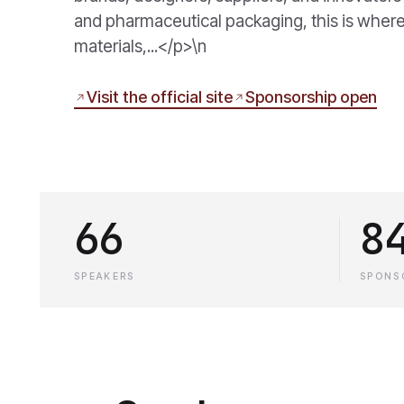
and pharmaceutical packaging, this is where
materials,...</p>\n
Visit the official site
Sponsorship open
66
8
SPEAKERS
SPONS