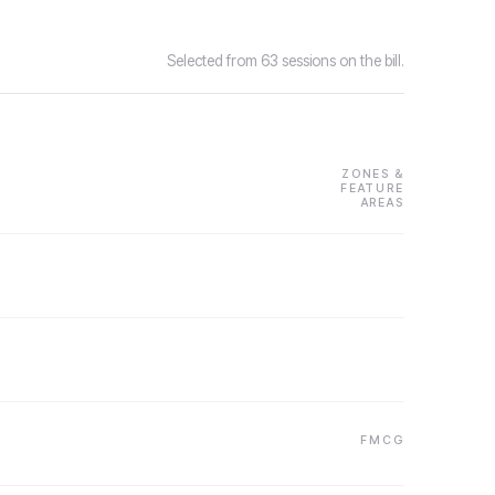
Selected from 63 sessions on the bill.
ZONES &
FEATURE
AREAS
FMCG