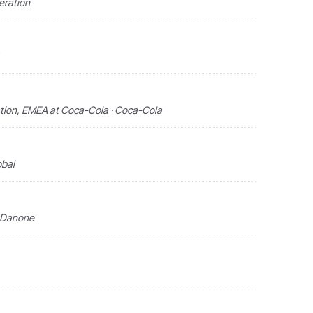
eration
tion, EMEA at Coca-Cola · Coca-Cola
obal
· Danone