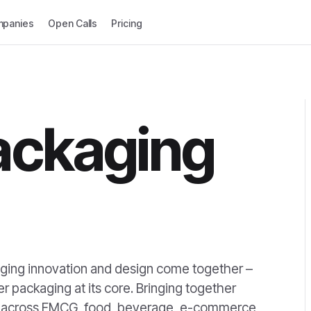
panies
Open Calls
Pricing
ackaging
ing innovation and design come together –
 packaging at its core. Bringing together
rs across FMCG, food, beverage, e-commerce,