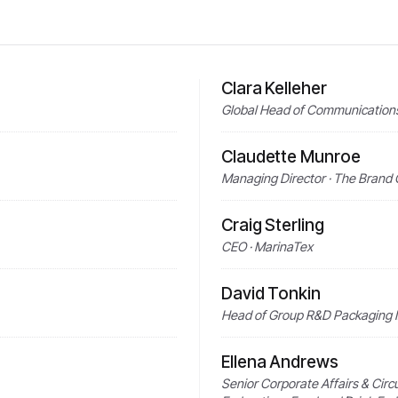
Clara Kelleher
Global Head of Communications 
Claudette Munroe
Managing Director · The Brand 
Craig Sterling
CEO · MarinaTex
David Tonkin
Head of Group R&D Packaging I
Ellena Andrews
Senior Corporate Affairs & Circ