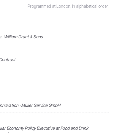
Programmed at London, in alphabetical order.
· William Grant & Sons
Contrast
nnovation · Müller Service GmbH
ular Economy Policy Executive at Food and Drink