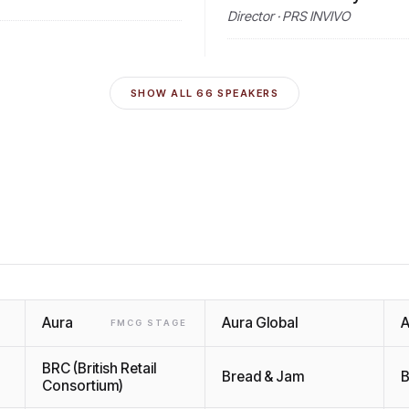
Director · PRS INVIVO
SHOW ALL
66
SPEAKERS
Aura
Aura Global
A
FMCG STAGE
BRC (British Retail
Bread & Jam
B
Consortium)