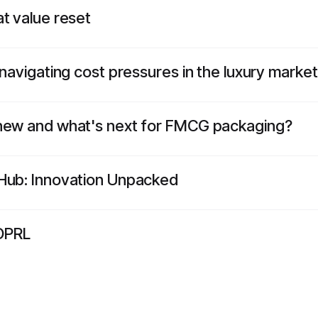
t value reset
 navigating cost pressures in the luxury market
 new and what's next for FMCG packaging?
kHub: Innovation Unpacked
OPRL