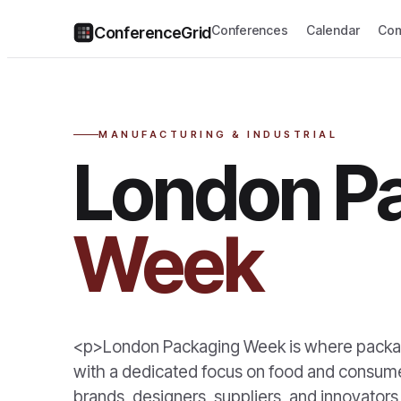
Conferences
Calendar
Com
ConferenceGrid
MANUFACTURING & INDUSTRIAL
London P
Week
<p>London Packaging Week is where packag
with a dedicated focus on food and consumer
brands, designers, suppliers, and innovato