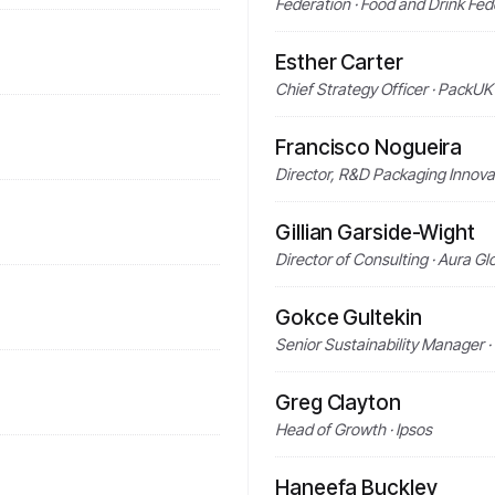
Federation · Food and Drink Fed
Esther Carter
Chief Strategy Officer · PackUK
Francisco Nogueira
Director, R&D Packaging Innova
Gillian Garside-Wight
Director of Consulting · Aura Gl
Gokce Gultekin
Senior Sustainability Manager 
Greg Clayton
Head of Growth · Ipsos
Haneefa Buckley