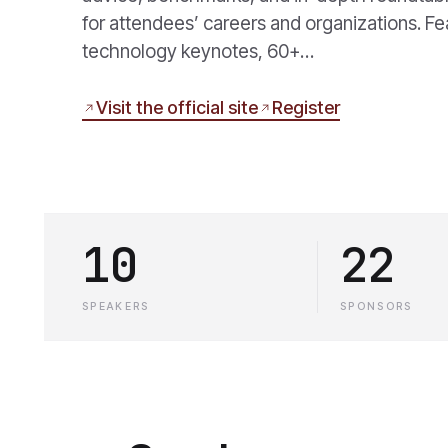
for attendees’ careers and organizations. F
technology keynotes, 60+…
Visit the official site
Register
10
22
SPEAKERS
SPONSORS