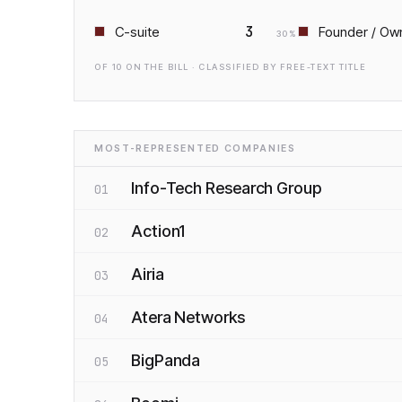
3
C-suite
Founder / Ow
30
%
OF
10
ON THE BILL · CLASSIFIED BY FREE-TEXT TITLE
MOST-REPRESENTED COMPANIES
Info-Tech Research Group
01
Action1
02
Airia
03
Atera Networks
04
BigPanda
05