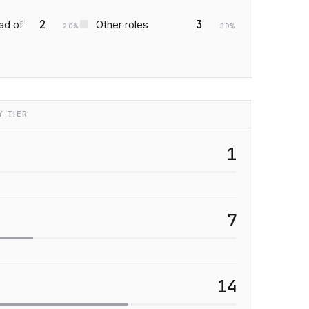
2
3
ad of
Other roles
20
%
30
%
 TIER
1
7
14