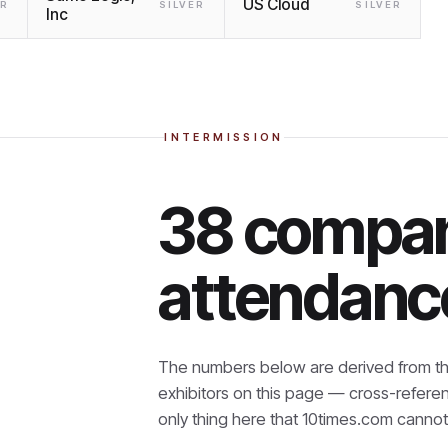
US Cloud
ER
SILVER
SILVER
Inc
INTERMISSION
38 compan
attendanc
The numbers below are derived from th
exhibitors on this page — cross-refere
only thing here that
10times.com cannot 