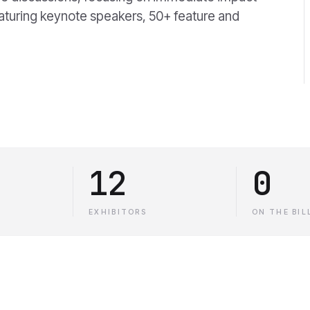
eaturing keynote speakers, 50+ feature and
12
0
EXHIBITORS
ON THE BIL