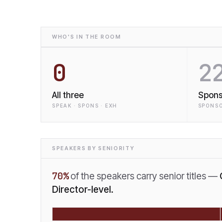
WHO'S IN THE ROOM
0
2
All three
Spons
SPEAK · SPONS · EXH
SPONSO
SPEAKERS BY SENIORITY
70
%
of the speakers carry senior titles —
Director-level.