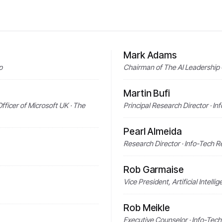
Mark Adams
p
Chairman of The AI Leadership 
Martin Bufi
fficer of Microsoft UK · The
Principal Research Director · I
Pearl Almeida
Research Director · Info-Tech 
Rob Garmaise
Vice President, Artificial Intel
Rob Meikle
Executive Counselor · Info-Tec