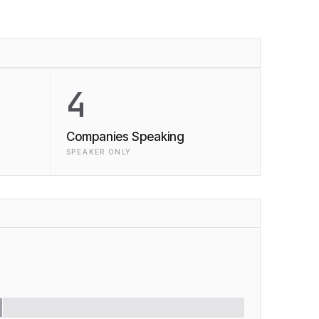
4
Companies Speaking
SPEAKER ONLY