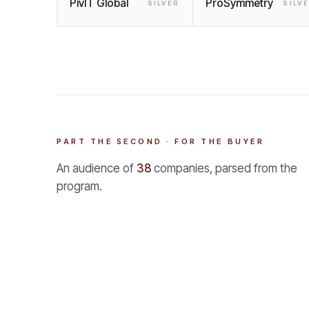
PivIT Global
ProSymmetry
SILVER
SILV
PART THE SECOND · FOR THE BUYER
An audience of
38
companies, parsed from the
program.