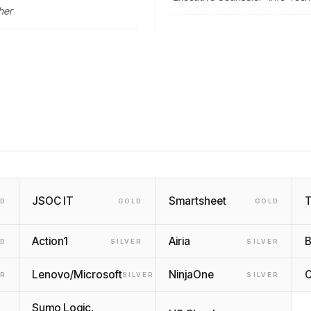
her
JSOC IT
Smartsheet
LD
GOLD
GOLD
Action1
Airia
B
LD
SILVER
SILVER
Lenovo/Microsoft
NinjaOne
O
ER
SILVER
SILVER
Sumo Logic,