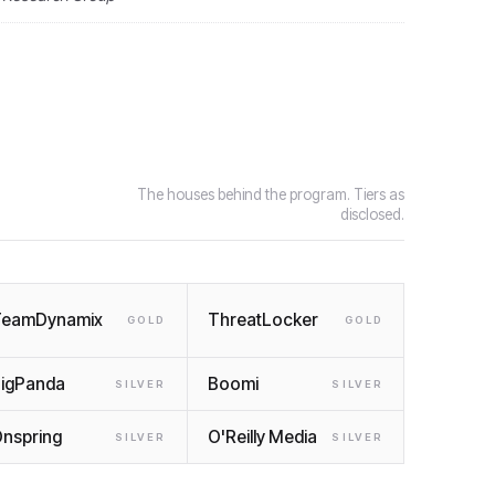
The houses behind the program. Tiers as
disclosed.
TeamDynamix
ThreatLocker
GOLD
GOLD
igPanda
Boomi
SILVER
SILVER
nspring
O'Reilly Media
SILVER
SILVER