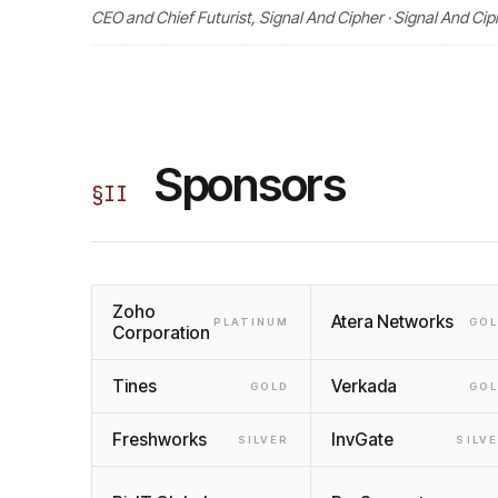
CEO and Chief Futurist, Signal And Cipher · Signal And Cip
Sponsors
§
II
Zoho
Atera Networks
PLATINUM
GO
Corporation
Tines
Verkada
GOLD
GO
Freshworks
InvGate
SILVER
SILV