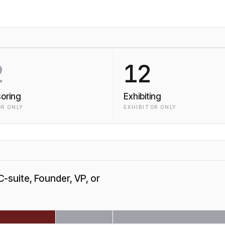
2
12
oring
Exhibiting
R ONLY
EXHIBITOR ONLY
C-suite, Founder, VP, or