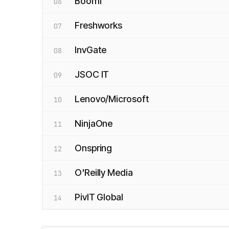
Boomi
06
Freshworks
07
InvGate
08
JSOC IT
09
Lenovo/Microsoft
10
NinjaOne
11
Onspring
12
O'Reilly Media
13
PivIT Global
14