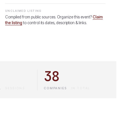
UNCLAIMED LISTING
Compiled from public sources. Organize this event?
Claim
the listing
to control its dates, description & links.
38
L
·
SESSIONS
COMPANIES
·
IN TOTAL