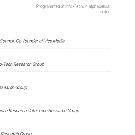
Programmed at Info-Tech, in alphabetical
order.
Council, Co-founder of Vice Media
nfo-Tech Research Group
Research Group
ligence Research · Info-Tech Research Group
h Research Group