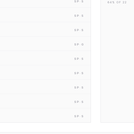
SP
·S
64
% OF
22
SP
·S
SP
·S
SP
·G
SP
·S
SP
·S
SP
·S
SP
·S
SP
·S