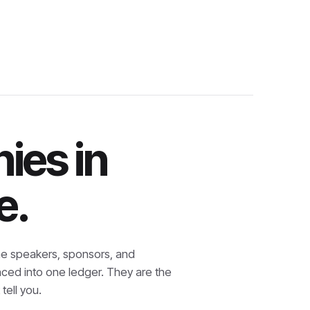
ies in
e.
e speakers, sponsors, and
nced into one ledger. They are the
tell you.