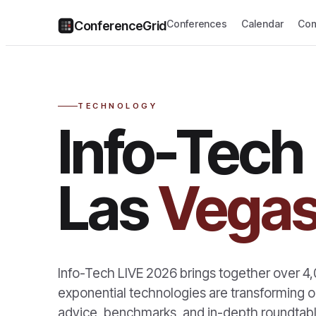
Conferences
Calendar
Com
ConferenceGrid
TECHNOLOGY
Info-Tech
Las
Vega
Info-Tech LIVE 2026 brings together over 4,
exponential technologies are transforming or
advice, benchmarks, and in-depth roundtabl