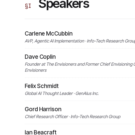
Speakers
§
I
Carlene McCubbin
AVP, Agentic AI Implementation · Info-Tech Research Grou
Dave Coplin
Founder at The Envisioners and Former Chief Envisioning O
Envisioners
Felix Schmidt
Global AI Thought Leader · GenAIus Inc.
Gord Harrison
Chief Research Officer · Info-Tech Research Group
Ian Beacraft