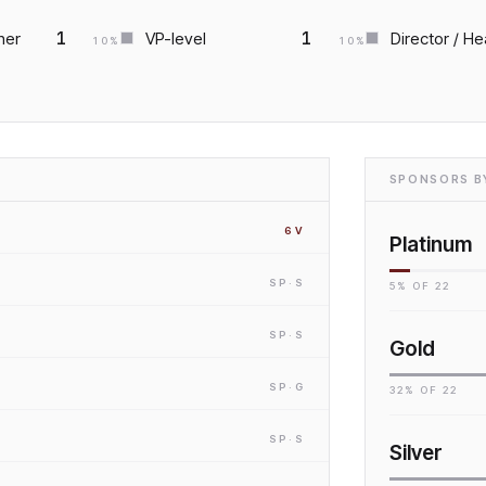
1
1
ner
VP-level
Director / He
10
%
10
%
SPONSORS BY
6
V
Platinum
SP
·S
5
% OF
22
SP
·S
Gold
SP
·G
32
% OF
22
SP
·S
Silver