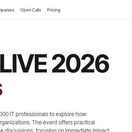
panies
Open Calls
Pricing
 LIVE 2026
s
000 IT professionals to explore how
ganizations. The event offers practical
e discussions, focusing on immediate impact