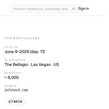
Sign in
Search conferences, companies, cities…
⌘K
THE PARTICULARS
HELD ON
June 9–2026 (day: 11)
IN RESIDENCE
The Bellagio · Las Vegas · US
EXPECTED
≈ 4,000
DOMAIN
infotech.com
TRACK