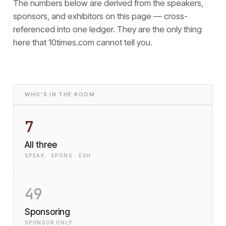
The numbers below are derived from the speakers,
sponsors, and exhibitors on this page — cross-
referenced into one ledger. They are the only thing
here that
10times.com cannot tell you.
WHO'S IN THE ROOM
7
All three
SPEAK · SPONS · EXH
49
Sponsoring
SPONSOR ONLY