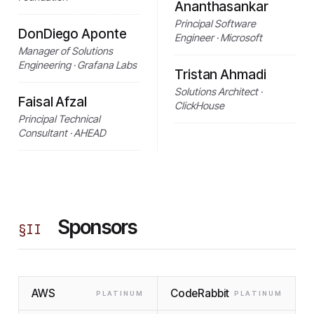
Ananthasankar
Principal Software
DonDiego Aponte
Engineer · Microsoft
Manager of Solutions
Engineering · Grafana Labs
Tristan Ahmadi
Solutions Architect ·
Faisal Afzal
ClickHouse
Principal Technical
Consultant · AHEAD
Sponsors
§
II
AWS
CodeRabbit
PLATINUM
PLATINUM