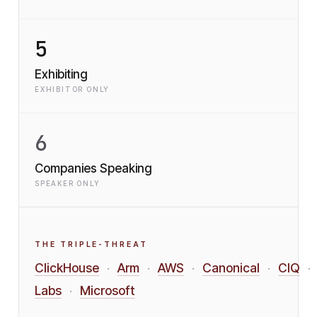
5
Exhibiting
EXHIBITOR ONLY
6
Companies Speaking
SPEAKER ONLY
THE TRIPLE-THREAT
ClickHouse
Arm
AWS
Canonical
CIQ
·
·
·
·
·
Labs
Microsoft
·