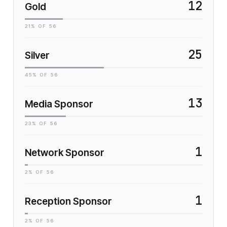
12
Gold
21
% OF
56
25
Silver
45
% OF
56
13
Media Sponsor
23
% OF
56
1
Network Sponsor
2
% OF
56
1
Reception Sponsor
2
% OF
56