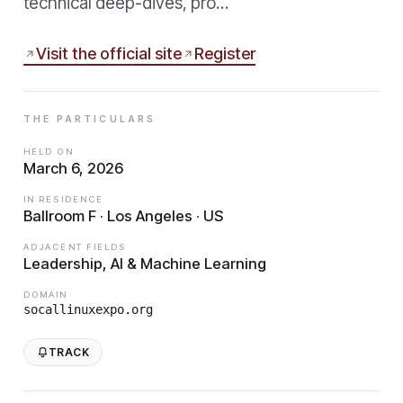
technical deep-dives, pro…
Visit the official site
Register
THE PARTICULARS
HELD ON
March 6, 2026
IN RESIDENCE
Ballroom F · Los Angeles · US
ADJACENT FIELDS
Leadership, AI & Machine Learning
DOMAIN
socallinuxexpo.org
TRACK