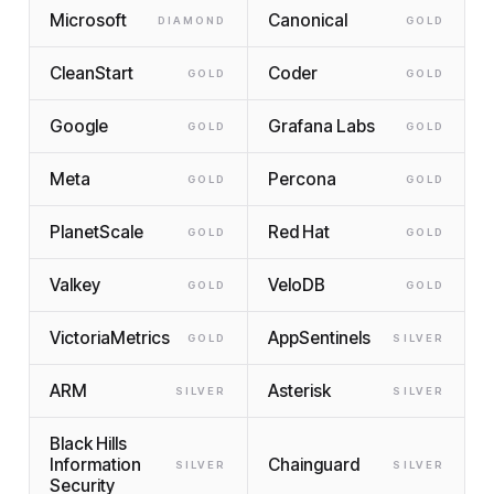
Microsoft
Canonical
DIAMOND
GOLD
CleanStart
Coder
GOLD
GOLD
Google
Grafana Labs
GOLD
GOLD
Meta
Percona
GOLD
GOLD
PlanetScale
Red Hat
GOLD
GOLD
Valkey
VeloDB
GOLD
GOLD
VictoriaMetrics
AppSentinels
GOLD
SILVER
ARM
Asterisk
SILVER
SILVER
Black Hills
Information
Chainguard
SILVER
SILVER
Security