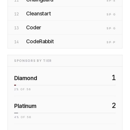
SP
·S
Cleanstart
12
SP
·G
Coder
13
SP
·G
CodeRabbit
14
SP
·P
SPONSORS BY TIER
1
Diamond
2
% OF
56
2
Platinum
4
% OF
56