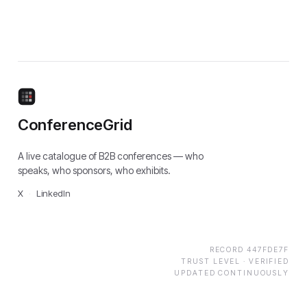
ConferenceGrid
A live catalogue of B2B conferences — who
speaks, who sponsors, who exhibits.
X
·
LinkedIn
RECORD
447FDE7F
TRUST LEVEL ·
VERIFIED
UPDATED CONTINUOUSLY