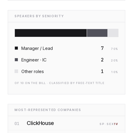
SPEAKERS BY SENIORITY
7
Manager / Lead
70
%
2
Engineer · IC
20
%
1
Other roles
10
%
OF
10
ON THE BILL · CLASSIFIED BY FREE-TEXT TITLE
MOST-REPRESENTED COMPANIES
ClickHouse
01
SP
·S
EX
1
V