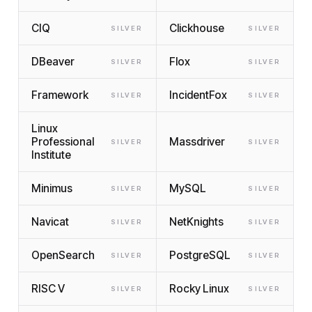
CIQ
Clickhouse
SILVER
SILVER
DBeaver
Flox
SILVER
SILVER
Framework
IncidentFox
SILVER
SILVER
Linux
Professional
Massdriver
SILVER
SILVER
Institute
Minimus
MySQL
SILVER
SILVER
Navicat
NetKnights
SILVER
SILVER
OpenSearch
PostgreSQL
SILVER
SILVER
RISC V
Rocky Linux
SILVER
SILVER