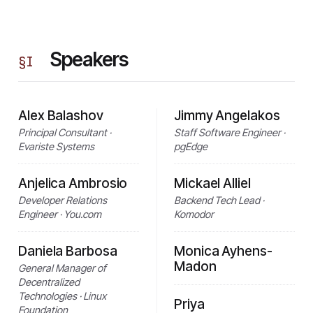
Speakers
§
I
Alex Balashov
Jimmy Angelakos
Principal Consultant ·
Staff Software Engineer ·
Evariste Systems
pgEdge
Anjelica Ambrosio
Mickael Alliel
Developer Relations
Backend Tech Lead ·
Engineer · You.com
Komodor
Daniela Barbosa
Monica Ayhens-
Madon
General Manager of
Decentralized
Technologies · Linux
Priya
Foundation