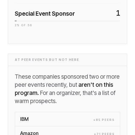
1
Special Event Sponsor
2
% OF
56
AT PEER EVENTS BUT NOT HERE
These companies sponsored two or more
peer events recently, but
aren't on this
program.
For an organizer, that's a list of
warm prospects.
IBM
×
85
PEER
S
Amazon
×
71
PEER
S