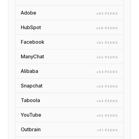
Adobe
×
63
PEER
S
HubSpot
×
56
PEER
S
Facebook
×
55
PEER
S
ManyChat
×
55
PEER
S
Alibaba
×
54
PEER
S
Snapchat
×
53
PEER
S
Taboola
×
53
PEER
S
YouTube
×
52
PEER
S
Outbrain
×
51
PEER
S