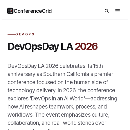
ConferenceGrid
DEVOPS
DevOpsDay LA
2026
DevOpsDay LA 2026 celebrates its 15th
anniversary as Southern California's premier
conference focused on the human side of
technology delivery. In 2026, the conference
explores 'DevOps in an AI World'—addressing
how AI reshapes teamwork, process, and
workflows. The event emphasizes culture,
collaboration, and real-world stories over