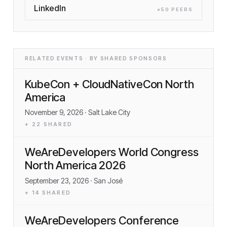
LinkedIn
×
50
PEER
S
RELATED EVENTS · BY SHARED SPONSORS
KubeCon + CloudNativeCon North
America
November 9, 2026
· Salt Lake City
+
22
SHARED
WeAreDevelopers World Congress
North America 2026
September 23, 2026
· San José
+
14
SHARED
WeAreDevelopers Conference