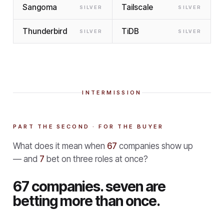
Sangoma
Tailscale
SILVER
SILVER
Thunderbird
TiDB
SILVER
SILVER
INTERMISSION
PART THE SECOND · FOR THE BUYER
What does it mean when
67
companies show up
— and
7
bet on three roles at once?
67 companies. seven are
betting more than once.