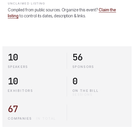
UNCLAIMED LISTING
Compiled from public sources. Organize this event?
Claim the
listing
to control its dates, description & links.
10
56
SPEAKERS
SPONSORS
10
0
EXHIBITORS
ON THE BILL
·
SESSIONS
67
COMPANIES
·
IN TOTAL