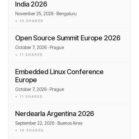
India 2026
November 25, 2026
· Bengaluru
+
13
SHARED
Open Source Summit Europe 2026
October 7, 2026
· Prague
+
11
SHARED
Embedded Linux Conference
Europe
October 7, 2026
· Prague
+
11
SHARED
Nerdearla Argentina 2026
September 22, 2026
· Buenos Aires
+
10
SHARED