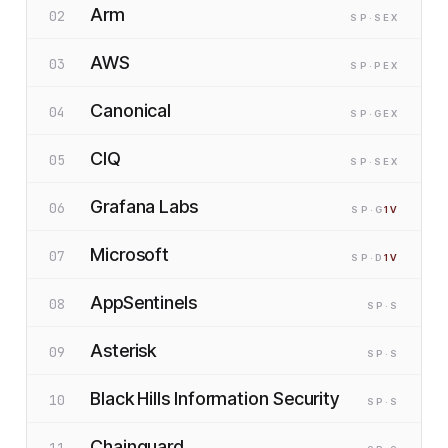
Arm
02
SP
·S
EX
AWS
03
SP
·P
EX
Canonical
04
SP
·G
EX
CIQ
05
SP
·S
EX
Grafana Labs
06
SP
·G
1
V
Microsoft
07
SP
·D
1
V
AppSentinels
08
SP
·S
Asterisk
09
SP
·S
Black Hills Information Security
10
SP
·S
Chainguard
11