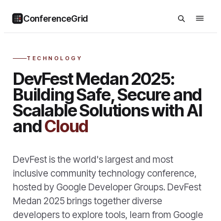
ConferenceGrid
TECHNOLOGY
DevFest Medan 2025:
Building Safe, Secure and
Scalable Solutions with AI
and
Cloud
DevFest is the world's largest and most
inclusive community technology conference,
hosted by Google Developer Groups. DevFest
Medan 2025 brings together diverse
developers to explore tools, learn from Google