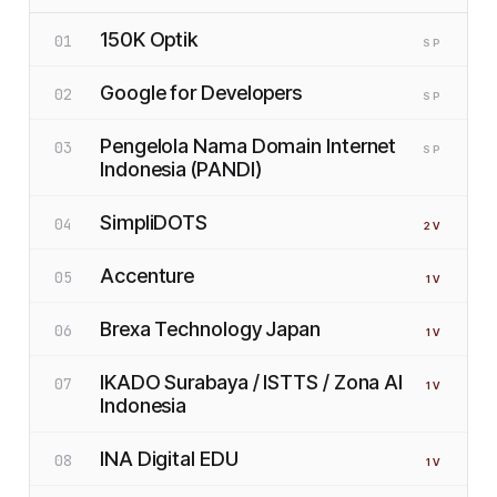
150K Optik
01
SP
Google for Developers
02
SP
Pengelola Nama Domain Internet
03
SP
Indonesia (PANDI)
SimpliDOTS
04
2
V
Accenture
05
1
V
Brexa Technology Japan
06
1
V
IKADO Surabaya / ISTTS / Zona AI
07
1
V
Indonesia
INA Digital EDU
08
1
V