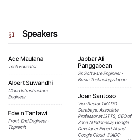
Speakers
§
I
Ade Maulana
Jabbar Ali
Panggabean
Tech Educator
Sr. Software Engineer ·
Brexa Technology Japan
Albert Suwandhi
Cloud Infrastructure
Joan Santoso
Engineer
Vice Rector 1 IKADO
Surabaya, Associate
Edwin Tantawi
Professor at ISTTS, CEO of
Front-End Engineer ·
Zona AI Indonesia; Google
Topremit
Developer Expert AI and
Google Cloud · IKADO