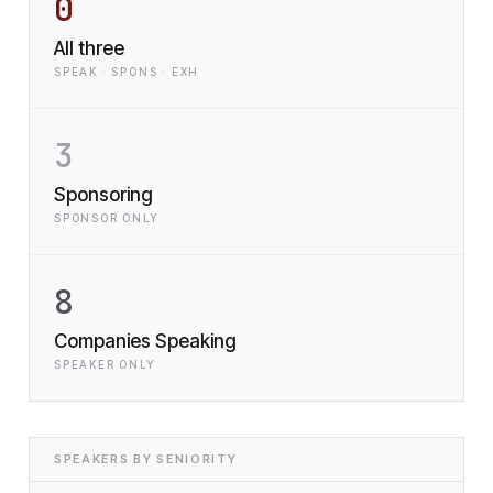
0
All three
SPEAK · SPONS · EXH
3
Sponsoring
SPONSOR ONLY
8
Companies Speaking
SPEAKER ONLY
SPEAKERS BY SENIORITY