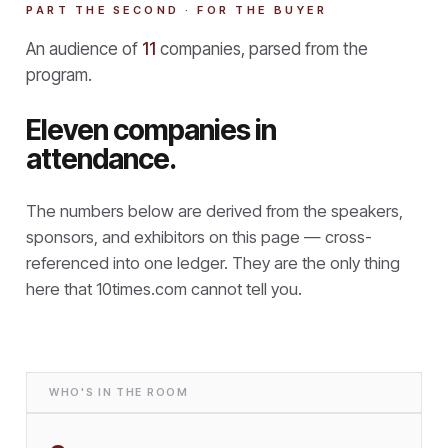
PART THE SECOND · FOR THE BUYER
An audience of
11
companies, parsed from the
program.
Eleven companies in
attendance.
The numbers below are derived from the speakers,
sponsors, and exhibitors on this page — cross-
referenced into one ledger. They are the only thing
here that
10times.com cannot tell you.
WHO'S IN THE ROOM