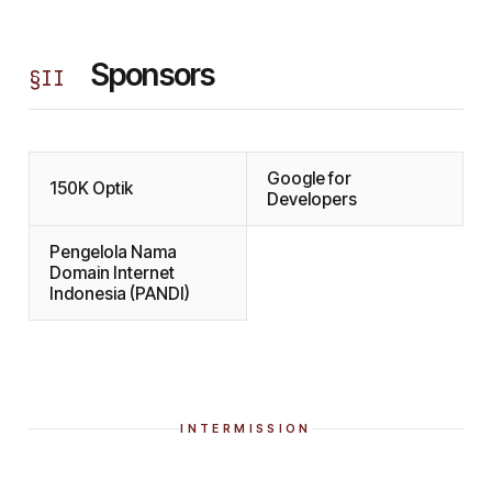
Sponsors
§
II
Google for
150K Optik
Developers
Pengelola Nama
Domain Internet
Indonesia (PANDI)
INTERMISSION