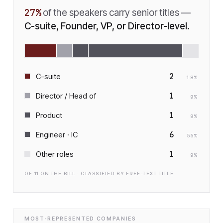
27
%
of the speakers carry senior titles —
C-suite, Founder, VP, or Director-level.
2
C-suite
18
%
1
Director / Head of
9
%
1
Product
9
%
6
Engineer · IC
55
%
1
Other roles
9
%
OF
11
ON THE BILL · CLASSIFIED BY FREE-TEXT TITLE
MOST-REPRESENTED COMPANIES