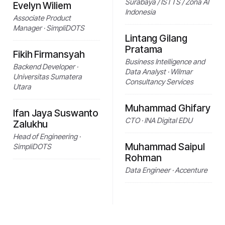
Surabaya / ISTTS / Zona AI
Evelyn Wiliem
Indonesia
Associate Product
Manager · SimpliDOTS
Lintang Gilang
Pratama
Fikih Firmansyah
Business Intelligence and
Backend Developer ·
Data Analyst · Wilmar
Universitas Sumatera
Consultancy Services
Utara
Muhammad Ghifary
Ifan Jaya Suswanto
CTO · INA Digital EDU
Zalukhu
Head of Engineering ·
Muhammad Saipul
SimpliDOTS
Rohman
Data Engineer · Accenture