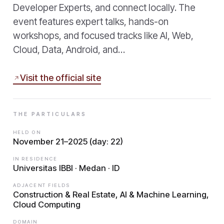
Developer Experts, and connect locally. The
event features expert talks, hands-on
workshops, and focused tracks like AI, Web,
Cloud, Data, Android, and…
Visit the official site
THE PARTICULARS
HELD ON
November 21–2025 (day: 22)
IN RESIDENCE
Universitas IBBI · Medan · ID
ADJACENT FIELDS
Construction & Real Estate, AI & Machine Learning,
Cloud Computing
DOMAIN