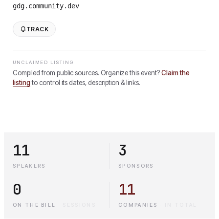
gdg.community.dev
TRACK
UNCLAIMED LISTING
Compiled from public sources. Organize this event?
Claim the
listing
to control its dates, description & links.
11
3
SPEAKERS
SPONSORS
0
11
ON THE BILL
·
SESSIONS
COMPANIES
·
IN TOTAL