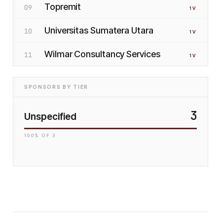
Topremit
09
1
V
Universitas Sumatera Utara
10
1
V
Wilmar Consultancy Services
11
1
V
SPONSORS BY TIER
3
Unspecified
100
% OF
3