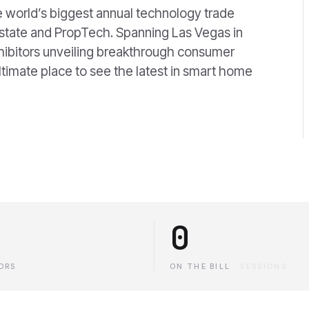
 world’s biggest annual technology trade
 estate and PropTech. Spanning Las Vegas in
hibitors unveiling breakthrough consumer
ltimate place to see the latest in smart home
0
ORS
ON THE BILL
·
SESSIONS