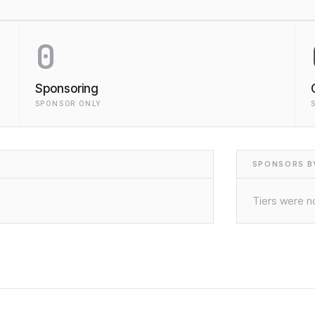
0
Sponsoring
SPONSOR ONLY
SPONSORS BY
Tiers were no