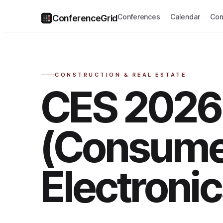
Conferences
Calendar
Com
ConferenceGrid
CONSTRUCTION & REAL ESTATE
CES 2026
(Consum
Electroni