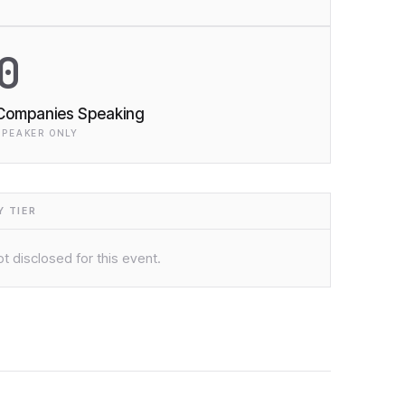
0
Companies Speaking
SPEAKER ONLY
 TIER
t disclosed for this event.