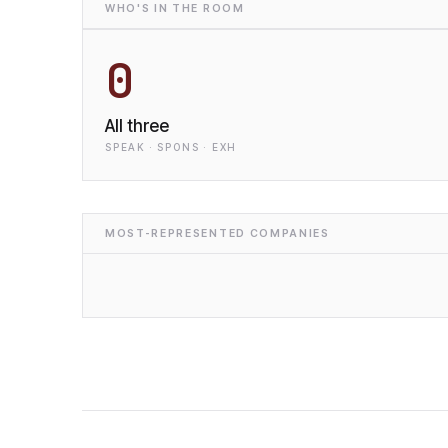
WHO'S IN THE ROOM
0
All three
SPEAK · SPONS · EXH
MOST-REPRESENTED COMPANIES