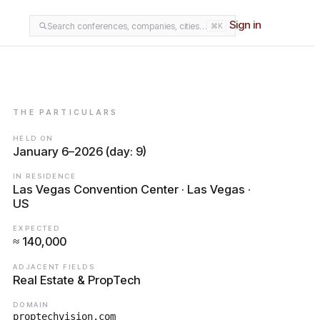
Sign in
Search conferences, companies, cities…
⌘K
THE PARTICULARS
HELD ON
January 6–2026 (day: 9)
IN RESIDENCE
Las Vegas Convention Center · Las Vegas ·
US
EXPECTED
≈ 140,000
ADJACENT FIELDS
Real Estate & PropTech
DOMAIN
proptechvision.com