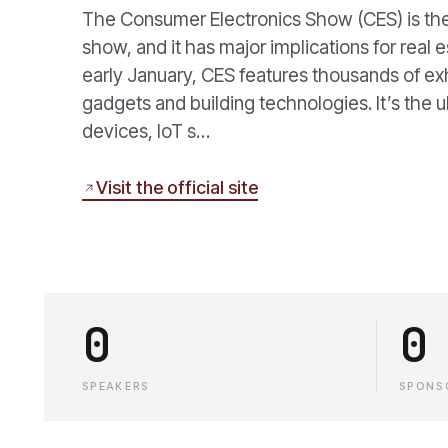
The Consumer Electronics Show (CES) is the
show, and it has major implications for real
early January, CES features thousands of ex
gadgets and building technologies. It’s the u
devices, IoT s…
Visit the official site
0
0
SPEAKERS
SPONS