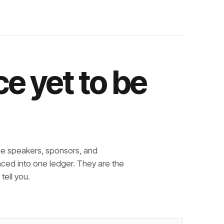
e yet to be
e speakers, sponsors, and
nced into one ledger. They are the
tell you.