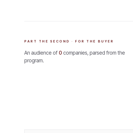
PART THE SECOND · FOR THE BUYER
An audience of
0
companies, parsed from the
program.