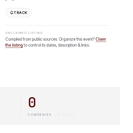
TRACK
UNCLAIMED LISTING
Compiled from public sources. Organize this event?
Claim
the listing
to control its dates, description & links.
0
COMPANIES
·
IN TOTAL