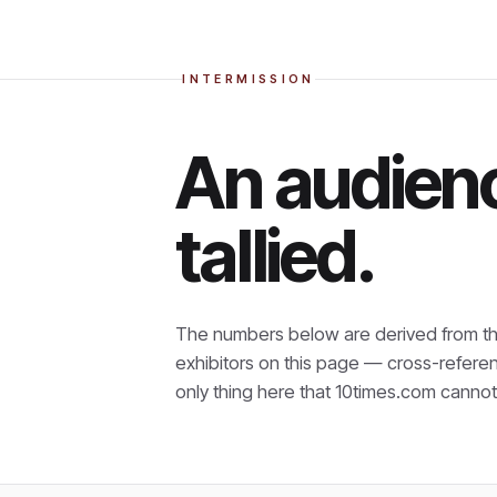
INTERMISSION
An audienc
tallied.
The numbers below are derived from th
exhibitors on this page — cross-refere
only thing here that
10times.com cannot 