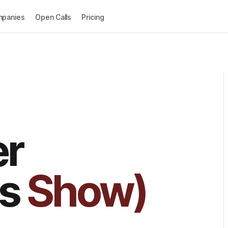
panies
Open Calls
Pricing
er
cs
Show)