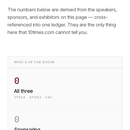
The numbers below are derived from the speakers,
sponsors, and exhibitors on this page — cross-
referenced into one ledger. They are the only thing
here that
10times.com cannot tell you.
WHO'S IN THE ROOM
0
All three
SPEAK · SPONS · EXH
0
Sponsoring