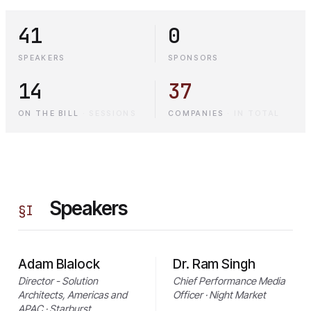
41
0
SPEAKERS
SPONSORS
14
37
ON THE BILL
·
SESSIONS
COMPANIES
·
IN TOTAL
Speakers
§
I
Adam Blalock
Dr. Ram Singh
Director - Solution
Chief Performance Media
Architects, Americas and
Officer · Night Market
APAC · Starburst