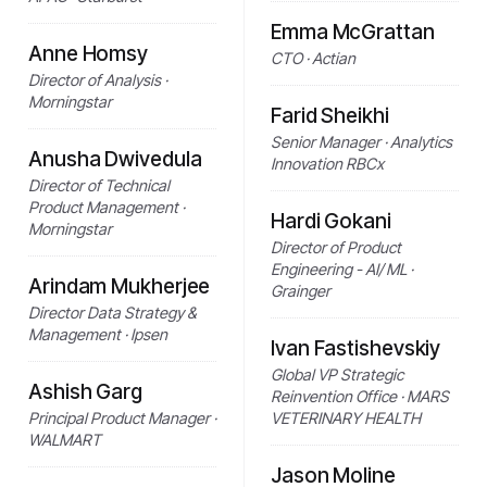
Emma McGrattan
Anne Homsy
CTO · Actian
Director of Analysis ·
Morningstar
Farid Sheikhi
Senior Manager · Analytics
Anusha Dwivedula
Innovation RBCx
Director of Technical
Product Management ·
Hardi Gokani
Morningstar
Director of Product
Engineering - AI/ ML ·
Arindam Mukherjee
Grainger
Director Data Strategy &
Management · Ipsen
Ivan Fastishevskiy
Global VP Strategic
Ashish Garg
Reinvention Office · MARS
Principal Product Manager ·
VETERINARY HEALTH
WALMART
Jason Moline