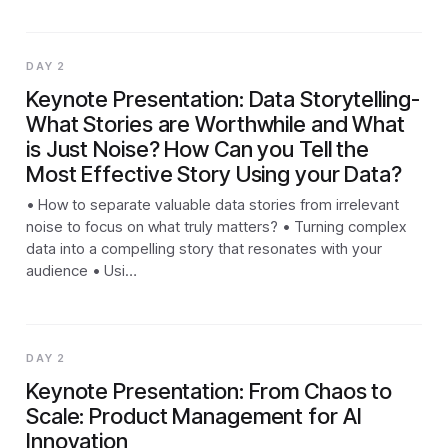
DAY 2
Keynote Presentation: Data Storytelling-
What Stories are Worthwhile and What
is Just Noise? How Can you Tell the
Most Effective Story Using your Data?
• How to separate valuable data stories from irrelevant
noise to focus on what truly matters? • Turning complex
data into a compelling story that resonates with your
audience • Usi…
DAY 2
Keynote Presentation: From Chaos to
Scale: Product Management for AI
Innovation