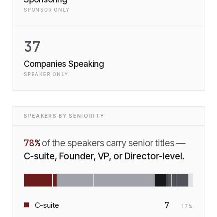
SPONSOR ONLY
37
Companies Speaking
SPEAKER ONLY
SPEAKERS BY SENIORITY
78
%
of the speakers carry senior titles —
C-suite, Founder, VP, or Director-level.
7
C-suite
17
%