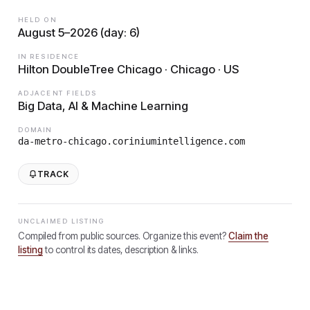
HELD ON
August 5–2026 (day: 6)
IN RESIDENCE
Hilton DoubleTree Chicago · Chicago · US
ADJACENT FIELDS
Big Data, AI & Machine Learning
DOMAIN
da-metro-chicago.coriniumintelligence.com
TRACK
UNCLAIMED LISTING
Compiled from public sources. Organize this event?
Claim the
listing
to control its dates, description & links.