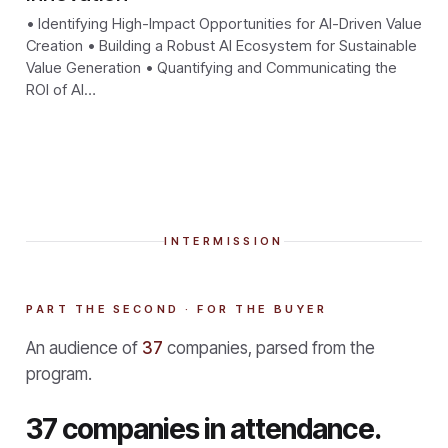
• Identifying High-Impact Opportunities for AI-Driven Value
Creation • Building a Robust AI Ecosystem for Sustainable
Value Generation • Quantifying and Communicating the
ROI of AI…
INTERMISSION
PART THE SECOND · FOR THE BUYER
An audience of
37
companies, parsed from the
program.
37 companies in attendance.