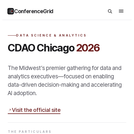
ConferenceGrid
DATA SCIENCE & ANALYTICS
CDAO Chicago
2026
The Midwest’s premier gathering for data and
analytics executives—focused on enabling
data-driven decision-making and accelerating
AI adoption.
Visit the official site
THE PARTICULARS