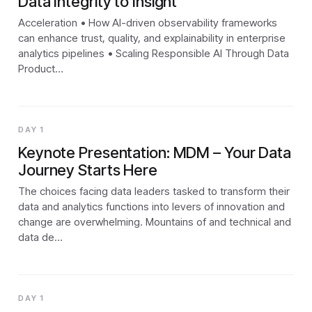
Data Integrity to Insight
Acceleration • How AI-driven observability frameworks
can enhance trust, quality, and explainability in enterprise
analytics pipelines • Scaling Responsible AI Through Data
Product…
DAY 1
Keynote Presentation: MDM – Your Data
Journey Starts Here
The choices facing data leaders tasked to transform their
data and analytics functions into levers of innovation and
change are overwhelming. Mountains of and technical and
data de…
DAY 1