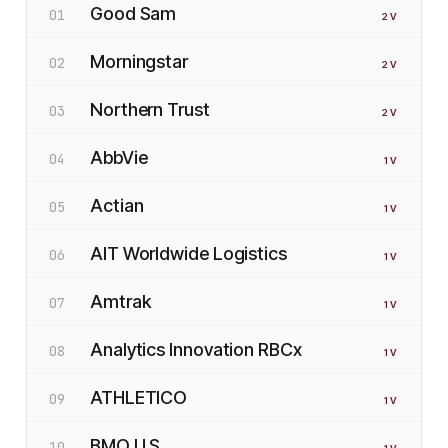
Good Sam
01
2
V
Morningstar
02
2
V
Northern Trust
03
2
V
AbbVie
04
1
V
Actian
05
1
V
AIT Worldwide Logistics
06
1
V
Amtrak
07
1
V
Analytics Innovation RBCx
08
1
V
ATHLETICO
09
1
V
BMO U.S.
10