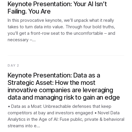
Keynote Presentation: Your AI Isn’t
Failing. You Are
In this provocative keynote, we’ll unpack what it really
takes to turn data into value. Through four bold truths,
you’ll get a front-row seat to the uncomfortable – and
necessary –…
DAY 2
Keynote Presentation: Data as a
Strategic Asset: How the most
innovative companies are leveraging
data and managing risk to gain an edge
• Data as a Moat: Unbreachable defenses that keep
competitors at bay and investors engaged • Novel Data
Analytics in the Age of AI: Fuse public, private & behavioral
streams into e…