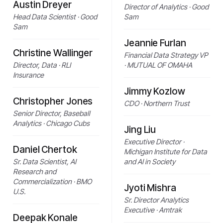
Austin Dreyer
Director of Analytics · Good
Head Data Scientist · Good
Sam
Sam
Jeannie Furlan
Christine Wallinger
Financial Data Strategy VP
Director, Data · RLI
· MUTUAL OF OMAHA
Insurance
Jimmy Kozlow
Christopher Jones
CDO · Northern Trust
Senior Director, Baseball
Analytics · Chicago Cubs
Jing Liu
Executive Director ·
Daniel Chertok
Michigan Institute for Data
Sr. Data Scientist, AI
and AI in Society
Research and
Commercialization · BMO
Jyoti Mishra
U.S.
Sr. Director Analytics
Executive · Amtrak
Deepak Konale