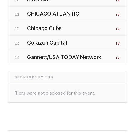
1
V
CHICAGO ATLANTIC
11
1
V
Chicago Cubs
12
1
V
Corazon Capital
13
1
V
Gannett/USA TODAY Network
14
1
V
SPONSORS BY TIER
Tiers were not disclosed for this event.