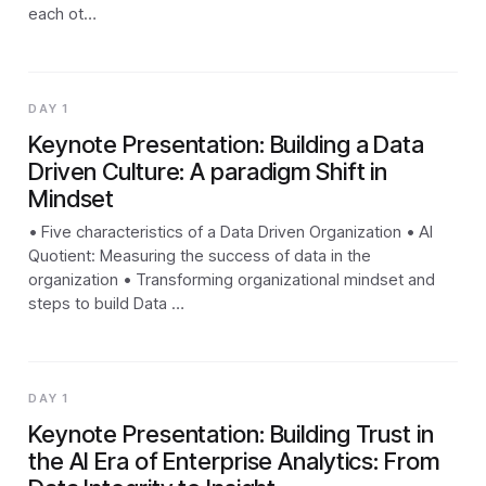
each ot…
DAY 1
Keynote Presentation: Building a Data
Driven Culture: A paradigm Shift in
Mindset
• Five characteristics of a Data Driven Organization • AI
Quotient: Measuring the success of data in the
organization • Transforming organizational mindset and
steps to build Data …
DAY 1
Keynote Presentation: Building Trust in
the AI Era of Enterprise Analytics: From