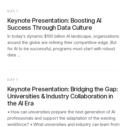
DAY 1
Keynote Presentation: Boosting AI
Success Through Data Culture
In today's dynamic $100 billion AI landscape, organizations
around the globe are refining their competitive edge. But
for AI to be successful, programs must start with robust
data …
DAY 1
Keynote Presentation: Bridging the Gap:
Universities & Industry Collaboration in
the AI Era
• How can universities prepare the next generation of AI
professionals and support the adaptation of the existing
workforce? • What universities and industry can learn from