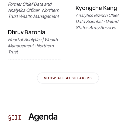
Former Chief Data and
Kyongche Kang
Analytics Officer · Northern
Analytics Branch Chief
Trust Wealth Management
Data Scientist · United
States Army Reserve
Dhruv Baronia
Head of Analytics | Wealth
Management · Northern
Trust
SHOW ALL
41
SPEAKERS
Agenda
§
III