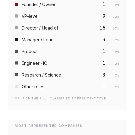
1
Founder / Owner
2
%
9
VP-level
22
%
15
Director / Head of
37
%
3
Manager / Lead
7
%
1
Product
2
%
1
Engineer · IC
2
%
3
Research / Science
7
%
1
Other roles
2
%
OF
41
ON THE BILL · CLASSIFIED BY FREE-TEXT TITLE
MOST-REPRESENTED COMPANIES