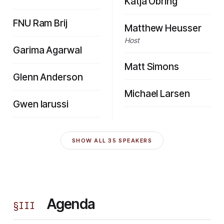
Katja Obring
FNU Ram Brij
Matthew Heusser
Host
Garima Agarwal
Matt Simons
Glenn Anderson
Michael Larsen
Gwen Iarussi
SHOW ALL
35
SPEAKERS
Agenda
§
III