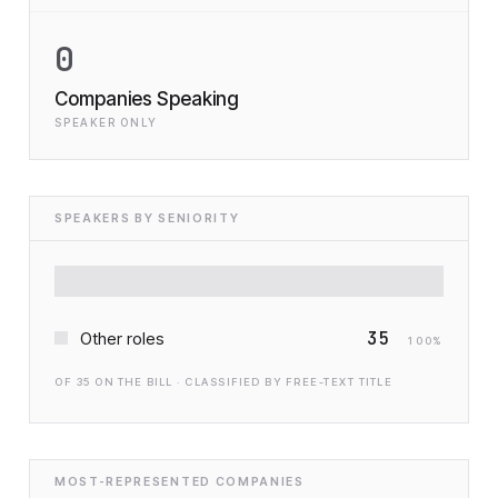
0
Companies Speaking
SPEAKER ONLY
SPEAKERS BY SENIORITY
35
Other roles
100
%
OF
35
ON THE BILL · CLASSIFIED BY FREE-TEXT TITLE
MOST-REPRESENTED COMPANIES