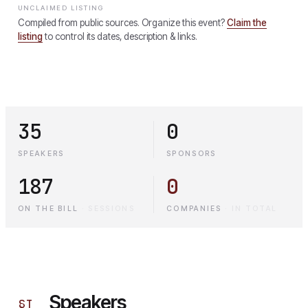
UNCLAIMED LISTING
Compiled from public sources. Organize this event?
Claim the
listing
to control its dates, description & links.
35
0
SPEAKERS
SPONSORS
187
0
ON THE BILL
·
SESSIONS
COMPANIES
·
IN TOTAL
Speakers
§
I