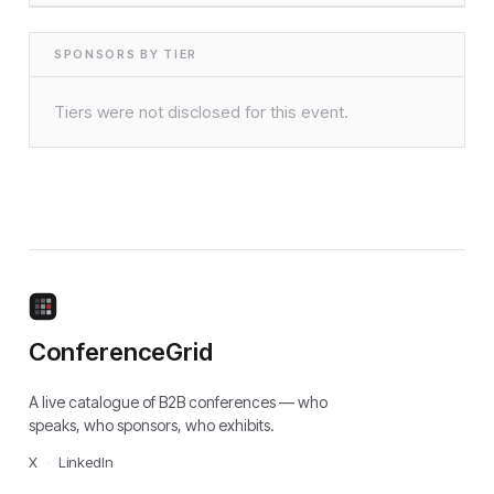
SPONSORS BY TIER
Tiers were not disclosed for this event.
ConferenceGrid
A live catalogue of B2B conferences — who
speaks, who sponsors, who exhibits.
X
·
LinkedIn