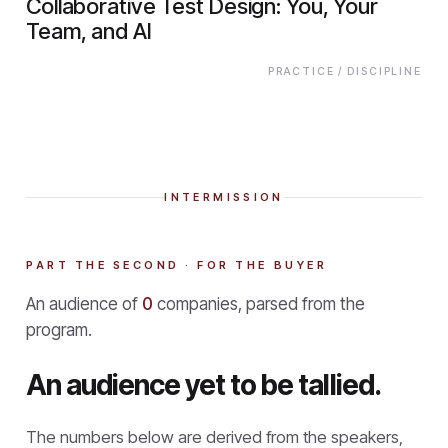
Collaborative Test Design: You, Your
Team, and AI
PRACTICE / DISCIPLINE
INTERMISSION
PART THE SECOND · FOR THE BUYER
An audience of
0
companies, parsed from the
program.
An audience yet to be tallied.
The numbers below are derived from the speakers,