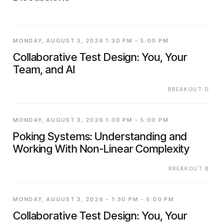
MONDAY, AUGUST 3, 2026 1:30 PM - 5:00 PM
Collaborative Test Design: You, Your
Team, and AI
BREAKOUT D
MONDAY, AUGUST 3, 2026 1:30 PM - 5:00 PM
Poking Systems: Understanding and
Working With Non-Linear Complexity
BREAKOUT B
MONDAY, AUGUST 3, 2026 - 1:30 PM - 5:00 PM
Collaborative Test Design: You, Your