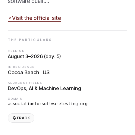
software qualit…
Visit the official site
THE PARTICULARS
HELD ON
August 3–2026 (day: 5)
IN RESIDENCE
Cocoa Beach · US
ADJACENT FIELDS
DevOps, AI & Machine Learning
DOMAIN
associationforsoftwaretesting.org
TRACK