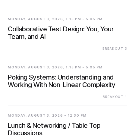
MONDAY, AUGUST 3, 2026, 1:15 PM - 5:05 PM
Collaborative Test Design: You, Your
Team, and AI
BREAKOUT 3
MONDAY, AUGUST 3, 2026, 1:15 PM - 5:05 PM
Poking Systems: Understanding and
Working With Non-Linear Complexity
BREAKOUT 1
MONDAY, AUGUST 3, 2026 - 12:30 PM
Lunch & Networking / Table Top
Discussions