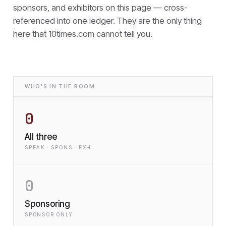
sponsors, and exhibitors on this page — cross-
referenced into one ledger. They are the only thing
here that
10times.com cannot tell you.
WHO'S IN THE ROOM
0
All three
SPEAK · SPONS · EXH
0
Sponsoring
SPONSOR ONLY