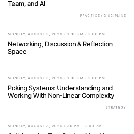
Team, and AI
PRACTICE / DISCIPLINE
MONDAY, AUGUST 3, 2026 - 1:30 PM - 5:00 PM
Networking, Discussion & Reflection
Space
MONDAY, AUGUST 3, 2026 - 1:30 PM - 5:00 PM
Poking Systems: Understanding and
Working With Non-Linear Complexity
STRATEGY
MONDAY, AUGUST 3, 2026 1:30 PM - 5:00 PM