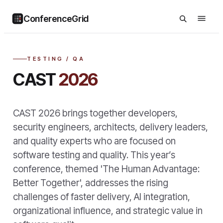
ConferenceGrid
TESTING / QA
CAST
2026
CAST 2026 brings together developers,
security engineers, architects, delivery leaders,
and quality experts who are focused on
software testing and quality. This year’s
conference, themed 'The Human Advantage:
Better Together', addresses the rising
challenges of faster delivery, AI integration,
organizational influence, and strategic value in