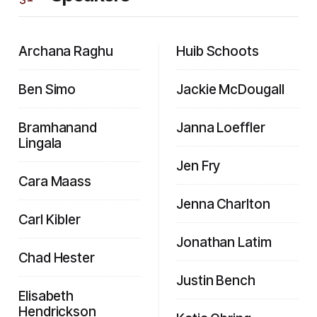
Archana Raghu
Huib Schoots
Ben Simo
Jackie McDougall
Bramhanand
Janna Loeffler
Lingala
Jen Fry
Cara Maass
Jenna Charlton
Carl Kibler
Jonathan Latim
Chad Hester
Justin Bench
Elisabeth
Hendrickson