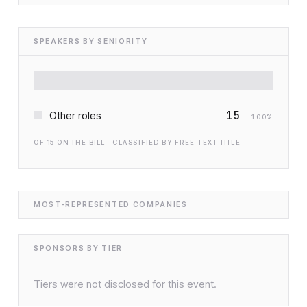
SPEAKERS BY SENIORITY
15
Other roles
100
%
OF
15
ON THE BILL · CLASSIFIED BY FREE-TEXT TITLE
MOST-REPRESENTED COMPANIES
SPONSORS BY TIER
Tiers were not disclosed for this event.