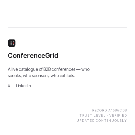
ConferenceGrid
A live catalogue of B2B conferences — who
speaks, who sponsors, who exhibits.
X
·
LinkedIn
RECORD
A158ACD8
TRUST LEVEL ·
VERIFIED
UPDATED CONTINUOUSLY