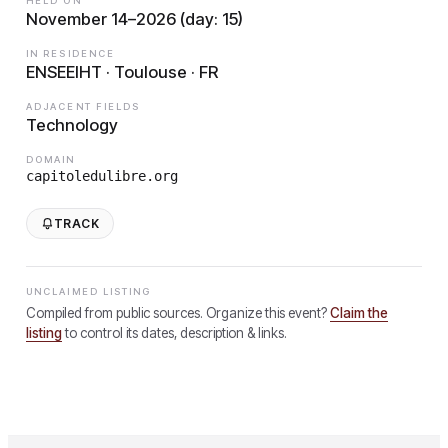
HELD ON
November 14–2026 (day: 15)
IN RESIDENCE
ENSEEIHT · Toulouse · FR
ADJACENT FIELDS
Technology
DOMAIN
capitoledulibre.org
TRACK
UNCLAIMED LISTING
Compiled from public sources. Organize this event?
Claim the
listing
to control its dates, description & links.