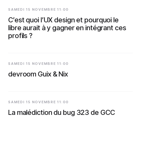
SAMEDI 15 NOVEMBRE 11:00
C’est quoi l’UX design et pourquoi le
libre aurait à y gagner en intégrant ces
profils ?
SAMEDI 15 NOVEMBRE 11:00
devroom Guix & Nix
SAMEDI 15 NOVEMBRE 11:00
La malédiction du bug 323 de GCC