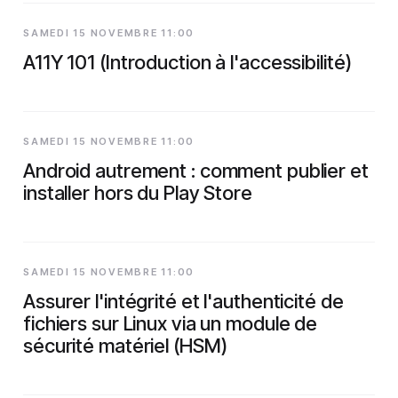
SAMEDI 15 NOVEMBRE 11:00
A11Y 101 (Introduction à l'accessibilité)
SAMEDI 15 NOVEMBRE 11:00
Android autrement : comment publier et
installer hors du Play Store
SAMEDI 15 NOVEMBRE 11:00
Assurer l'intégrité et l'authenticité de
fichiers sur Linux via un module de
sécurité matériel (HSM)