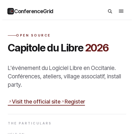
ConferenceGrid
OPEN SOURCE
Capitole du Libre
2026
L'événement du Logiciel Libre en Occitanie.
Conférences, ateliers, village associatif, install
party.
Visit the official site
Register
THE PARTICULARS