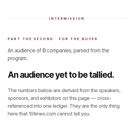
INTERMISSION
PART THE SECOND · FOR THE BUYER
An audience of
0
companies, parsed from the
program.
An audience yet to be tallied.
The numbers below are derived from the speakers,
sponsors, and exhibitors on this page — cross-
referenced into one ledger. They are the only thing
here that
10times.com cannot tell you.