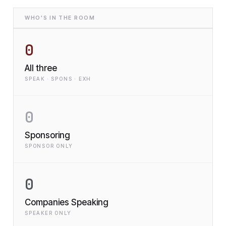
WHO'S IN THE ROOM
0
All three
SPEAK · SPONS · EXH
0
Sponsoring
SPONSOR ONLY
0
Companies Speaking
SPEAKER ONLY