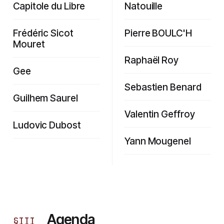
Capitole du Libre
Natouille
Frédéric Sicot
Pierre BOULC'H
Mouret
Raphaël Roy
Gee
Sebastien Benard
Guilhem Saurel
Valentin Geffroy
Ludovic Dubost
Yann Mougenel
Agenda
§
III