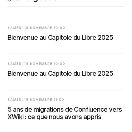
SAMEDI 15 NOVEMBRE 10:00
Bienvenue au Capitole du Libre 2025
SAMEDI 15 NOVEMBRE 10:00
Bienvenue au Capitole du Libre 2025
SAMEDI 15 NOVEMBRE 11:00
5 ans de migrations de Confluence vers
XWiki : ce que nous avons appris