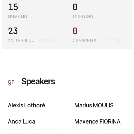
15
0
SPEAKERS
SPONSORS
23
0
ON THE BILL
·
SESSIONS
COMPANIES
·
IN TOTAL
Speakers
§
I
Alexis Lothoré
Marius MOULIS
Anca Luca
Maxence FIORINA