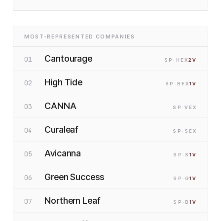
MOST-REPRESENTED COMPANIES
Cantourage
01
SP
·H
EX
2
V
High Tide
02
SP
·B
EX
1
V
CANNA
03
SP
·V
EX
Curaleaf
04
SP
·S
EX
Avicanna
05
SP
·S
1
V
Green Success
06
SP
·G
1
V
Northern Leaf
07
SP
·B
1
V