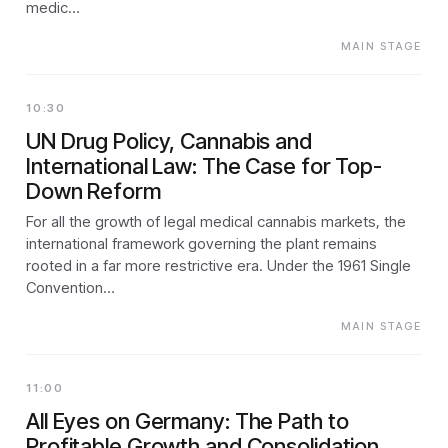
medic…
MAIN STAGE
10:30
UN Drug Policy, Cannabis and
International Law: The Case for Top-
Down Reform
For all the growth of legal medical cannabis markets, the
international framework governing the plant remains
rooted in a far more restrictive era. Under the 1961 Single
Convention…
MAIN STAGE
11:00
All Eyes on Germany: The Path to
Profitable Growth and Consolidation