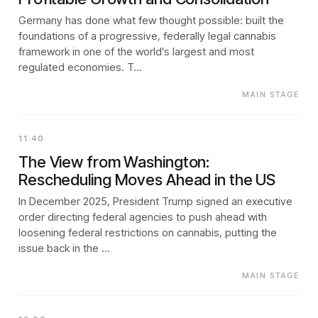
Germany has done what few thought possible: built the
foundations of a progressive, federally legal cannabis
framework in one of the world's largest and most
regulated economies. T…
MAIN STAGE
11:40
The View from Washington:
Rescheduling Moves Ahead in the US
In December 2025, President Trump signed an executive
order directing federal agencies to push ahead with
loosening federal restrictions on cannabis, putting the
issue back in the …
MAIN STAGE