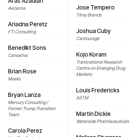
Aras Azadian
Jose Tempero
Avicanna
Tilray Brands
Ariadna Peretz
Joshua Cuby
FTI Consulting
Cantourage
Benedikt Sons
Kojo Koram
Cansativa
Transnational Research
Centre on Emerging Drug
Brian Rose
Markets
Moelis
Louis Fredericks
Bryan Lanza
ASTM
Mercury Consulting /
Former Trump Transition
Martin Dickie
Team
Waterside Pharmaceuticals
Carola Perez