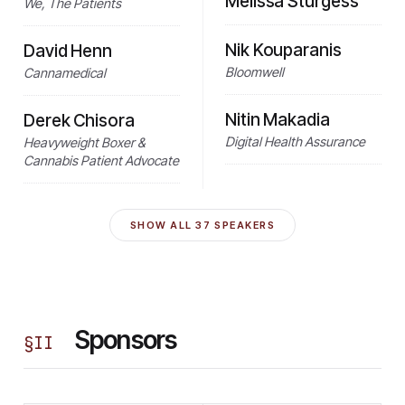
Melissa Sturgess
We, The Patients
Nik Kouparanis
David Henn
Bloomwell
Cannamedical
Nitin Makadia
Derek Chisora
Digital Health Assurance
Heavyweight Boxer &
Cannabis Patient Advocate
SHOW ALL
37
SPEAKERS
Sponsors
§
II