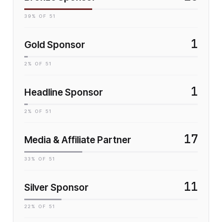
39
% OF
51
1
Gold Sponsor
2
% OF
51
1
Headline Sponsor
2
% OF
51
17
Media & Affiliate Partner
33
% OF
51
11
Silver Sponsor
22
% OF
51