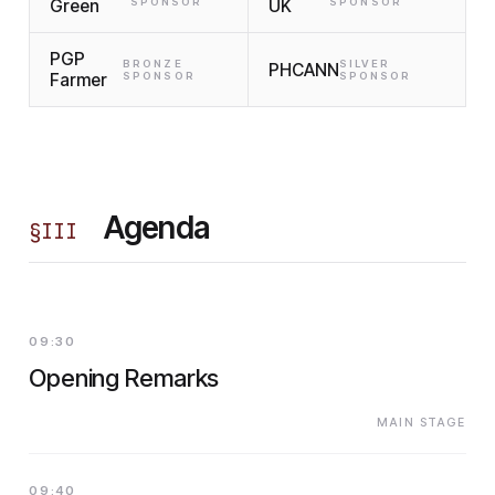
Green
SPONSOR
UK
SPONSOR
PGP
BRONZE
SILVER
PHCANN
Farmer
SPONSOR
SPONSOR
Agenda
§
III
09:30
Opening Remarks
MAIN STAGE
09:40