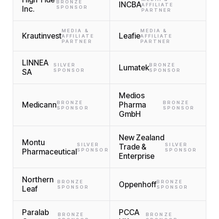
BRONZE
INCBA
AFFILIATE
Inc.
SPONSOR
PARTNER
MEDIA &
MEDIA &
Krautinvest
Leafie
AFFILIATE
AFFILIATE
PARTNER
PARTNER
LINNEA
SILVER
BRONZE
Lumatek
SA
SPONSOR
SPONSOR
Medios
BRONZE
BRONZE
Medicann
Pharma
SPONSOR
SPONSOR
GmbH
New Zealand
Montu
SILVER
SILVER
Trade &
Pharmaceutical
SPONSOR
SPONSOR
Enterprise
Northern
BRONZE
BRONZE
Oppenhoff
Leaf
SPONSOR
SPONSOR
Paralab
PCCA
BRONZE
BRONZE