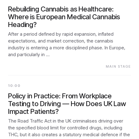
Rebuilding Cannabis as Healthcare:
Where is European Medical Cannabis
Heading?
After a period defined by rapid expansion, inflated
expectations, and market correction, the cannabis
industry is entering a more disciplined phase. In Europe,
and particularly in …
MAIN STAGE
10:00
Policy in Practice: From Workplace
Testing to Driving — How Does UK Law
Impact Patients?
The Road Traffic Act in the UK criminalises driving over
the specified blood limit for controlled drugs, including
THC, but it also creates a statutory medical defence if the