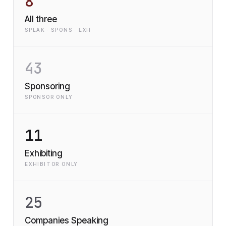
8
All three
SPEAK · SPONS · EXH
43
Sponsoring
SPONSOR ONLY
11
Exhibiting
EXHIBITOR ONLY
25
Companies Speaking