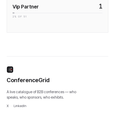
1
Vip Partner
2
% OF
51
ConferenceGrid
A live catalogue of B2B conferences — who
speaks, who sponsors, who exhibits.
X
·
LinkedIn