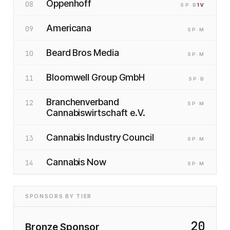
Oppenhoff
08
SP
·B
1
V
Americana
09
SP
·M
Beard Bros Media
10
SP
·M
Bloomwell Group GmbH
11
SP
·B
Branchenverband
12
SP
·M
Cannabiswirtschaft e.V.
Cannabis Industry Council
13
SP
·M
Cannabis Now
14
SP
·M
SPONSORS BY TIER
20
Bronze Sponsor