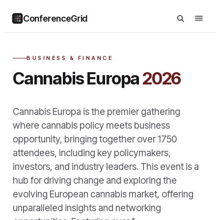
ConferenceGrid
BUSINESS & FINANCE
Cannabis Europa
2026
Cannabis Europa is the premier gathering
where cannabis policy meets business
opportunity, bringing together over 1750
attendees, including key policymakers,
investors, and industry leaders. This event is a
hub for driving change and exploring the
evolving European cannabis market, offering
unparalleled insights and networking