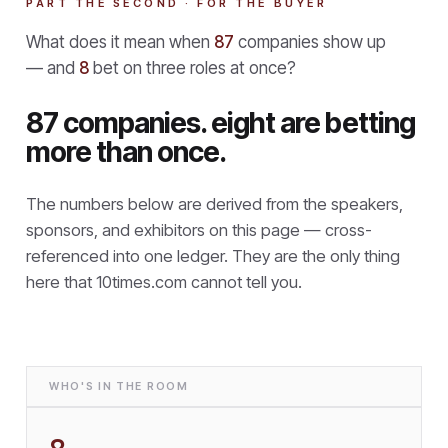
PART THE SECOND · FOR THE BUYER
What does it mean when
87
companies show up
— and
8
bet on three roles at once?
87 companies. eight are betting
more than once.
The numbers below are derived from the speakers,
sponsors, and exhibitors on this page — cross-
referenced into one ledger. They are the only thing
here that
10times.com cannot tell you.
WHO'S IN THE ROOM