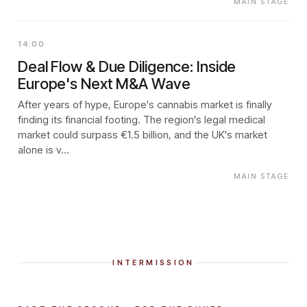
MAIN STAGE
14:00
Deal Flow & Due Diligence: Inside
Europe's Next M&A Wave
After years of hype, Europe's cannabis market is finally
finding its financial footing. The region's legal medical
market could surpass €1.5 billion, and the UK's market
alone is v…
MAIN STAGE
INTERMISSION