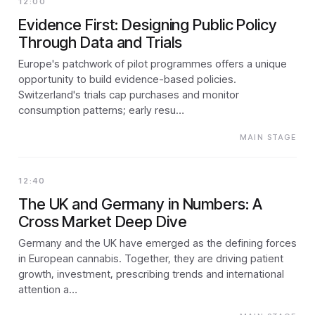
12:00
Evidence First: Designing Public Policy
Through Data and Trials
Europe's patchwork of pilot programmes offers a unique
opportunity to build evidence-based policies.
Switzerland's trials cap purchases and monitor
consumption patterns; early resu…
MAIN STAGE
12:40
The UK and Germany in Numbers: A
Cross Market Deep Dive
Germany and the UK have emerged as the defining forces
in European cannabis. Together, they are driving patient
growth, investment, prescribing trends and international
attention a…