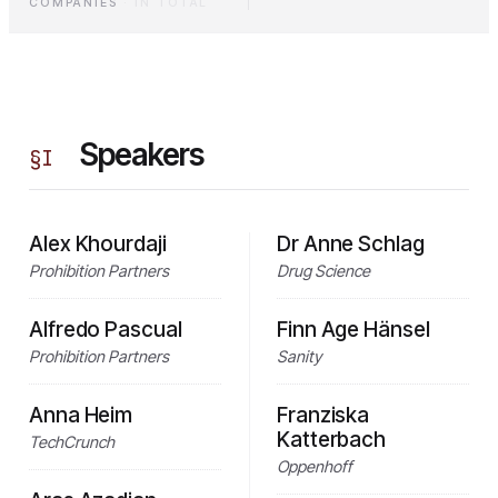
COMPANIES
·
IN TOTAL
Speakers
§
I
Alex Khourdaji
Dr Anne Schlag
Prohibition Partners
Drug Science
Alfredo Pascual
Finn Age Hänsel
Prohibition Partners
Sanity
Anna Heim
Franziska
Katterbach
TechCrunch
Oppenhoff