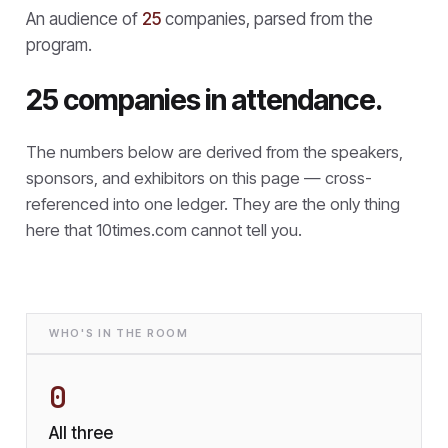
An audience of
25
companies, parsed from the
program.
25 companies in attendance.
The numbers below are derived from the speakers,
sponsors, and exhibitors on this page — cross-
referenced into one ledger. They are the only thing
here that
10times.com cannot tell you.
WHO'S IN THE ROOM
0
All three