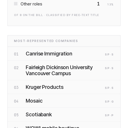
1
Other roles
13
%
OF
8
ON THE BILL · CLASSIFIED BY FREE-TEXT TITLE
MOST-REPRESENTED COMPANIES
Canrise Immigration
01
SP
·S
Fairleigh Dickinson University
02
SP
·S
Vancouver Campus
Kruger Products
03
SP
·S
Mosaic
04
SP
·G
Scotiabank
05
SP
·P