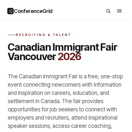
ConferenceGrid
RECRUITING & TALENT
Canadian Immigrant Fair
Vancouver
2026
The Canadian Immigrant Fair is a free, one-stop
event connecting newcomers with information
and inspiration on careers, education, and
settlement in Canada. The fair provides
opportunities for job seekers to connect with
employers and recruiters, attend inspirational
speaker sessions, access career coaching,