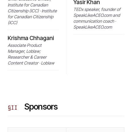
Yasir Khan
Institute for Canadian
TEDx speaker, founder of
Citizenship (ICC) · Institute
SpeakLikeACEO.com and
for Canadian Citizenship
communication coach ·
(ICC)
SpeakLikeACEO.com
Krishma Chhagani
Associate Product
Manager, Loblaw;
Researcher & Career
Content Creator · Loblaw
Sponsors
§
II