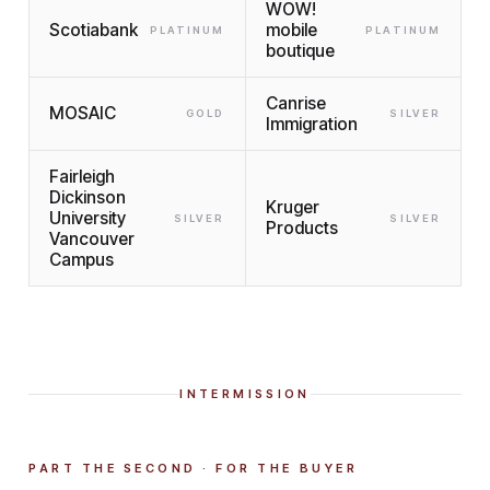
WOW!
Scotiabank
mobile
PLATINUM
PLATINUM
boutique
Canrise
MOSAIC
GOLD
SILVER
Immigration
Fairleigh
Dickinson
Kruger
University
SILVER
SILVER
Products
Vancouver
Campus
INTERMISSION
PART THE SECOND · FOR THE BUYER