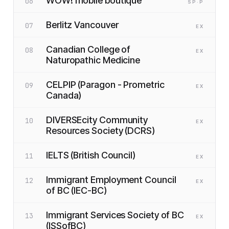
WOW! mobile boutique
06
SP
·P
Berlitz Vancouver
07
EX
Canadian College of
08
EX
Naturopathic Medicine
CELPIP (Paragon - Prometric
09
EX
Canada)
DIVERSEcity Community
10
EX
Resources Society (DCRS)
IELTS (British Council)
11
EX
Immigrant Employment Council
12
EX
of BC (IEC-BC)
Immigrant Services Society of BC
13
EX
(ISSofBC)