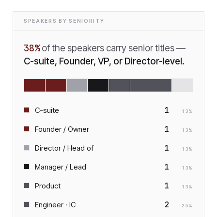
SPEAKERS BY SENIORITY
38
%
of the speakers carry senior titles —
C-suite, Founder, VP, or Director-level.
1
C-suite
13
%
1
Founder / Owner
13
%
1
Director / Head of
13
%
1
Manager / Lead
13
%
1
Product
13
%
2
Engineer · IC
25
%