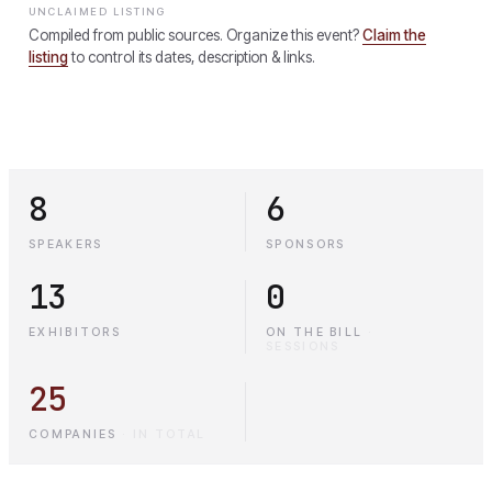
UNCLAIMED LISTING
Compiled from public sources. Organize this event?
Claim the
listing
to control its dates, description & links.
8
6
SPEAKERS
SPONSORS
13
0
EXHIBITORS
ON THE BILL
·
SESSIONS
25
COMPANIES
·
IN TOTAL