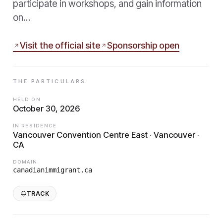
participate in workshops, and gain information
on…
Visit the official site
Sponsorship open
THE PARTICULARS
HELD ON
October 30, 2026
IN RESIDENCE
Vancouver Convention Centre East · Vancouver ·
CA
DOMAIN
canadianimmigrant.ca
TRACK