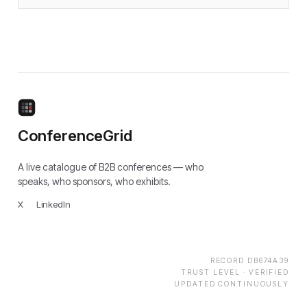
ConferenceGrid
A live catalogue of B2B conferences — who
speaks, who sponsors, who exhibits.
X
·
LinkedIn
RECORD
DB674A39
TRUST LEVEL ·
VERIFIED
UPDATED CONTINUOUSLY