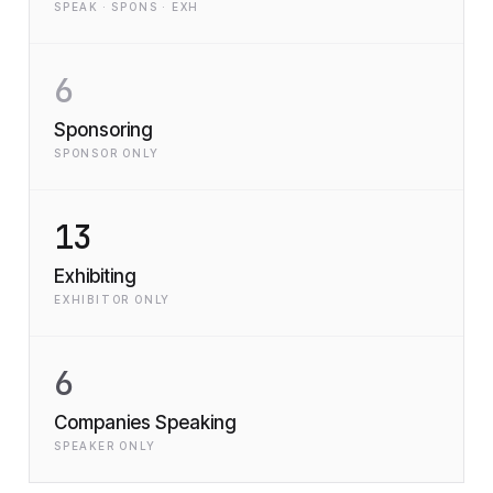
SPEAK · SPONS · EXH
6
Sponsoring
SPONSOR ONLY
13
Exhibiting
EXHIBITOR ONLY
6
Companies Speaking
SPEAKER ONLY