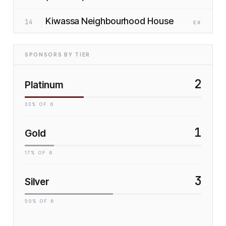
Kiwassa Neighbourhood House
14
EX
SPONSORS BY TIER
2
Platinum
33
% OF
6
1
Gold
17
% OF
6
3
Silver
50
% OF
6