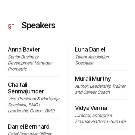
Speakers
§
I
Anna Baxter
Luna Daniel
Senior Business
Talent Acquisition
Development Manager ·
Specialist
Prometric
Murali Murthy
Chaitali
Author, Leadership Trainer
Senmajumder
and Career Coach
Vice-President & Mortgage
Specialist, BMO |
Vidya Verma
Leadership Coach · BMO
Director, Enterprise
Finance Platform · Sun Life
Daniel Bernhard
Chief Executive Officer,