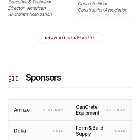
Executive & Technical
Concrete Floor
Director · American
Construction Association
Shotcrete Association
SHOW ALL
47
SPEAKERS
Sponsors
§
II
CanCrete
Amrize
PLATINUM
PLATINUM
Equipment
Form & Build
Doka
GOLD
GOLD
Supply