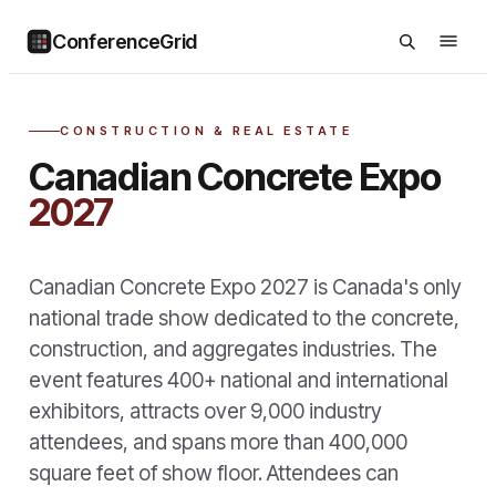
ConferenceGrid
CONSTRUCTION & REAL ESTATE
Canadian Concrete Expo
2027
Canadian Concrete Expo 2027 is Canada's only
national trade show dedicated to the concrete,
construction, and aggregates industries. The
event features 400+ national and international
exhibitors, attracts over 9,000 industry
attendees, and spans more than 400,000
square feet of show floor. Attendees can