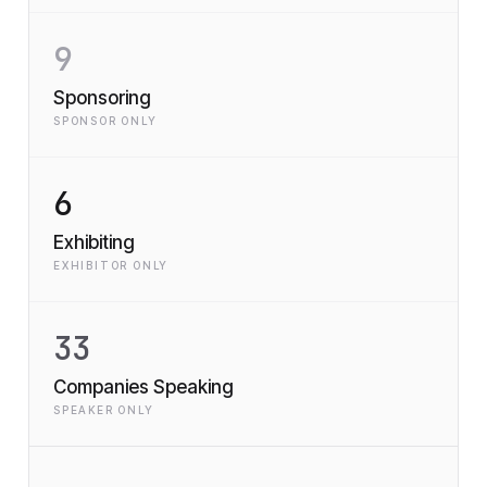
9
Sponsoring
SPONSOR ONLY
6
Exhibiting
EXHIBITOR ONLY
33
Companies Speaking
SPEAKER ONLY