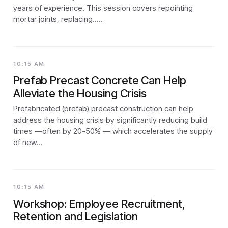
years of experience. This session covers repointing
mortar joints, replacing..…
10:15 AM
Prefab Precast Concrete Can Help
Alleviate the Housing Crisis
Prefabricated (prefab) precast construction can help
address the housing crisis by significantly reducing build
times —often by 20-50% — which accelerates the supply
of new...
10:15 AM
Workshop: Employee Recruitment,
Retention and Legislation