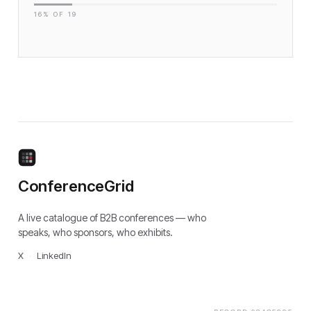
16
% OF
19
ConferenceGrid
A live catalogue of B2B conferences — who
speaks, who sponsors, who exhibits.
X
·
LinkedIn