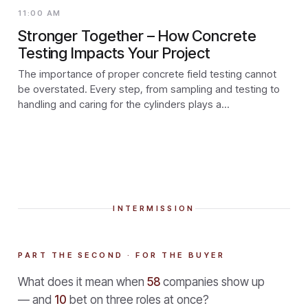
11:00 AM
Stronger Together – How Concrete
Testing Impacts Your Project
The importance of proper concrete field testing cannot
be overstated. Every step, from sampling and testing to
handling and caring for the cylinders plays a...
INTERMISSION
PART THE SECOND · FOR THE BUYER
What does it mean when
58
companies show up
— and
10
bet on three roles at once?