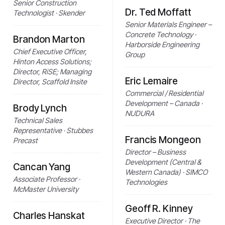
Senior Construction
Dr. Ted Moffatt
Technologist · Skender
Senior Materials Engineer –
Concrete Technology ·
Brandon Marton
Harborside Engineering
Chief Executive Officer,
Group
Hinton Access Solutions;
Director, RiSE; Managing
Eric Lemaire
Director, Scaffold Insite
Commercial / Residential
Development – Canada ·
Brody Lynch
NUDURA
Technical Sales
Representative · Stubbes
Francis Mongeon
Precast
Director – Business
Development (Central &
Cancan Yang
Western Canada) · SIMCO
Associate Professor ·
Technologies
McMaster University
Geoff R. Kinney
Charles Hanskat
Executive Director · The