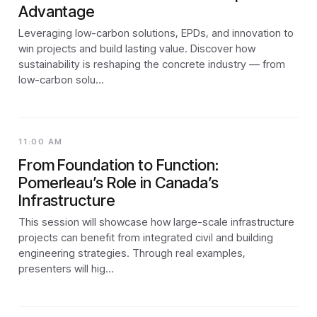
Advantage
Leveraging low-carbon solutions, EPDs, and innovation to
win projects and build lasting value. Discover how
sustainability is reshaping the concrete industry — from
low-carbon solu…
11:00 AM
From Foundation to Function:
Pomerleau’s Role in Canada’s
Infrastructure
This session will showcase how large-scale infrastructure
projects can benefit from integrated civil and building
engineering strategies. Through real examples,
presenters will hig…