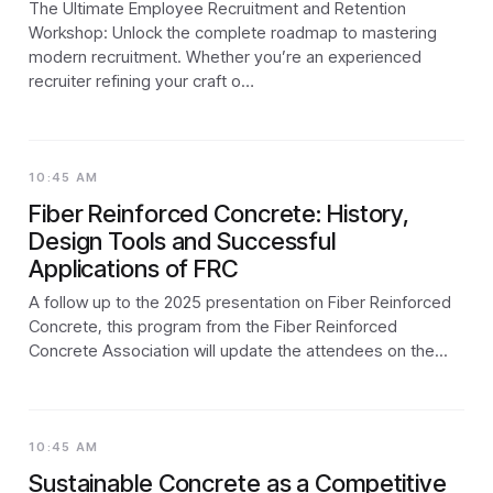
The Ultimate Employee Recruitment and Retention
Workshop: Unlock the complete roadmap to mastering
modern recruitment. Whether you’re an experienced
recruiter refining your craft o…
10:45 AM
Fiber Reinforced Concrete: History,
Design Tools and Successful
Applications of FRC
A follow up to the 2025 presentation on Fiber Reinforced
Concrete, this program from the Fiber Reinforced
Concrete Association will update the attendees on the...
10:45 AM
Sustainable Concrete as a Competitive