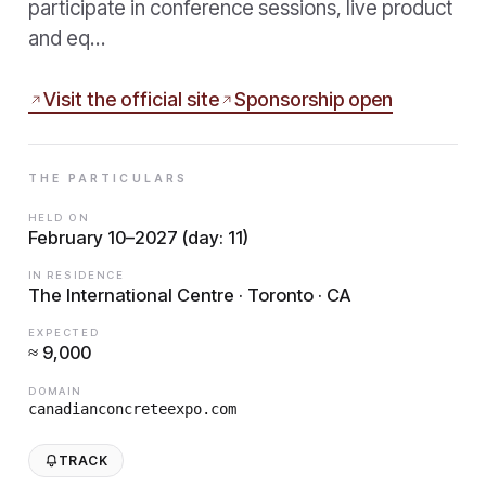
participate in conference sessions, live product
and eq…
Visit the official site
Sponsorship open
THE PARTICULARS
HELD ON
February 10–2027 (day: 11)
IN RESIDENCE
The International Centre · Toronto · CA
EXPECTED
≈ 9,000
DOMAIN
canadianconcreteexpo.com
TRACK