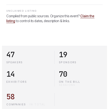
UNCLAIMED LISTING
Compiled from public sources. Organize this event?
Claim the
listing
to control its dates, description & links.
47
19
SPEAKERS
SPONSORS
14
70
EXHIBITORS
ON THE BILL
·
SESSIONS
58
COMPANIES
·
IN TOTAL