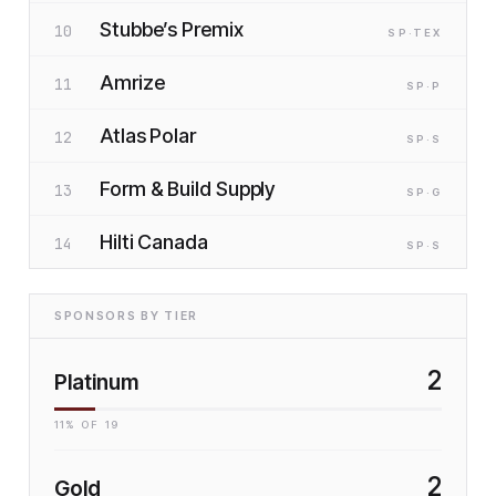
Stubbe’s Premix
10
SP
·T
EX
Amrize
11
SP
·P
Atlas Polar
12
SP
·S
Form & Build Supply
13
SP
·G
Hilti Canada
14
SP
·S
SPONSORS BY TIER
2
Platinum
11
% OF
19
2
Gold