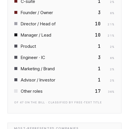
1
C-suite
2
%
3
Founder / Owner
6
%
10
Director / Head of
21
%
10
Manager / Lead
21
%
1
Product
2
%
3
Engineer · IC
6
%
1
Marketing / Brand
2
%
1
Advisor / Investor
2
%
17
Other roles
36
%
OF
47
ON THE BILL · CLASSIFIED BY FREE-TEXT TITLE
MOST-REPRESENTED COMPANIES