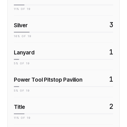
11
% OF
19
3
Silver
16
% OF
19
1
Lanyard
5
% OF
19
1
Power Tool Pitstop Pavilion
5
% OF
19
2
Title
11
% OF
19