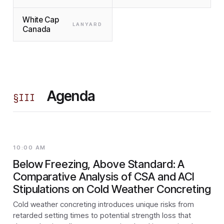
White Cap
LANYARD
Canada
Agenda
§
III
10:00 AM
Below Freezing, Above Standard: A
Comparative Analysis of CSA and ACI
Stipulations on Cold Weather Concreting
Cold weather concreting introduces unique risks from
retarded setting times to potential strength loss that