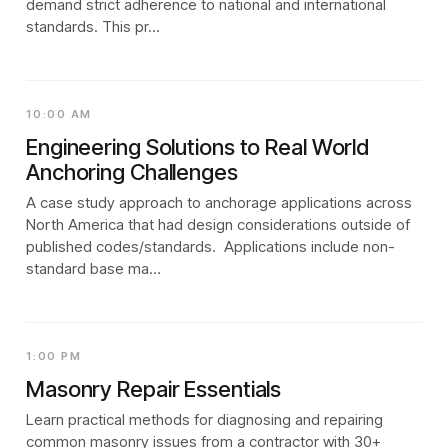
demand strict adherence to national and international
standards. This pr…
10:00 AM
Engineering Solutions to Real World
Anchoring Challenges
A case study approach to anchorage applications across
North America that had design considerations outside of
published codes/standards. Applications include non-
standard base ma…
1:00 PM
Masonry Repair Essentials
Learn practical methods for diagnosing and repairing
common masonry issues from a contractor with 30+