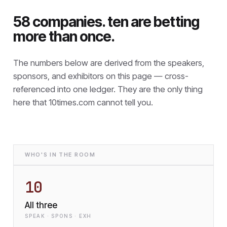
58 companies. ten are betting
more than once.
The numbers below are derived from the speakers,
sponsors, and exhibitors on this page — cross-
referenced into one ledger. They are the only thing
here that
10times.com cannot tell you.
WHO'S IN THE ROOM
10
All three
SPEAK · SPONS · EXH