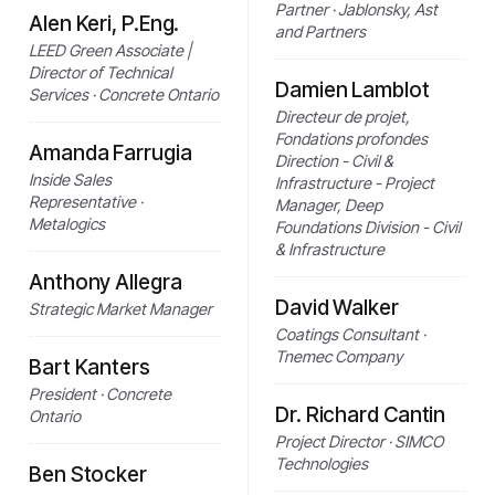
Partner · Jablonsky, Ast
Alen Keri, P.Eng.
and Partners
LEED Green Associate |
Director of Technical
Damien Lamblot
Services · Concrete Ontario
Directeur de projet,
Fondations profondes
Amanda Farrugia
Direction - Civil &
Inside Sales
Infrastructure - Project
Representative ·
Manager, Deep
Metalogics
Foundations Division - Civil
& Infrastructure
Anthony Allegra
David Walker
Strategic Market Manager
Coatings Consultant ·
Tnemec Company
Bart Kanters
President · Concrete
Dr. Richard Cantin
Ontario
Project Director · SIMCO
Technologies
Ben Stocker