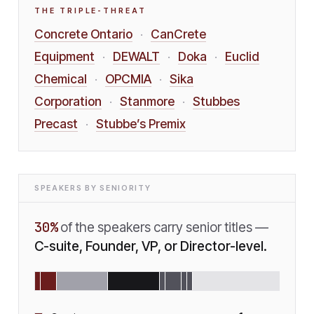
THE TRIPLE-THREAT
Concrete Ontario
CanCrete
·
Equipment
DEWALT
Doka
Euclid
·
·
·
Chemical
OPCMIA
Sika
·
·
Corporation
Stanmore
Stubbes
·
·
Precast
Stubbe’s Premix
·
SPEAKERS BY SENIORITY
30
%
of the speakers carry senior titles —
C-suite, Founder, VP, or Director-level.