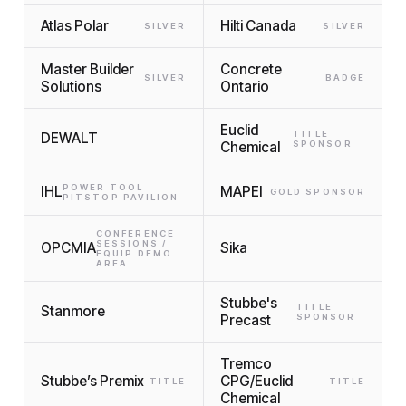
Atlas Polar
Hilti Canada
SILVER
SILVER
Master Builder
Concrete
SILVER
BADGE
Solutions
Ontario
Euclid
TITLE
DEWALT
Chemical
SPONSOR
POWER TOOL
IHL
MAPEI
GOLD SPONSOR
PITSTOP PAVILION
CONFERENCE
SESSIONS /
OPCMIA
Sika
EQUIP DEMO
AREA
Stubbe's
TITLE
Stanmore
Precast
SPONSOR
Tremco
Stubbe’s Premix
CPG/Euclid
TITLE
TITLE
Chemical