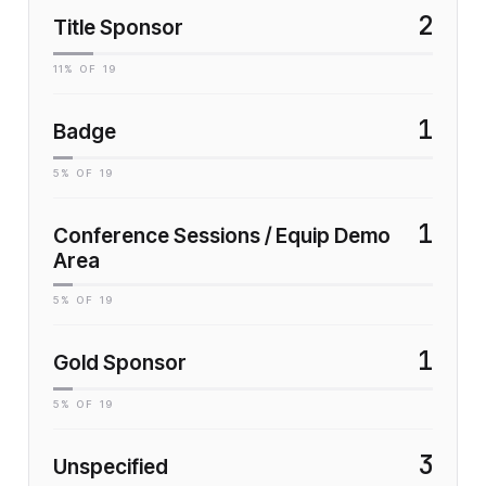
2
Title Sponsor
11
% OF
19
1
Badge
5
% OF
19
1
Conference Sessions / Equip Demo
Area
5
% OF
19
1
Gold Sponsor
5
% OF
19
3
Unspecified