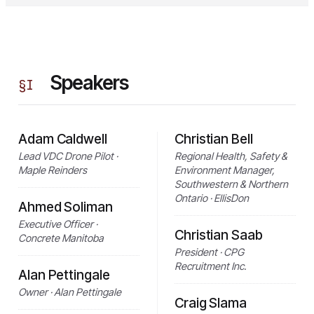
Speakers
§
I
Adam Caldwell
Christian Bell
Lead VDC Drone Pilot ·
Regional Health, Safety &
Maple Reinders
Environment Manager,
Southwestern & Northern
Ontario · EllisDon
Ahmed Soliman
Executive Officer ·
Christian Saab
Concrete Manitoba
President · CPG
Recruitment Inc.
Alan Pettingale
Owner · Alan Pettingale
Craig Slama