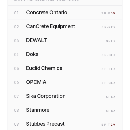
Concrete Ontario
01
SP
·B
3
V
CanCrete Equipment
02
SP
·P
EX
DEWALT
03
SP
EX
Doka
04
SP
·G
EX
Euclid Chemical
05
SP
·T
EX
OPCMIA
06
SP
·C
EX
Sika Corporation
07
SP
EX
Stanmore
08
SP
EX
Stubbes Precast
09
SP
·T
2
V