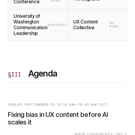
Conference
KIND
University of
Washington
UX Content
IN-
SUPPORTING
Communication
Collective
KIND
Leadership
Agenda
§
III
FRIDAY, SEPTEMBER 25 10:10 AM–10:45 AM CDT
Fixing bias in UX content before AI
scales it
MAIN CONFERENCE: DAY 2