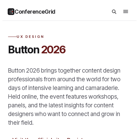
ConferenceGrid
UX DESIGN
Button
2026
Button 2026 brings together content design
professionals from around the world for two
days of intensive learning and camaraderie.
Held online, the event features workshops,
panels, and the latest insights for content
designers who want to connect and grow in
their field.