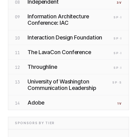
Independent
08
3
V
Information Architecture
09
SP
·I
Conference: IAC
Interaction Design Foundation
10
SP
·I
The LavaCon Conference
11
SP
·I
Throughline
12
SP
·I
University of Washington
13
SP
·S
Communication Leadership
Adobe
14
1
V
SPONSORS BY TIER