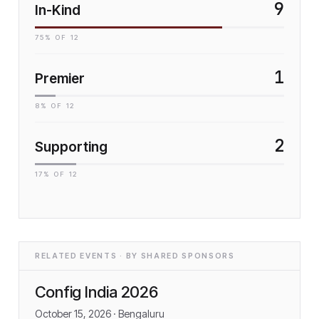
9
In-Kind
75
% OF
12
1
Premier
8
% OF
12
2
Supporting
17
% OF
12
RELATED EVENTS · BY SHARED SPONSORS
Config India 2026
October 15, 2026
· Bengaluru