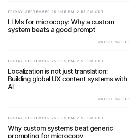
FRIDAY, SEPTEMBER 25 1:55 PM–2:55 PM CDT
LLMs for microcopy: Why a custom
system beats a good prompt
WATCH PARTIES
FRIDAY, SEPTEMBER 25 1:55 PM–2:55 PM CDT
Localization is not just translation:
Building global UX content systems with
AI
WATCH PARTIES
FRIDAY, SEPTEMBER 25 1:55 PM–2:55 PM CDT
Why custom systems beat generic
prompting for microcopy