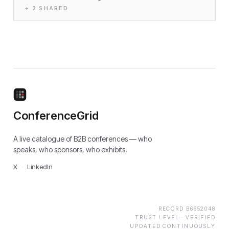
+
2
SHARED
ConferenceGrid
A live catalogue of B2B conferences — who
speaks, who sponsors, who exhibits.
X
·
LinkedIn
RECORD
B6652048
TRUST LEVEL ·
VERIFIED
UPDATED CONTINUOUSLY