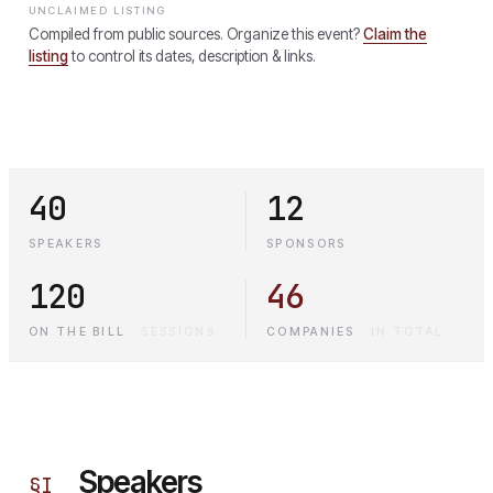
UNCLAIMED LISTING
Compiled from public sources. Organize this event?
Claim the
listing
to control its dates, description & links.
40
12
SPEAKERS
SPONSORS
120
46
ON THE BILL
·
SESSIONS
COMPANIES
·
IN TOTAL
Speakers
§
I