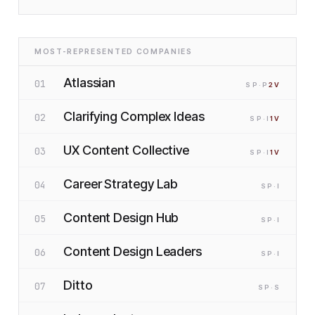
MOST-REPRESENTED COMPANIES
Atlassian
01
SP
·P
2
V
Clarifying Complex Ideas
02
SP
·I
1
V
UX Content Collective
03
SP
·I
1
V
Career Strategy Lab
04
SP
·I
Content Design Hub
05
SP
·I
Content Design Leaders
06
SP
·I
Ditto
07
SP
·S