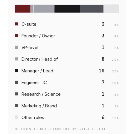
3
C-suite
8
%
3
Founder / Owner
8
%
1
VP-level
3
%
8
Director / Head of
20
%
10
Manager / Lead
25
%
7
Engineer · IC
18
%
1
Research / Science
3
%
1
Marketing / Brand
3
%
6
Other roles
15
%
OF
40
ON THE BILL · CLASSIFIED BY FREE-TEXT TITLE