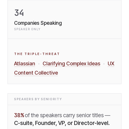
34
Companies Speaking
SPEAKER ONLY
THE TRIPLE-THREAT
Atlassian
Clarifying Complex Ideas
UX
·
·
Content Collective
SPEAKERS BY SENIORITY
38
%
of the speakers carry senior titles —
C-suite, Founder, VP, or Director-level.