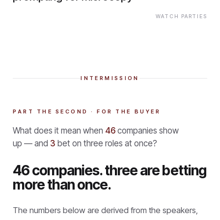
WATCH PARTIES
INTERMISSION
PART THE SECOND · FOR THE BUYER
What does it mean when
46
companies show
up — and
3
bet on three roles at once?
46 companies. three are betting
more than once.
The numbers below are derived from the speakers,