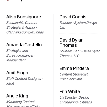
Alisa Bonsignore
David Connis
Sustainable Content
Founder · System Design
Strategist & Author ·
Lab
Clarifying Complex Ideas
David Dylan
Amanda Costello
Thomas
Strategist and
Founder, CEO · David Dylan
Bureaucromancer ·
Thomas, LLC
Independent
Emma Pindera
Amit Singh
Content Strategist ·
Staff Content Designer ·
PointClickCare
Intuit
Erin White
Angie King
UX Director, Design
Marketing Content
Engineering · Citizens
Manager · Mayo Clinic