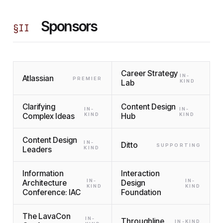
Sponsors
§
II
Career Strategy
IN-
Atlassian
PREMIER
Lab
KIND
Clarifying
Content Design
IN-
IN-
Complex Ideas
KIND
Hub
KIND
Content Design
IN-
Ditto
SUPPORTING
Leaders
KIND
Information
Interaction
IN-
IN-
Architecture
Design
KIND
KIND
Conference: IAC
Foundation
The LavaCon
IN-
Throughline
IN-KIND