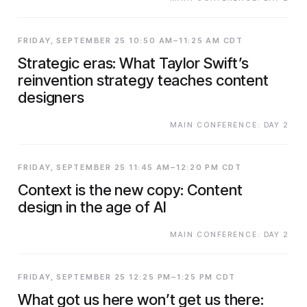
FRIDAY, SEPTEMBER 25 10:50 AM–11:25 AM CDT
Strategic eras: What Taylor Swift’s
reinvention strategy teaches content
designers
MAIN CONFERENCE: DAY 2
FRIDAY, SEPTEMBER 25 11:45 AM–12:20 PM CDT
Context is the new copy: Content
design in the age of AI
MAIN CONFERENCE: DAY 2
FRIDAY, SEPTEMBER 25 12:25 PM–1:25 PM CDT
What got us here won’t get us there: