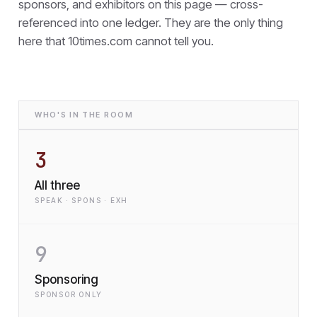
sponsors, and exhibitors on this page — cross-
referenced into one ledger. They are the only thing
here that
10times.com cannot tell you.
WHO'S IN THE ROOM
3
All three
SPEAK · SPONS · EXH
9
Sponsoring
SPONSOR ONLY