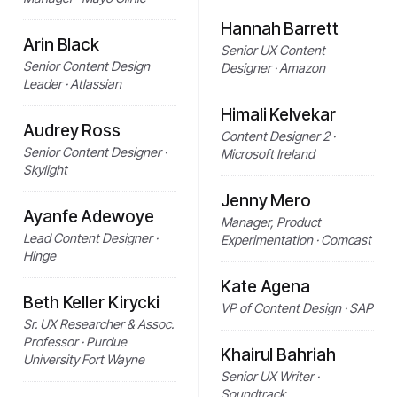
Hannah Barrett
Arin Black
Senior UX Content
Senior Content Design
Designer · Amazon
Leader · Atlassian
Himali Kelvekar
Audrey Ross
Content Designer 2 ·
Senior Content Designer ·
Microsoft Ireland
Skylight
Jenny Mero
Ayanfe Adewoye
Manager, Product
Lead Content Designer ·
Experimentation · Comcast
Hinge
Kate Agena
Beth Keller Kirycki
VP of Content Design · SAP
Sr. UX Researcher & Assoc.
Professor · Purdue
Khairul Bahriah
University Fort Wayne
Senior UX Writer ·
Soundtrack