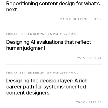
Repositioning content design for what’s
next
MAIN CONFERENCE: DAY 2
FRIDAY, SEPTEMBER 25 1:55 PM–2:55 PM CDT
Designing AI evaluations that reflect
human judgment
WATCH PARTIES
FRIDAY, SEPTEMBER 25 1:55 PM–2:55 PM CDT
Designing the decision layer: A rich
career path for systems-oriented
content designers
WATCH PARTIES