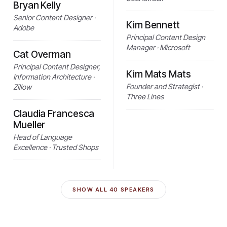
Bryan Kelly
Senior Content Designer ·
Kim Bennett
Adobe
Principal Content Design
Manager · Microsoft
Cat Overman
Principal Content Designer,
Kim Mats Mats
Information Architecture ·
Founder and Strategist ·
Zillow
Three Lines
Claudia Francesca
Mueller
Head of Language
Excellence · Trusted Shops
SHOW ALL
40
SPEAKERS