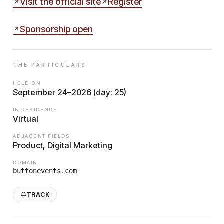
Visit the official site
Register
Sponsorship open
THE PARTICULARS
HELD ON
September 24–2026 (day: 25)
IN RESIDENCE
Virtual
ADJACENT FIELDS
Product, Digital Marketing
DOMAIN
buttonevents.com
TRACK