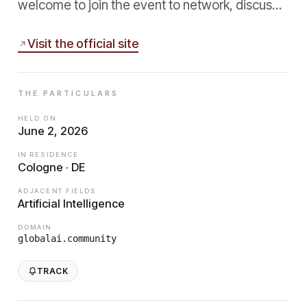
welcome to join the event to network, discus…
Visit the official site
THE PARTICULARS
HELD ON
June 2, 2026
IN RESIDENCE
Cologne · DE
ADJACENT FIELDS
Artificial Intelligence
DOMAIN
globalai.community
TRACK