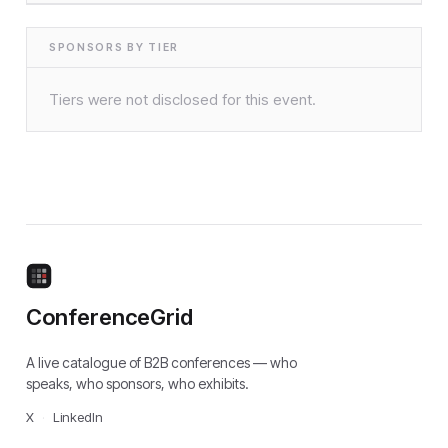
SPONSORS BY TIER
Tiers were not disclosed for this event.
ConferenceGrid
A live catalogue of B2B conferences — who
speaks, who sponsors, who exhibits.
X
·
LinkedIn