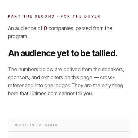
PART THE SECOND · FOR THE BUYER
An audience of
0
companies, parsed from the
program.
An audience yet to be tallied.
The numbers below are derived from the speakers,
sponsors, and exhibitors on this page — cross-
referenced into one ledger. They are the only thing
here that
10times.com cannot tell you.
WHO'S IN THE ROOM