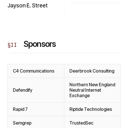
Jayson E. Street
Sponsors
§
II
C4 Communications
Deerbrook Consulting
Northern New England
Defendify
Neutral Internet
Exchange
Rapid 7
Riptide Technologies
Semgrep
TrustedSec