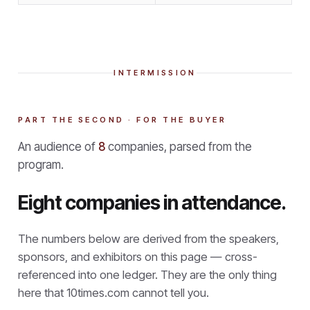
INTERMISSION
PART THE SECOND · FOR THE BUYER
An audience of
8
companies, parsed from the
program.
Eight companies in attendance.
The numbers below are derived from the speakers,
sponsors, and exhibitors on this page — cross-
referenced into one ledger. They are the only thing
here that
10times.com cannot tell you.