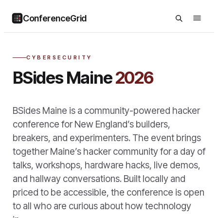
ConferenceGrid
CYBERSECURITY
BSides Maine
2026
BSides Maine is a community-powered hacker
conference for New England’s builders,
breakers, and experimenters. The event brings
together Maine’s hacker community for a day of
talks, workshops, hardware hacks, live demos,
and hallway conversations. Built locally and
priced to be accessible, the conference is open
to all who are curious about how technology