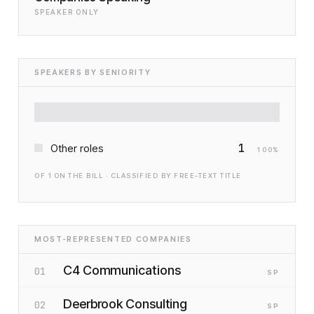
SPEAKER ONLY
SPEAKERS BY SENIORITY
1
Other roles
100
%
OF
1
ON THE BILL · CLASSIFIED BY FREE-TEXT TITLE
MOST-REPRESENTED COMPANIES
C4 Communications
01
SP
Deerbrook Consulting
02
SP