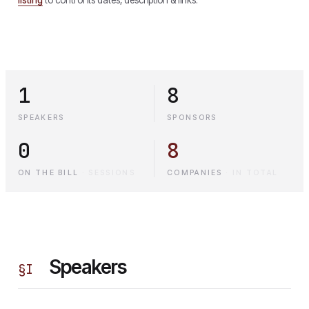
1
8
SPEAKERS
SPONSORS
0
8
ON THE BILL
·
SESSIONS
COMPANIES
·
IN TOTAL
Speakers
§
I