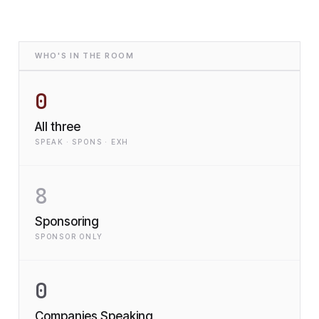
WHO'S IN THE ROOM
0
All three
SPEAK · SPONS · EXH
8
Sponsoring
SPONSOR ONLY
0
Companies Speaking