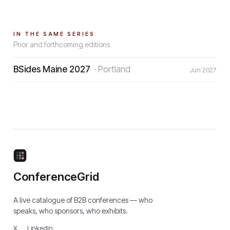
IN THE SAME SERIES
Prior and forthcoming editions
BSides Maine 2027
·
Portland
Jun 2027
ConferenceGrid
A live catalogue of B2B conferences — who
speaks, who sponsors, who exhibits.
X
·
LinkedIn