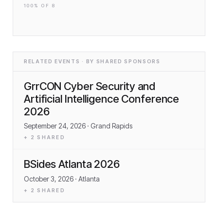
100
% OF
8
RELATED EVENTS · BY SHARED SPONSORS
GrrCON Cyber Security and
Artificial Intelligence Conference
2026
September 24, 2026
· Grand Rapids
+
2
SHARED
BSides Atlanta 2026
October 3, 2026
· Atlanta
+
2
SHARED