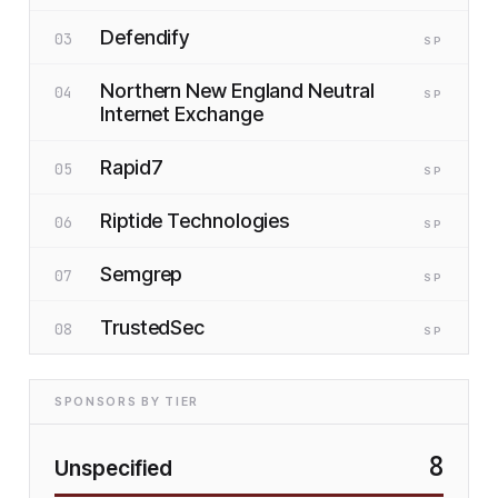
Defendify
03
SP
Northern New England Neutral
04
SP
Internet Exchange
Rapid7
05
SP
Riptide Technologies
06
SP
Semgrep
07
SP
TrustedSec
08
SP
SPONSORS BY TIER
8
Unspecified