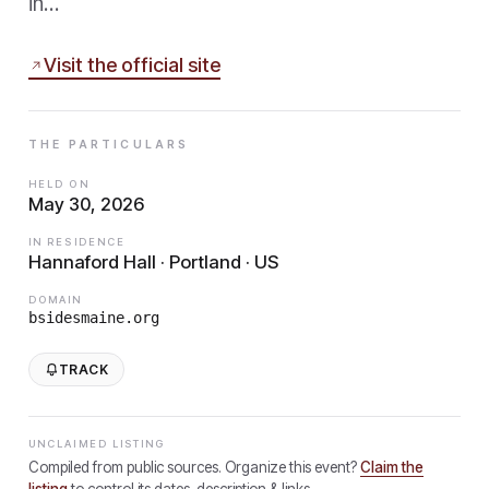
in…
Visit the official site
THE PARTICULARS
HELD ON
May 30, 2026
IN RESIDENCE
Hannaford Hall · Portland · US
DOMAIN
bsidesmaine.org
TRACK
UNCLAIMED LISTING
Compiled from public sources. Organize this event?
Claim the
listing
to control its dates, description & links.