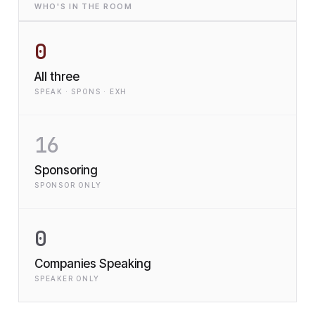
WHO'S IN THE ROOM
0
All three
SPEAK · SPONS · EXH
16
Sponsoring
SPONSOR ONLY
0
Companies Speaking
SPEAKER ONLY