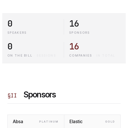
0
16
SPEAKERS
SPONSORS
0
16
ON THE BILL
·
SESSIONS
COMPANIES
·
IN TOTAL
Sponsors
§
II
Absa
Elastic
PLATINUM
GOLD