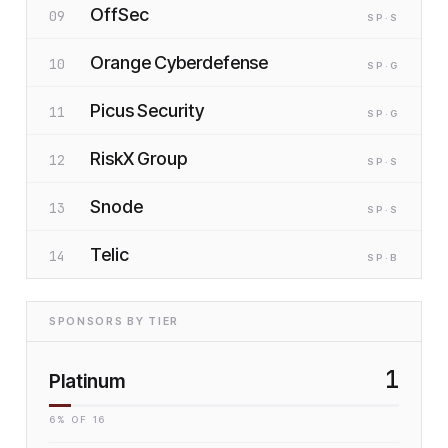
OffSec
09
SP
·S
Orange Cyberdefense
10
SP
·G
Picus Security
11
SP
·G
RiskX Group
12
SP
·S
Snode
13
SP
·S
Telic
14
SP
·B
SPONSORS BY TIER
1
Platinum
6
% OF
16