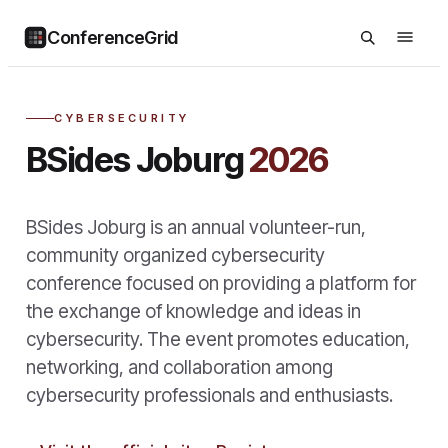
ConferenceGrid
CYBERSECURITY
BSides Joburg
2026
BSides Joburg is an annual volunteer-run,
community organized cybersecurity
conference focused on providing a platform for
the exchange of knowledge and ideas in
cybersecurity. The event promotes education,
networking, and collaboration among
cybersecurity professionals and enthusiasts.