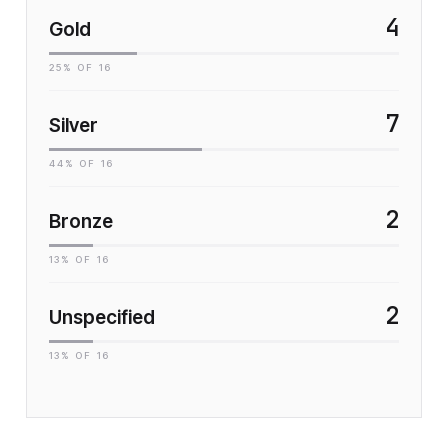
4
Gold
25
% OF
16
7
Silver
44
% OF
16
2
Bronze
13
% OF
16
2
Unspecified
13
% OF
16