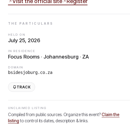
Visit the official site
Register
THE PARTICULARS
HELD ON
July 25, 2026
IN RESIDENCE
Focus Rooms · Johannesburg · ZA
DOMAIN
bsidesjoburg.co.za
TRACK
UNCLAIMED LISTING
Compiled from public sources. Organize this event?
Claim the
listing
to control its dates, description & links.