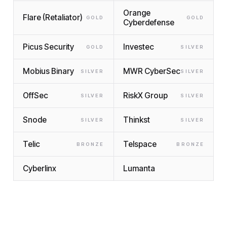
Orange
Flare (Retaliator)
GOLD
GOLD
Cyberdefense
Picus Security
Investec
GOLD
SILVER
Mobius Binary
MWR CyberSec
SILVER
SILVER
OffSec
RiskX Group
SILVER
SILVER
Snode
Thinkst
SILVER
SILVER
Telic
Telspace
BRONZE
BRONZE
Cyberlinx
Lumanta