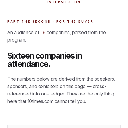
INTERMISSION
PART THE SECOND · FOR THE BUYER
An audience of
16
companies, parsed from the
program.
Sixteen companies in
attendance.
The numbers below are derived from the speakers,
sponsors, and exhibitors on this page — cross-
referenced into one ledger. They are the only thing
here that
10times.com cannot tell you.