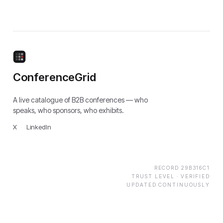
ConferenceGrid
A live catalogue of B2B conferences — who
speaks, who sponsors, who exhibits.
X
·
LinkedIn
RECORD
29B316C1
TRUST LEVEL ·
VERIFIED
UPDATED CONTINUOUSLY