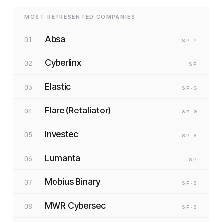
MOST-REPRESENTED COMPANIES
Absa
01
SP
·P
Cyberlinx
02
SP
Elastic
03
SP
·G
Flare (Retaliator)
04
SP
·G
Investec
05
SP
·S
Lumanta
06
SP
Mobius Binary
07
SP
·S
MWR Cybersec
08
SP
·S