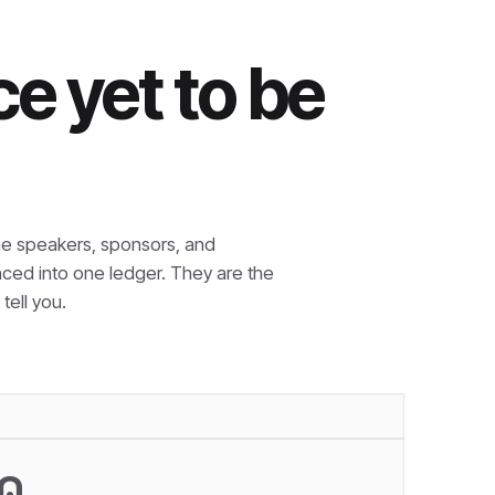
e yet to be
e speakers, sponsors, and
nced into one ledger. They are the
tell you.