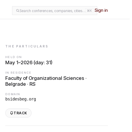
Sign in
Search conferences, companies, cities…
⌘K
THE PARTICULARS
HELD ON
May 1–2026 (day: 31)
IN RESIDENCE
Faculty of Organizational Sciences ·
Belgrade · RS
DOMAIN
bsidesbeg.org
TRACK