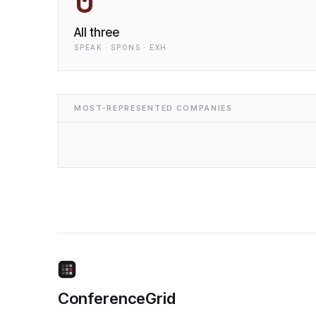
0
All three
SPEAK · SPONS · EXH
MOST-REPRESENTED COMPANIES
ConferenceGrid