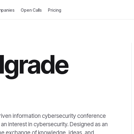
panies
Open Calls
Pricing
lgrade
iven information cybersecurity conference
an interest in cybersecurity. Designed as an
 the exchange of knowledge, ideas, and