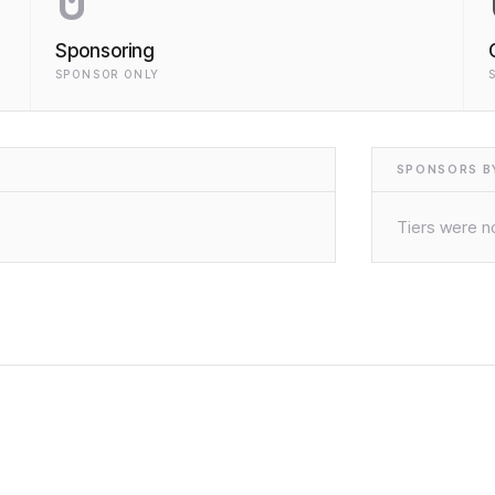
0
Sponsoring
SPONSOR ONLY
SPONSORS BY
Tiers were no