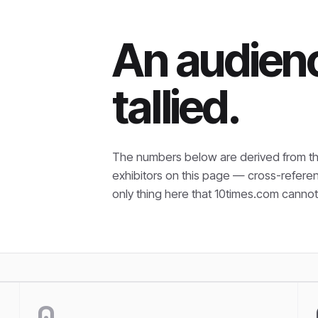
An audienc
tallied.
The numbers below are derived from th
exhibitors on this page — cross-refere
only thing here that
10times.com cannot 