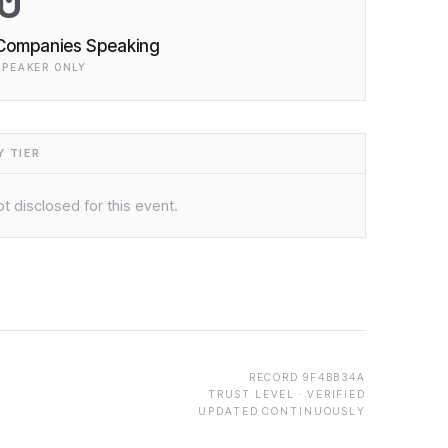
0
Companies Speaking
SPEAKER ONLY
 TIER
t disclosed for this event.
RECORD
9F4BB34A
TRUST LEVEL ·
VERIFIED
UPDATED CONTINUOUSLY