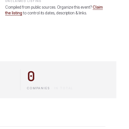
UNCLAIMED LISTING
Compiled from public sources. Organize this event?
Claim
the listing
to control its dates, description & links.
0
COMPANIES
·
IN TOTAL