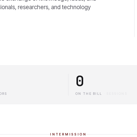
ionals, researchers, and technology
0
ORS
ON THE BILL
·
SESSIONS
INTERMISSION