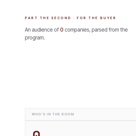
PART THE SECOND · FOR THE BUYER
An audience of
0
companies, parsed from the
program.
WHO'S IN THE ROOM