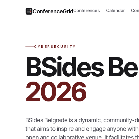
Conferences
Calendar
Com
ConferenceGrid
CYBERSECURITY
BSides Be
2026
BSides Belgrade is a dynamic, community-dr
that aims to inspire and engage anyone with 
open and collaborative venue, it facilitates