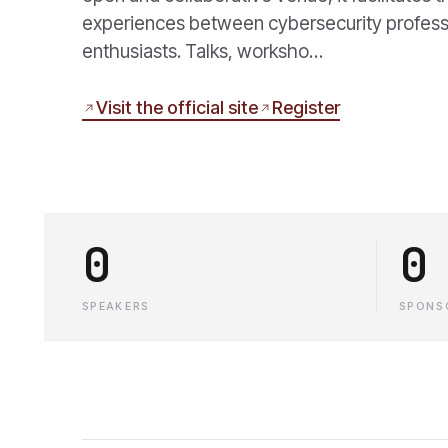
experiences between cybersecurity profess
enthusiasts. Talks, worksho…
Visit the official site
Register
0
0
SPEAKERS
SPONS