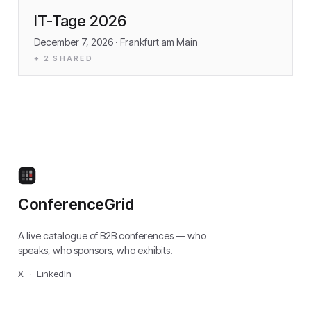
IT-Tage 2026
December 7, 2026
· Frankfurt am Main
+
2
SHARED
ConferenceGrid
A live catalogue of B2B conferences — who
speaks, who sponsors, who exhibits.
X
·
LinkedIn