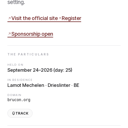
setting.
Visit the official site
Register
Sponsorship open
THE PARTICULARS
HELD ON
September 24–2026 (day: 25)
IN RESIDENCE
Lamot Mechelen · Drieslinter · BE
DOMAIN
brucon.org
TRACK