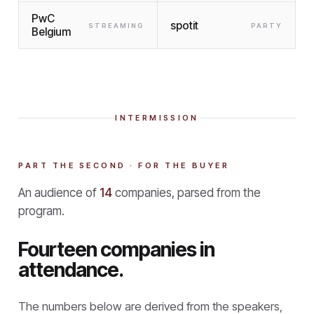
PwC
spotit
STREAMING
PARTY
Belgium
INTERMISSION
PART THE SECOND · FOR THE BUYER
An audience of
14
companies, parsed from the
program.
Fourteen companies in
attendance.
The numbers below are derived from the speakers,