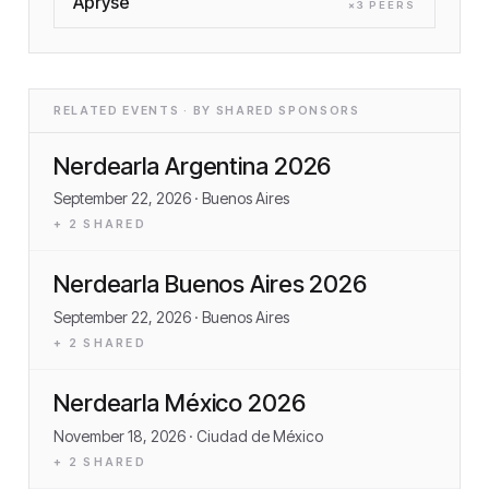
Apryse
×
3
PEER
S
RELATED EVENTS · BY SHARED SPONSORS
Nerdearla Argentina 2026
September 22, 2026
· Buenos Aires
+
2
SHARED
Nerdearla Buenos Aires 2026
September 22, 2026
· Buenos Aires
+
2
SHARED
Nerdearla México 2026
November 18, 2026
· Ciudad de México
+
2
SHARED