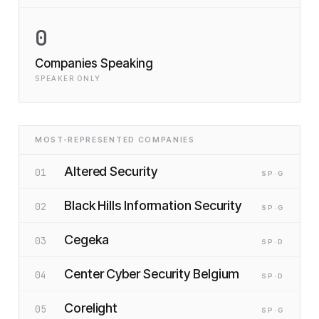
0
Companies Speaking
SPEAKER ONLY
MOST-REPRESENTED COMPANIES
Altered Security
01
SP
·G
Black Hills Information Security
02
SP
·G
Cegeka
03
SP
·D
Center Cyber Security Belgium
04
SP
·D
Corelight
05
SP
·G