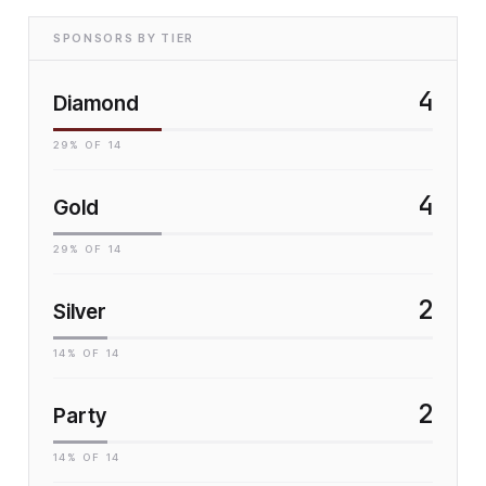
SPONSORS BY TIER
4
Diamond
29
% OF
14
4
Gold
29
% OF
14
2
Silver
14
% OF
14
2
Party
14
% OF
14