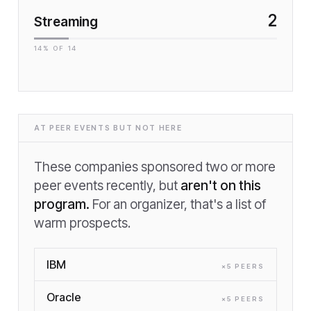
2
Streaming
14
% OF
14
AT PEER EVENTS BUT NOT HERE
These companies sponsored two or more
peer events recently, but
aren't on this
program.
For an organizer, that's a list of
warm prospects.
IBM
×
5
PEER
S
Oracle
×
5
PEER
S