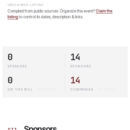
UNCLAIMED LISTING
Compiled from public sources. Organize this event?
Claim the
listing
to control its dates, description & links.
0
14
SPEAKERS
SPONSORS
0
14
ON THE BILL
·
SESSIONS
COMPANIES
·
IN TOTAL
Sponsors