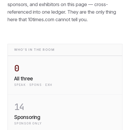
sponsors, and exhibitors on this page — cross-
referenced into one ledger. They are the only thing
here that
10times.com cannot tell you.
WHO'S IN THE ROOM
0
All three
SPEAK · SPONS · EXH
14
Sponsoring
SPONSOR ONLY