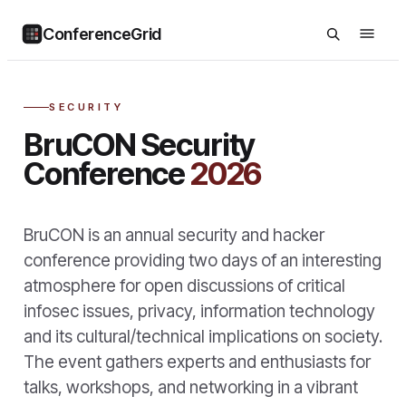
ConferenceGrid
SECURITY
BruCON Security
Conference
2026
BruCON is an annual security and hacker
conference providing two days of an interesting
atmosphere for open discussions of critical
infosec issues, privacy, information technology
and its cultural/technical implications on society.
The event gathers experts and enthusiasts for
talks, workshops, and networking in a vibrant