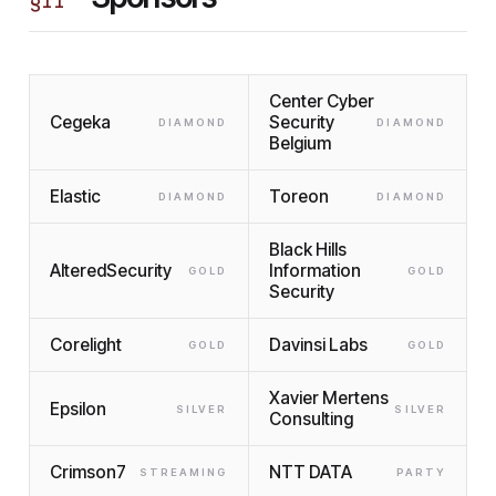
§
II
Center Cyber
Cegeka
Security
DIAMOND
DIAMOND
Belgium
Elastic
Toreon
DIAMOND
DIAMOND
Black Hills
AlteredSecurity
Information
GOLD
GOLD
Security
Corelight
Davinsi Labs
GOLD
GOLD
Xavier Mertens
Epsilon
SILVER
SILVER
Consulting
Crimson7
NTT DATA
STREAMING
PARTY