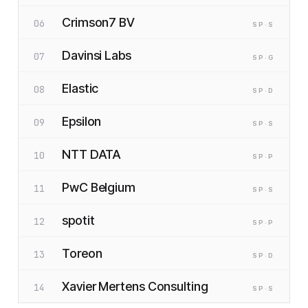
Crimson7 BV
06
SP
·S
Davinsi Labs
07
SP
·G
Elastic
08
SP
·D
Epsilon
09
SP
·S
NTT DATA
10
SP
·P
PwC Belgium
11
SP
·S
spotit
12
SP
·P
Toreon
13
SP
·D
Xavier Mertens Consulting
14
SP
·S