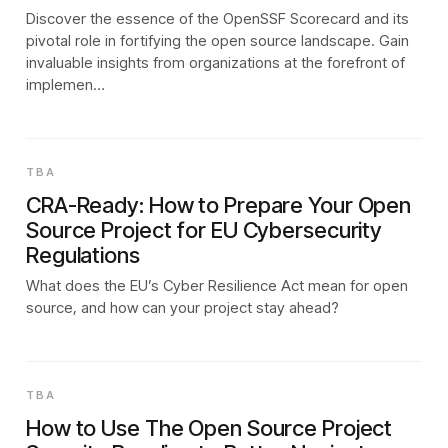
Discover the essence of the OpenSSF Scorecard and its
pivotal role in fortifying the open source landscape. Gain
invaluable insights from organizations at the forefront of
implemen…
TBA
CRA-Ready: How to Prepare Your Open
Source Project for EU Cybersecurity
Regulations
What does the EU’s Cyber Resilience Act mean for open
source, and how can your project stay ahead?
TBA
How to Use The Open Source Project