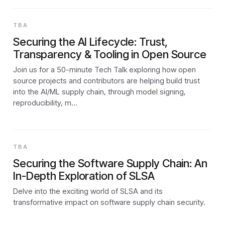
TBA
Securing the AI Lifecycle: Trust,
Transparency & Tooling in Open Source
Join us for a 50-minute Tech Talk exploring how open
source projects and contributors are helping build trust
into the AI/ML supply chain, through model signing,
reproducibility, m…
TBA
Securing the Software Supply Chain: An
In-Depth Exploration of SLSA
Delve into the exciting world of SLSA and its
transformative impact on software supply chain security.