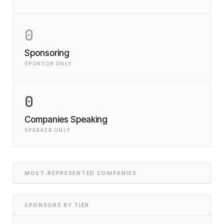
0
Sponsoring
SPONSOR ONLY
0
Companies Speaking
SPEAKER ONLY
MOST-REPRESENTED COMPANIES
SPONSORS BY TIER