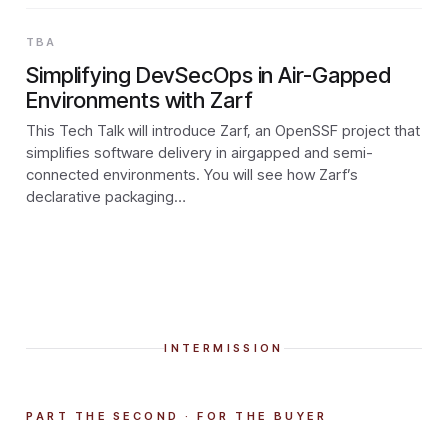
TBA
Simplifying DevSecOps in Air-Gapped
Environments with Zarf
This Tech Talk will introduce Zarf, an OpenSSF project that
simplifies software delivery in airgapped and semi-
connected environments. You will see how Zarf’s
declarative packaging…
INTERMISSION
PART THE SECOND · FOR THE BUYER