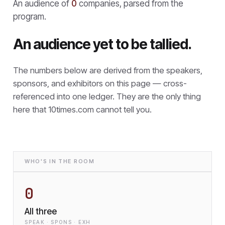
An audience of
0
companies, parsed from the
program.
An audience yet to be tallied.
The numbers below are derived from the speakers,
sponsors, and exhibitors on this page — cross-
referenced into one ledger. They are the only thing
here that
10times.com cannot tell you.
WHO'S IN THE ROOM
0
All three
SPEAK · SPONS · EXH