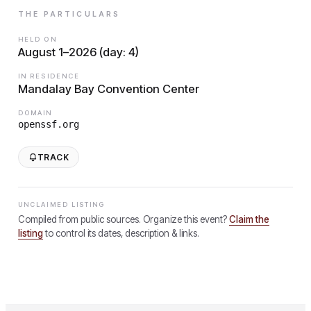
THE PARTICULARS
HELD ON
August 1–2026 (day: 4)
IN RESIDENCE
Mandalay Bay Convention Center
DOMAIN
openssf.org
TRACK
UNCLAIMED LISTING
Compiled from public sources. Organize this event?
Claim the
listing
to control its dates, description & links.