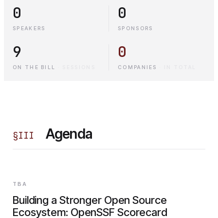
0
0
SPEAKERS
SPONSORS
9
0
ON THE BILL
·
SESSIONS
COMPANIES
·
IN TOTAL
Agenda
§
III
TBA
Building a Stronger Open Source
Ecosystem: OpenSSF Scorecard