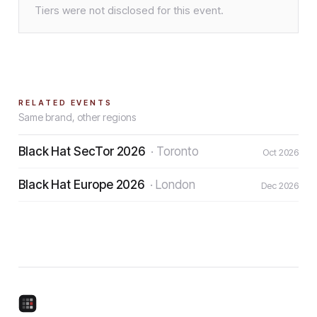
Tiers were not disclosed for this event.
RELATED EVENTS
Same brand, other regions
Black Hat SecTor 2026
·
Toronto
Oct 2026
Black Hat Europe 2026
·
London
Dec 2026