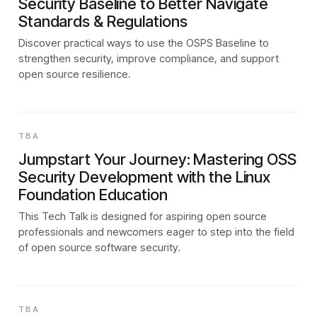
Security Baseline to Better Navigate
Standards & Regulations
Discover practical ways to use the OSPS Baseline to
strengthen security, improve compliance, and support
open source resilience.
TBA
Jumpstart Your Journey: Mastering OSS
Security Development with the Linux
Foundation Education
This Tech Talk is designed for aspiring open source
professionals and newcomers eager to step into the field
of open source software security.
TBA