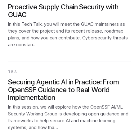
Proactive Supply Chain Security with
GUAC
In this Tech Talk, you will meet the GUAC maintainers as
they cover the project and its recent release, roadmap
plans, and how you can contribute. Cybersecurity threats
are constan…
TBA
Securing Agentic AI in Practice: From
OpenSSF Guidance to Real-World
Implementation
In this session, we will explore how the OpenSSF AI/ML
Security Working Group is developing open guidance and
frameworks to help secure AI and machine learning
systems, and how tha…