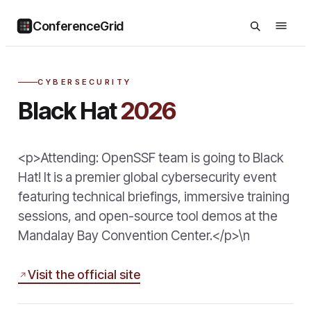
ConferenceGrid
CYBERSECURITY
Black Hat
2026
<p>Attending: OpenSSF team is going to Black
Hat! It is a premier global cybersecurity event
featuring technical briefings, immersive training
sessions, and open-source tool demos at the
Mandalay Bay Convention Center.</p>\n
Visit the official site