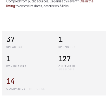
Compiled from public sources. Organize this event?
Claim the
listing
to control its dates, description & links.
37
1
SPEAKERS
SPONSORS
1
127
EXHIBITORS
ON THE BILL
·
SESSIONS
14
COMPANIES
·
IN TOTAL