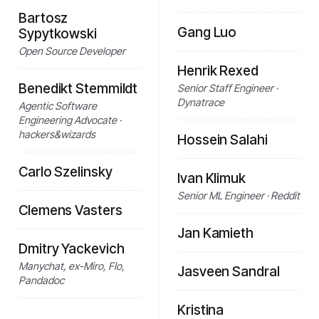
Bartosz
Gang Luo
Sypytkowski
Open Source Developer
Henrik Rexed
Benedikt Stemmildt
Senior Staff Engineer ·
Dynatrace
Agentic Software
Engineering Advocate ·
hackers&wizards
Hossein Salahi
Carlo Szelinsky
Ivan Klimuk
Senior ML Engineer · Reddit
Clemens Vasters
Jan Kamieth
Dmitry Yackevich
Manychat, ex-Miro, Flo,
Jasveen Sandral
Pandadoc
Kristina