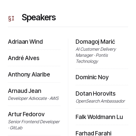
Speakers
§
I
Adriaan Wind
Domagoj Marić
AI Customer Delivery
Manager · Pontis
André Alves
Technology
Anthony Alaribe
Dominic Noy
Arnaud Jean
Dotan Horovits
Developer Advocate · AWS
OpenSearch Ambassador
Artur Fedorov
Falk Woldmann Lu
Senior Frontend Developer
· GitLab
Farhad Farahi