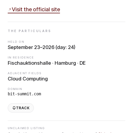
Visit the official site
THE PARTICULARS
HELD ON
September 23–2026 (day: 24)
IN RESIDENCE
Fischauktionshalle · Hamburg · DE
ADJACENT FIELDS
Cloud Computing
DOMAIN
bit-summit.com
TRACK
UNCLAIMED LISTING