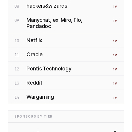
hackers&wizards
08
1
V
Manychat, ex-Miro, Flo,
09
1
V
Pandadoc
Netflix
10
1
V
Oracle
11
1
V
Pontis Technology
12
1
V
Reddit
13
1
V
Wargaming
14
1
V
SPONSORS BY TIER