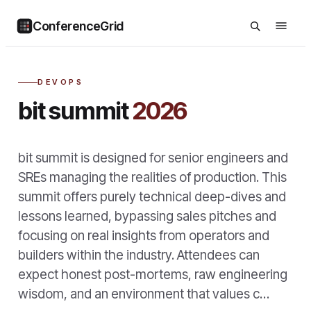
ConferenceGrid
DEVOPS
bit summit
2026
bit summit is designed for senior engineers and
SREs managing the realities of production. This
summit offers purely technical deep-dives and
lessons learned, bypassing sales pitches and
focusing on real insights from operators and
builders within the industry. Attendees can
expect honest post-mortems, raw engineering
wisdom, and an environment that values c…