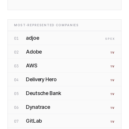
MOST-REPRESENTED COMPANIES
adjoe
01
SP
EX
Adobe
02
1
V
AWS
03
1
V
Delivery Hero
04
1
V
Deutsche Bank
05
1
V
Dynatrace
06
1
V
GitLab
07
1
V