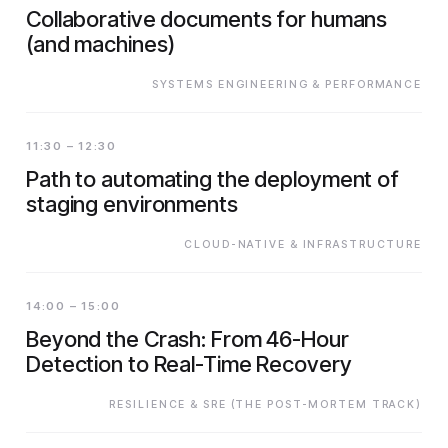
Collaborative documents for humans
(and machines)
SYSTEMS ENGINEERING & PERFORMANCE
11:30 – 12:30
Path to automating the deployment of
staging environments
CLOUD-NATIVE & INFRASTRUCTURE
14:00 – 15:00
Beyond the Crash: From 46-Hour
Detection to Real-Time Recovery
RESILIENCE & SRE (THE POST-MORTEM TRACK)