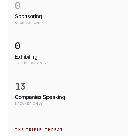
0
Sponsoring
SPONSOR ONLY
0
Exhibiting
EXHIBITOR ONLY
13
Companies Speaking
SPEAKER ONLY
THE TRIPLE-THREAT