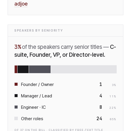
adjoe
SPEAKERS BY SENIORITY
3
%
of the speakers carry senior titles —
C-
suite, Founder, VP, or Director-level.
1
Founder / Owner
3
%
4
Manager / Lead
11
%
8
Engineer · IC
22
%
24
Other roles
65
%
OF
37
ON THE BILL · CLASSIFIED BY FREE-TEXT TITLE