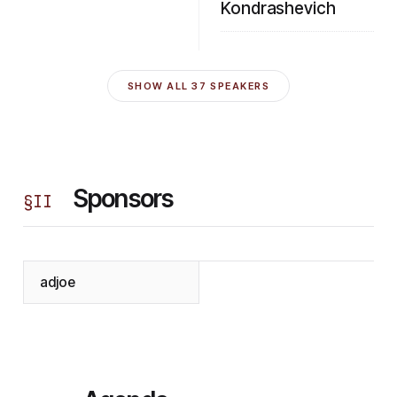
Kondrashevich
SHOW ALL
37
SPEAKERS
Sponsors
§
II
adjoe