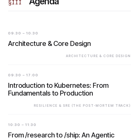
Agenda
§
III
09:30 – 10:30
Architecture & Core Design
ARCHITECTURE & CORE DESIGN
09:30 – 17:00
Introduction to Kubernetes: From
Fundamentals to Production
RESILIENCE & SRE (THE POST-MORTEM TRACK)
10:30 – 11:30
From /research to /ship: An Agentic