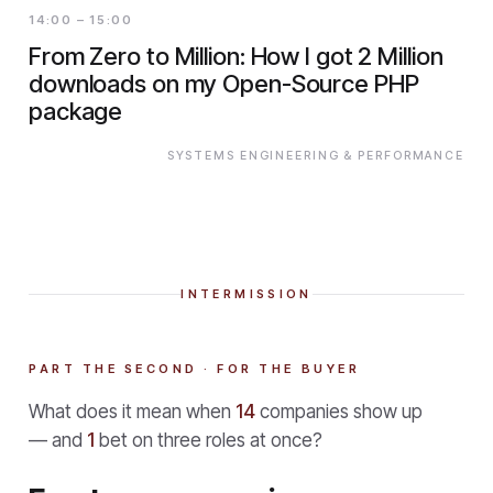
14:00 – 15:00
From Zero to Million: How I got 2 Million
downloads on my Open-Source PHP
package
SYSTEMS ENGINEERING & PERFORMANCE
INTERMISSION
PART THE SECOND · FOR THE BUYER
What does it mean when
14
companies show up
— and
1
bet on three roles at once?