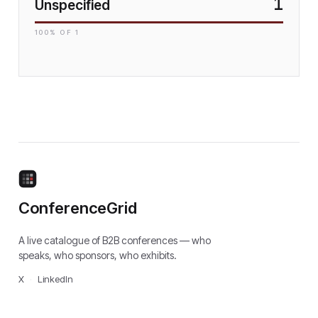
1
Unspecified
100
% OF
1
ConferenceGrid
A live catalogue of B2B conferences — who
speaks, who sponsors, who exhibits.
X
·
LinkedIn