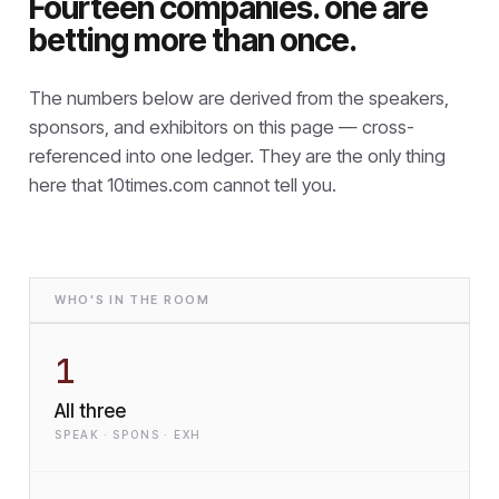
Fourteen companies. one are
betting more than once.
The numbers below are derived from the speakers,
sponsors, and exhibitors on this page — cross-
referenced into one ledger. They are the only thing
here that
10times.com cannot tell you.
WHO'S IN THE ROOM
1
All three
SPEAK · SPONS · EXH