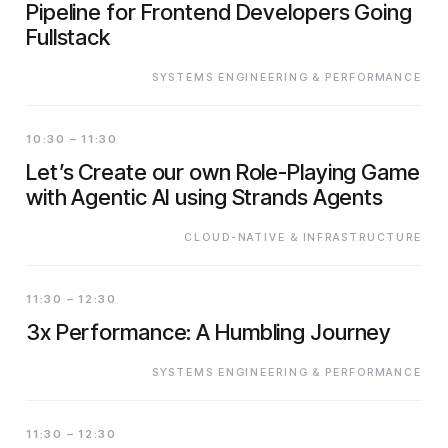
Pipeline for Frontend Developers Going
Fullstack
SYSTEMS ENGINEERING & PERFORMANCE
10:30 – 11:30
Let’s Create our own Role-Playing Game
with Agentic AI using Strands Agents
CLOUD-NATIVE & INFRASTRUCTURE
11:30 – 12:30
3x Performance: A Humbling Journey
SYSTEMS ENGINEERING & PERFORMANCE
11:30 – 12:30