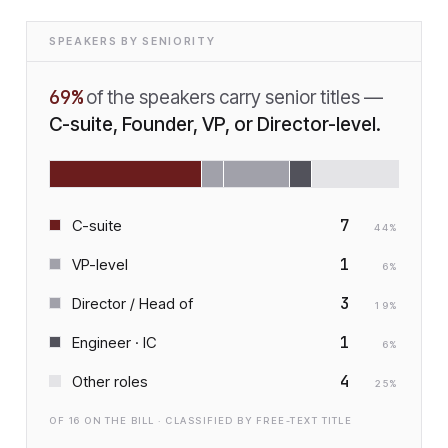
SPEAKERS BY SENIORITY
69
%
of the speakers carry senior titles —
C-suite, Founder, VP, or Director-level.
7
C-suite
44
%
1
VP-level
6
%
3
Director / Head of
19
%
1
Engineer · IC
6
%
4
Other roles
25
%
OF
16
ON THE BILL · CLASSIFIED BY FREE-TEXT TITLE