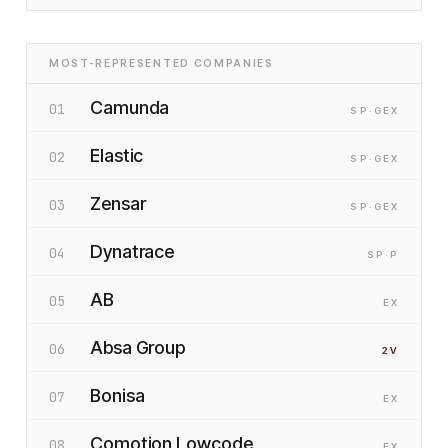
MOST-REPRESENTED COMPANIES
Camunda
01
SP
·G
EX
Elastic
02
SP
·G
EX
Zensar
03
SP
·G
EX
Dynatrace
04
SP
·P
AB
05
EX
Absa Group
06
2
V
Bonisa
07
EX
Comotion Lowcode
08
EX