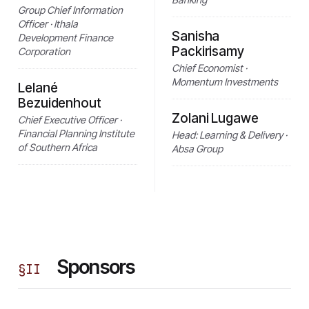
Group Chief Information
Officer · Ithala
Sanisha
Development Finance
Packirisamy
Corporation
Chief Economist ·
Momentum Investments
Lelané
Bezuidenhout
Zolani Lugawe
Chief Executive Officer ·
Financial Planning Institute
Head: Learning & Delivery ·
of Southern Africa
Absa Group
Sponsors
§
II