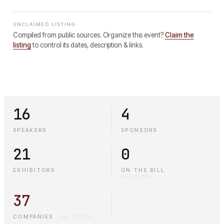
UNCLAIMED LISTING
Compiled from public sources. Organize this event?
Claim the
listing
to control its dates, description & links.
16
4
SPEAKERS
SPONSORS
21
0
EXHIBITORS
ON THE BILL
·
SESSIONS
37
COMPANIES
·
IN TOTAL