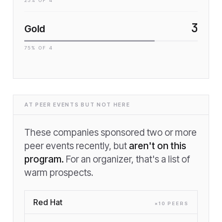
25
% OF
4
3
Gold
75
% OF
4
AT PEER EVENTS BUT NOT HERE
These companies sponsored two or more
peer events recently, but
aren't on this
program.
For an organizer, that's a list of
warm prospects.
Red Hat
×
10
PEER
S