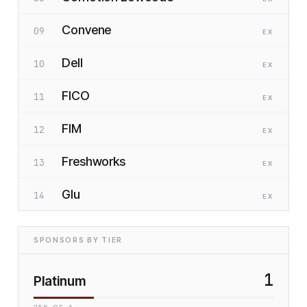
Convene
09
EX
Dell
10
EX
FICO
11
EX
FIM
12
EX
Freshworks
13
EX
Glu
14
EX
SPONSORS BY TIER
1
Platinum