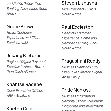
Steven Livhusha
and Public Policy · The
Banking Association South
Vice President · ISACA
Africa.
South Africa
Grace Brown
Paul Eccleston
Head: Customer
Head of Customer
Experience and Client
Experience: Home and
Services · JSE
Secured Lending · FNB
South Africa
Jesang Kiptorus
Pragashani Reddy
Regional Digital Payment
Specialist, Africa · Better
Business Banking Exco:
than Cash Alliance
Executive Director: Digital ·
Absa Group
Khantse Radebe
Pride Ndhlovu
Chief Executive Officer:
ABF · WesBank
Business Information
Security Officer · Nedbank
Corporate and Investment
Khetha Cele
Banking