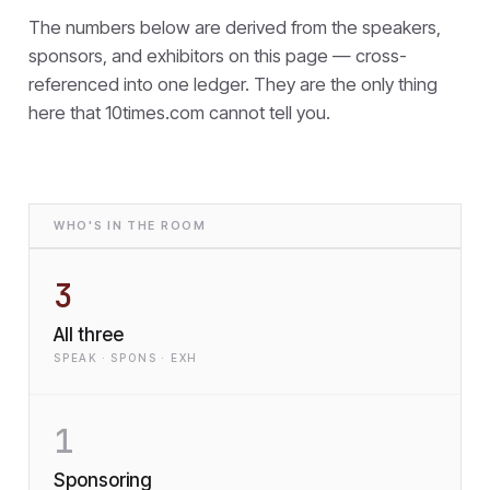
The numbers below are derived from the speakers,
sponsors, and exhibitors on this page — cross-
referenced into one ledger. They are the only thing
here that
10times.com cannot tell you.
WHO'S IN THE ROOM
3
All three
SPEAK · SPONS · EXH
1
Sponsoring