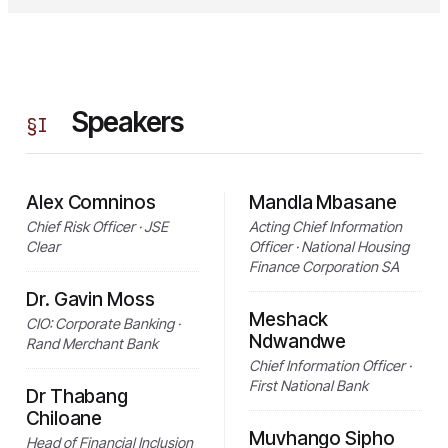
Speakers
§
I
Alex Comninos
Mandla Mbasane
Chief Risk Officer · JSE
Acting Chief Information
Clear
Officer · National Housing
Finance Corporation SA
Dr. Gavin Moss
Meshack
CIO: Corporate Banking ·
Ndwandwe
Rand Merchant Bank
Chief Information Officer ·
First National Bank
Dr Thabang
Chiloane
Muvhango Sipho
Head of Financial Inclusion