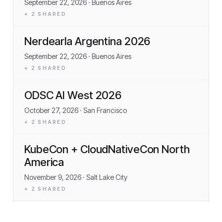
September 22, 2026
· Buenos Aires
+
2
SHARED
Nerdearla Argentina 2026
September 22, 2026
· Buenos Aires
+
2
SHARED
ODSC AI West 2026
October 27, 2026
· San Francisco
+
2
SHARED
KubeCon + CloudNativeCon North
America
November 9, 2026
· Salt Lake City
+
2
SHARED