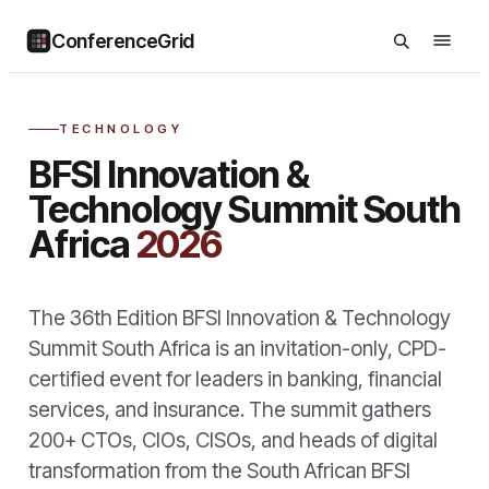
ConferenceGrid
TECHNOLOGY
BFSI Innovation &
Technology Summit South
Africa
2026
The 36th Edition BFSI Innovation & Technology
Summit South Africa is an invitation-only, CPD-
certified event for leaders in banking, financial
services, and insurance. The summit gathers
200+ CTOs, CIOs, CISOs, and heads of digital
transformation from the South African BFSI