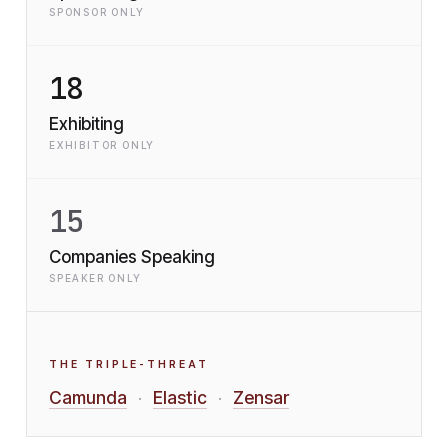
SPONSOR ONLY
18
Exhibiting
EXHIBITOR ONLY
15
Companies Speaking
SPEAKER ONLY
THE TRIPLE-THREAT
Camunda
Elastic
Zensar
·
·