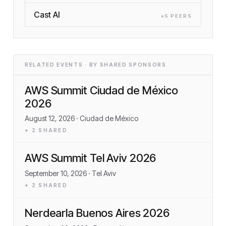
Cast AI
×
5
PEER
S
RELATED EVENTS · BY SHARED SPONSORS
AWS Summit Ciudad de México
2026
August 12, 2026
· Ciudad de México
+
2
SHARED
AWS Summit Tel Aviv 2026
September 10, 2026
· Tel Aviv
+
2
SHARED
Nerdearla Buenos Aires 2026