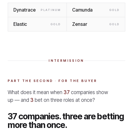
Dynatrace
Camunda
PLATINUM
GOLD
Elastic
Zensar
GOLD
GOLD
INTERMISSION
PART THE SECOND · FOR THE BUYER
What does it mean when
37
companies show
up — and
3
bet on three roles at once?
37 companies. three are betting
more than once.