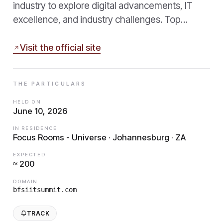
industry to explore digital advancements, IT
excellence, and industry challenges. Top…
Visit the official site
THE PARTICULARS
HELD ON
June 10, 2026
IN RESIDENCE
Focus Rooms - Universe · Johannesburg · ZA
EXPECTED
≈ 200
DOMAIN
bfsiitsummit.com
TRACK