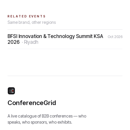
RELATED EVENTS
Same brand, other regions
BFSI Innovation & Technology Summit KSA
Oct 2026
2026
·
Riyadh
ConferenceGrid
A live catalogue of B2B conferences — who
speaks, who sponsors, who exhibits.