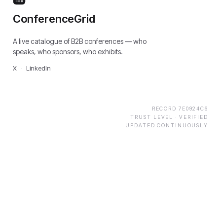
ConferenceGrid
A live catalogue of B2B conferences — who
speaks, who sponsors, who exhibits.
X
·
LinkedIn
RECORD
7E0924C6
TRUST LEVEL ·
VERIFIED
UPDATED CONTINUOUSLY