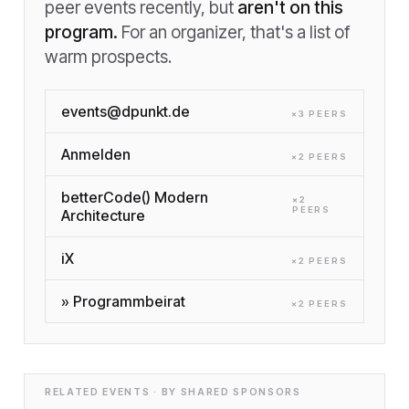
peer events recently, but
aren't on this
program.
For an organizer, that's a list of
warm prospects.
events@dpunkt.de
×
3
PEER
S
Anmelden
×
2
PEER
S
betterCode() Modern
×
2
PEER
S
Architecture
iX
×
2
PEER
S
» Programmbeirat
×
2
PEER
S
RELATED EVENTS · BY SHARED SPONSORS