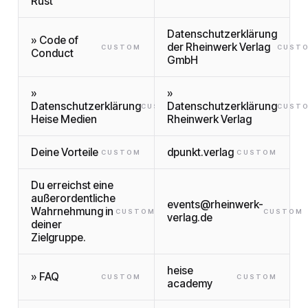
Rust
Datenschutzerklärung
» Code of
der Rheinwerk Verlag
CUSTOM
CUST
Conduct
GmbH
»
»
Datenschutzerklärung
Datenschutzerklärung
CUSTOM
CUST
Heise Medien
Rheinwerk Verlag
Deine Vorteile
dpunkt.verlag
CUSTOM
CUSTOM
Du erreichst eine
außerordentliche
events@rheinwerk-
Wahrnehmung in
CUSTOM
CUSTOM
verlag.de
deiner
Zielgruppe.
heise
» FAQ
CUSTOM
CUSTOM
academy