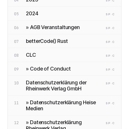
SP
·C
2024
05
SP
·C
» AGB Veranstaltungen
06
SP
·C
betterCode() Rust
07
SP
·C
CLC
08
SP
·C
» Code of Conduct
09
SP
·C
Datenschutzerklärung der
10
SP
·C
Rheinwerk Verlag GmbH
» Datenschutzerklärung Heise
11
SP
·C
Medien
» Datenschutzerklärung
12
SP
·C
Rheinwerk Verlag