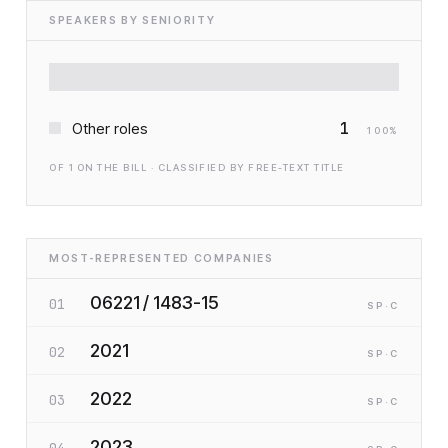
SPEAKERS BY SENIORITY
1
Other roles
100
%
OF
1
ON THE BILL · CLASSIFIED BY FREE-TEXT TITLE
MOST-REPRESENTED COMPANIES
06221 / 1483-15
01
SP
·C
2021
02
SP
·C
2022
03
SP
·C
2023
04