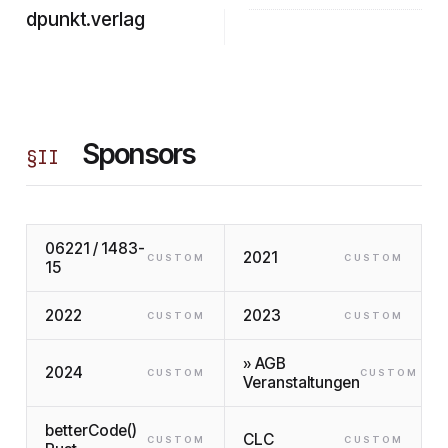
dpunkt.verlag
Sponsors
§
II
06221 / 1483-
2021
CUSTOM
CUSTOM
15
2022
2023
CUSTOM
CUSTOM
» AGB
2024
CUSTOM
CUSTOM
Veranstaltungen
betterCode()
CLC
CUSTOM
CUSTOM