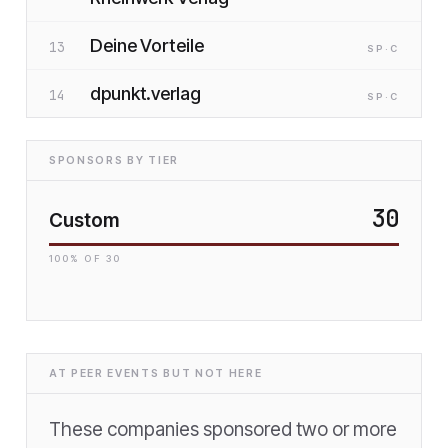
Deine Vorteile
13
SP
·C
dpunkt.verlag
14
SP
·C
SPONSORS BY TIER
30
Custom
100
% OF
30
AT PEER EVENTS BUT NOT HERE
These companies sponsored two or more