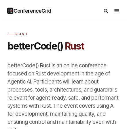
ConferenceGrid
RUST
betterCode()
Rust
betterCode() Rust is an online conference
focused on Rust development in the age of
Agentic AI. Participants will learn about
processes, tools, architectures, and guardrails
relevant for agent-ready, safe, and performant
systems with Rust. The event covers using AI
for development, maintaining quality, and
ensuring control and maintainability even with