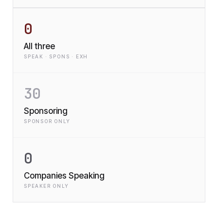
0
All three
SPEAK · SPONS · EXH
30
Sponsoring
SPONSOR ONLY
0
Companies Speaking
SPEAKER ONLY