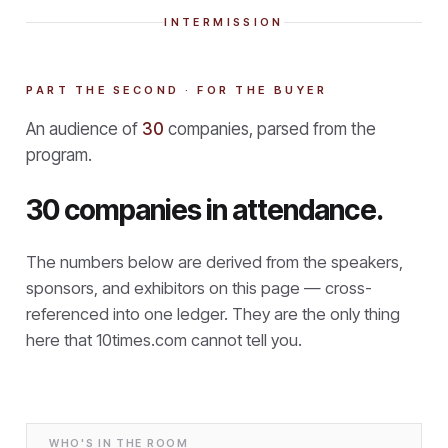
INTERMISSION
PART THE SECOND · FOR THE BUYER
An audience of
30
companies, parsed from the
program.
30 companies in attendance.
The numbers below are derived from the speakers,
sponsors, and exhibitors on this page — cross-
referenced into one ledger. They are the only thing
here that
10times.com cannot tell you.
WHO'S IN THE ROOM