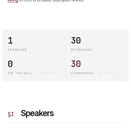
1
30
SPEAKERS
SPONSORS
0
30
ON THE BILL
·
SESSIONS
COMPANIES
·
IN TOTAL
Speakers
§
I