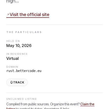
high…
Visit the official site
THE PARTICULARS
HELD ON
May 10, 2026
IN RESIDENCE
Virtual
DOMAIN
rust.bettercode.eu
TRACK
UNCLAIMED LISTING
Compiled from public sources. Organize this event?
Claim the
listing
to control its dates, description & links.