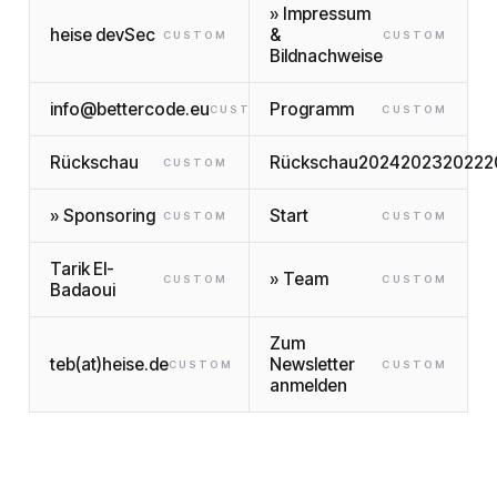
» Impressum
heise devSec
&
CUSTOM
CUSTOM
Bildnachweise
info@bettercode.eu
Programm
CUSTOM
CUSTOM
Rückschau
Rückschau2024202320222
CUSTOM
» Sponsoring
Start
CUSTOM
CUSTOM
Tarik El-
» Team
CUSTOM
CUSTOM
Badaoui
Zum
teb(at)heise.de
Newsletter
CUSTOM
CUSTOM
anmelden