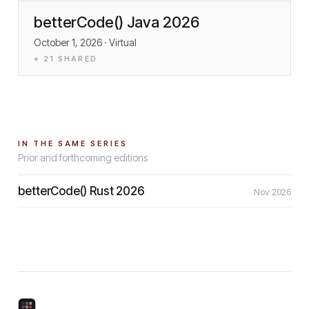
betterCode() Java 2026
October 1, 2026
· Virtual
+
21
SHARED
IN THE SAME SERIES
Prior and forthcoming editions
betterCode() Rust 2026
Nov 2026