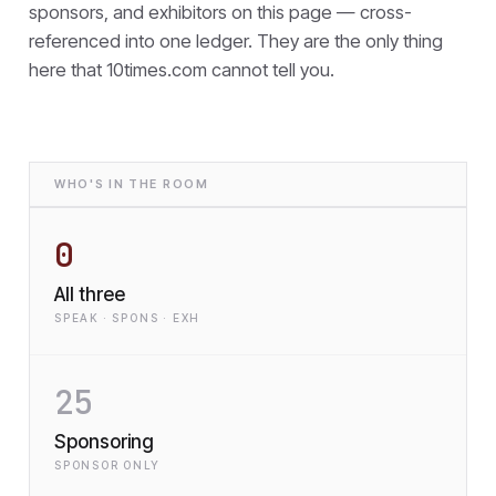
sponsors, and exhibitors on this page — cross-
referenced into one ledger. They are the only thing
here that
10times.com cannot tell you.
WHO'S IN THE ROOM
0
All three
SPEAK · SPONS · EXH
25
Sponsoring
SPONSOR ONLY