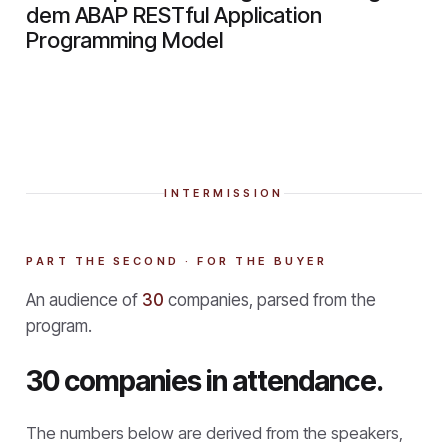
dem ABAP RESTful Application
Programming Model
INTERMISSION
PART THE SECOND · FOR THE BUYER
An audience of
30
companies, parsed from the
program.
30 companies in attendance.
The numbers below are derived from the speakers,