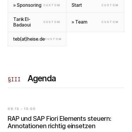
» Sponsoring
Start
CUSTOM
CUSTOM
Tarik El-
» Team
CUSTOM
CUSTOM
Badaoui
teb(at)heise.de
CUSTOM
Agenda
§
III
09:15 - 10:00
RAP und SAP Fiori Elements steuern:
Annotationen richtig einsetzen