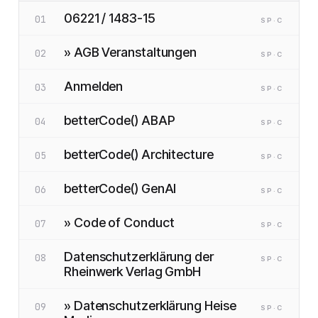
06221 / 1483-15
01
SP
·C
» AGB Veranstaltungen
02
SP
·C
Anmelden
03
SP
·C
betterCode() ABAP
04
SP
·C
betterCode() Architecture
05
SP
·C
betterCode() GenAI
06
SP
·C
» Code of Conduct
07
SP
·C
Datenschutzerklärung der
08
SP
·C
Rheinwerk Verlag GmbH
» Datenschutzerklärung Heise
09
SP
·C