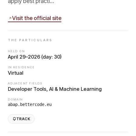
apply best practi…
Visit the official site
THE PARTICULARS
HELD ON
April 29–2026 (day: 30)
IN RESIDENCE
Virtual
ADJACENT FIELDS
Developer Tools, AI & Machine Learning
DOMAIN
abap.bettercode.eu
TRACK