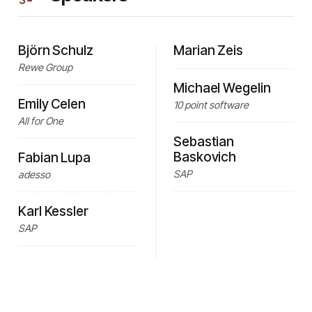
Björn Schulz
Marian Zeis
Rewe Group
Michael Wegelin
Emily Celen
10 point software
All for One
Sebastian
Baskovich
Fabian Lupa
SAP
adesso
Karl Kessler
SAP