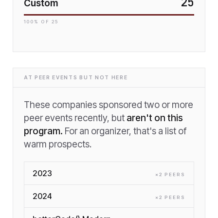
25
Custom
100
% OF
25
AT PEER EVENTS BUT NOT HERE
These companies sponsored two or more
peer events recently, but
aren't on this
program.
For an organizer, that's a list of
warm prospects.
2023
×
2
PEER
S
2024
×
2
PEER
S