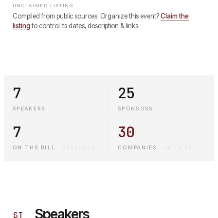
UNCLAIMED LISTING
Compiled from public sources. Organize this event?
Claim the
listing
to control its dates, description & links.
7
25
SPEAKERS
SPONSORS
7
30
ON THE BILL
·
SESSIONS
COMPANIES
·
IN TOTAL
Speakers
§
I