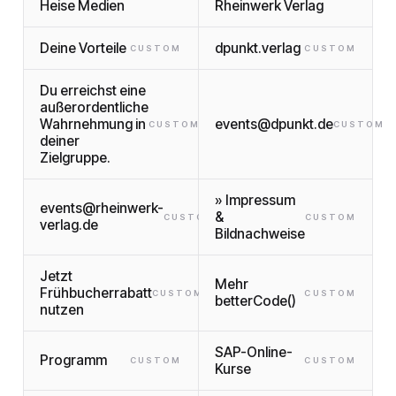
Heise Medien
Rheinwerk Verlag
Deine Vorteile
dpunkt.verlag
CUSTOM
CUSTOM
Du erreichst eine
außerordentliche
Wahrnehmung in
events@dpunkt.de
CUSTOM
CUSTOM
deiner
Zielgruppe.
» Impressum
events@rheinwerk-
&
CUSTOM
CUSTOM
verlag.de
Bildnachweise
Jetzt
Mehr
Frühbucherrabatt
CUSTOM
CUSTOM
betterCode()
nutzen
SAP-Online-
Programm
CUSTOM
CUSTOM
Kurse