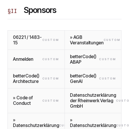
Sponsors
§
II
06221 / 1483-
» AGB
CUSTOM
CUSTOM
15
Veranstaltungen
betterCode()
Anmelden
CUSTOM
CUSTOM
ABAP
betterCode()
betterCode()
CUSTOM
CUSTOM
Architecture
GenAI
Datenschutzerklärung
» Code of
der Rheinwerk Verlag
CUSTOM
CUST
Conduct
GmbH
»
»
Datenschutzerklärung
Datenschutzerklärung
CUSTOM
CUST