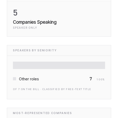
5
Companies Speaking
SPEAKER ONLY
SPEAKERS BY SENIORITY
7
Other roles
100
%
OF
7
ON THE BILL · CLASSIFIED BY FREE-TEXT TITLE
MOST-REPRESENTED COMPANIES