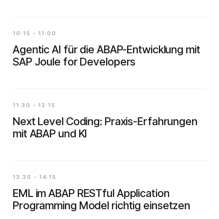
10:15 - 11:00
Agentic AI für die ABAP-Entwicklung mit
SAP Joule for Developers
11:30 - 12:15
Next Level Coding: Praxis-Erfahrungen
mit ABAP und KI
13:30 - 14:15
EML im ABAP RESTful Application
Programming Model richtig einsetzen