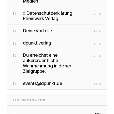
Medien
» Datenschutzerklärung
10
SP
·C
Rheinwerk Verlag
Deine Vorteile
11
SP
·C
dpunkt.verlag
12
SP
·C
Du erreichst eine
13
SP
·C
außerordentliche
Wahrnehmung in deiner
Zielgruppe.
events@dpunkt.de
14
SP
·C
SPONSORS BY TIER