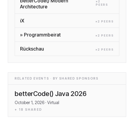
betterCode() Modern
×
2
PEER
S
Architecture
iX
×
2
PEER
S
» Programmbeirat
×
2
PEER
S
Rückschau
×
2
PEER
S
RELATED EVENTS · BY SHARED SPONSORS
betterCode() Java 2026
October 1, 2026
· Virtual
+
18
SHARED