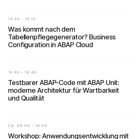
14:30 - 15:15
Was kommt nach dem
Tabellenpflegegenerator? Business
Configuration in ABAP Cloud
15:45 – 16:45
Testbarer ABAP-Code mit ABAP Unit:
moderne Architektur für Wartbarkeit
und Qualität
CA. 09:00 - 16:00
Workshop: Anwendungsentwicklung mit