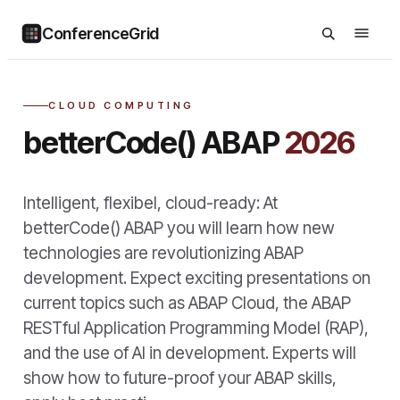
ConferenceGrid
CLOUD COMPUTING
betterCode() ABAP
2026
Intelligent, flexibel, cloud-ready: At
betterCode() ABAP you will learn how new
technologies are revolutionizing ABAP
development. Expect exciting presentations on
current topics such as ABAP Cloud, the ABAP
RESTful Application Programming Model (RAP),
and the use of AI in development. Experts will
show how to future-proof your ABAP skills,