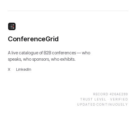
ConferenceGrid
A live catalogue of B2B conferences — who
speaks, who sponsors, who exhibits.
X
·
LinkedIn
RECORD
426AE289
TRUST LEVEL ·
VERIFIED
UPDATED CONTINUOUSLY