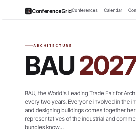
Conferences
Calendar
Com
ConferenceGrid
ARCHITECTURE
BAU
202
BAU, the World's Leading Trade Fair for Arch
every two years. Everyone involved in the in
and designing buildings comes together here
representatives of the industrial and commerc
bundles know…