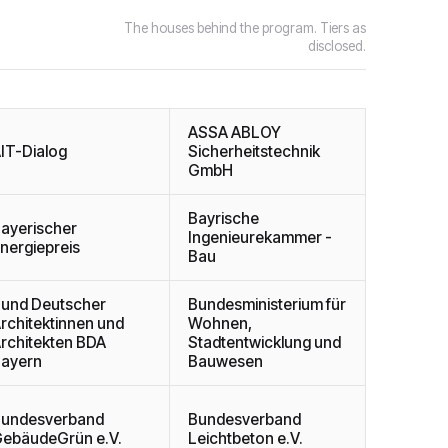
The houses behind the program. Tiers as
disclosed.
ASSA ABLOY
IT-Dialog
Sicherheitstechnik
GmbH
Bayrische
ayerischer
Ingenieurekammer -
nergiepreis
Bau
und Deutscher
Bundesministerium für
rchitektinnen und
Wohnen,
rchitekten BDA
Stadtentwicklung und
ayern
Bauwesen
undesverband
Bundesverband
ebäudeGrün e.V.
Leichtbeton e.V.