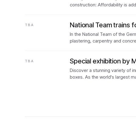
construction: Affordability is 
National Team trains f
TBA
In the National Team of the Germ
plastering, carpentry and concr
Special exhibition by 
TBA
Discover a stunning variety of i
boxes. As the world's largest m