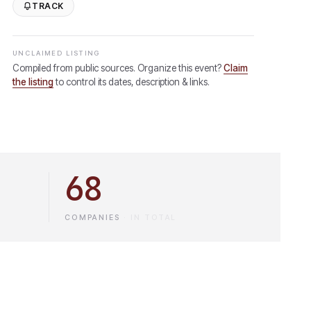
TRACK
UNCLAIMED LISTING
Compiled from public sources. Organize this event?
Claim
the listing
to control its dates, description & links.
68
COMPANIES
·
IN TOTAL