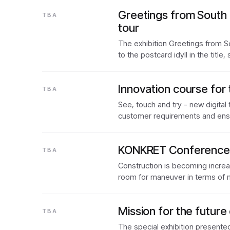
Greetings from South 
TBA
tour
The exhibition Greetings from So
to the postcard idyll in the title
Innovation course for 
TBA
See, touch and try - new digital
customer requirements and en
KONKRET Conference: 
TBA
Construction is becoming increas
room for maneuver in terms of 
Mission for the future 
TBA
The special exhibition presente