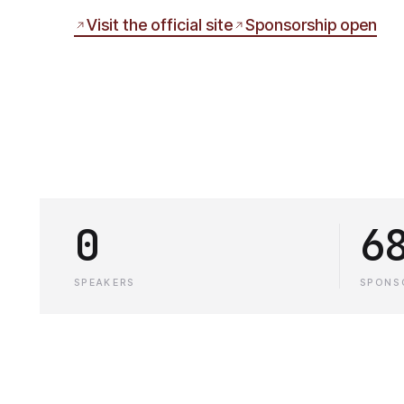
Visit the official site
Sponsorship open
0
6
SPEAKERS
SPONS