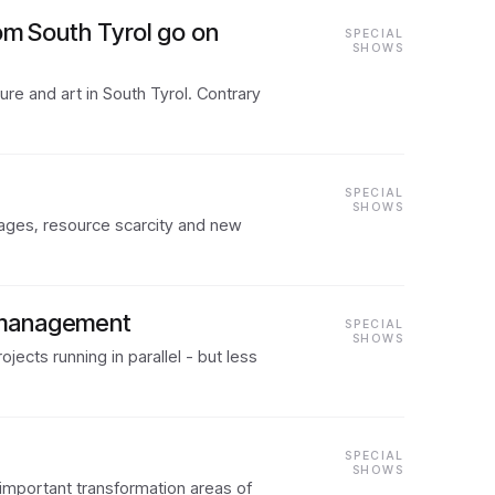
om South Tyrol go on
SPECIAL
SHOWS
re and art in South Tyrol. Contrary
SPECIAL
SHOWS
rtages, resource scarcity and new
n management
SPECIAL
SHOWS
ects running in parallel - but less
SPECIAL
SHOWS
 important transformation areas of