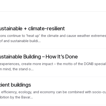
ustainable + climate-resilient
s continue to ‘heat up’ the climate and cause weather extremes wi
of and sustainable buildi…
stainable Building – How It’s Done
xperiences, create more impact – the motto of the DGNB specia
y in mind, the stand o…
ient buildings
y efficiency, ecology, and economy can be combined with socio-cu
ibition by the Bavar…