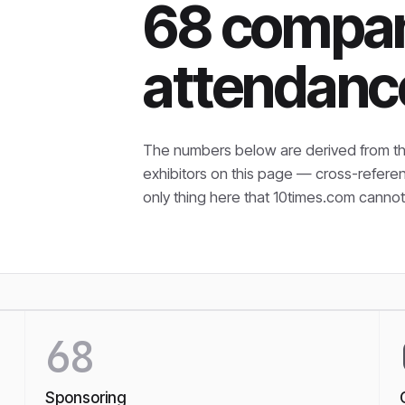
68 compan
attendanc
The numbers below are derived from th
exhibitors on this page — cross-refere
only thing here that
10times.com cannot 
68
Sponsoring