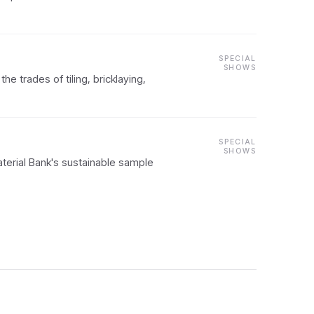
SPECIAL
SHOWS
e trades of tiling, bricklaying,
SPECIAL
SHOWS
aterial Bank's sustainable sample