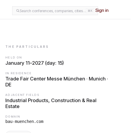
Sign in
Search conferences, companies, cities…
⌘K
THE PARTICULARS
HELD ON
January 11–2027 (day: 15)
IN RESIDENCE
Trade Fair Center Messe München · Munich ·
DE
ADJACENT FIELDS
Industrial Products, Construction & Real
Estate
DOMAIN
bau-muenchen.com