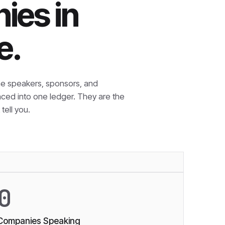
ies in
e.
e speakers, sponsors, and
nced into one ledger. They are the
tell you.
0
Companies Speaking