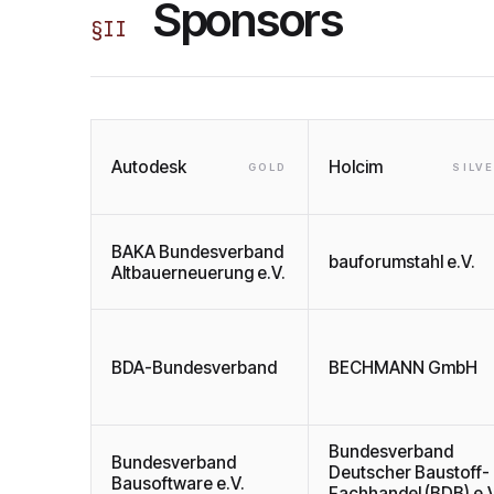
Sponsors
§
II
Autodesk
Holcim
GOLD
SILV
BAKA Bundesverband
bauforumstahl e.V.
Altbauerneuerung e.V.
BDA-Bundesverband
BECHMANN GmbH
Bundesverband
Bundesverband
Deutscher Baustoff-
Bausoftware e.V.
Fachhandel (BDB) e.V