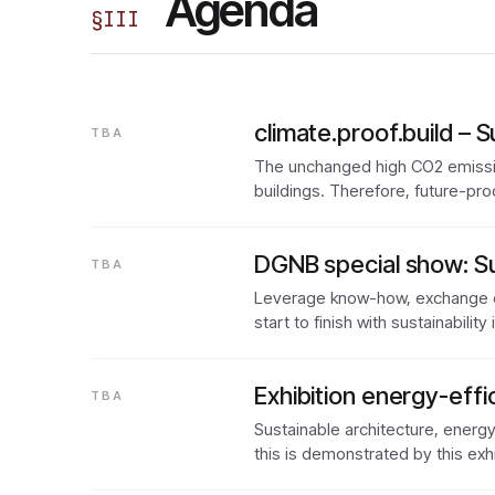
Agenda
§
III
climate.proof.build – S
TBA
The unchanged high CO2 emission
buildings. Therefore, future-pro
DGNB special show: Su
TBA
Leverage know-how, exchange e
start to finish with sustainabilit
Exhibition energy-effic
TBA
Sustainable architecture, energ
this is demonstrated by this exh