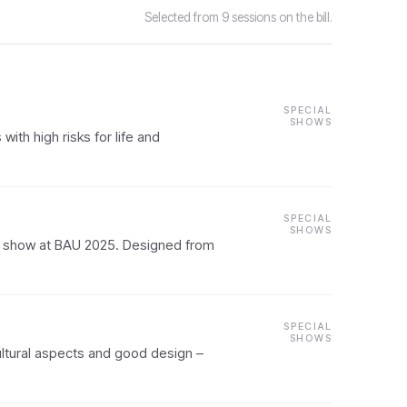
Selected from 9 sessions on the bill.
SPECIAL
SHOWS
th high risks for life and
SPECIAL
SHOWS
l show at BAU 2025. Designed from
SPECIAL
SHOWS
ltural aspects and good design –