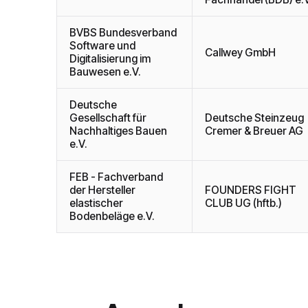
BVBS Bundesverband
Software und
Callwey GmbH
Digitalisierung im
Bauwesen e.V.
Deutsche
Gesellschaft für
Deutsche Steinzeug
Nachhaltiges Bauen
Cremer & Breuer AG
e.V.
FEB - Fachverband
der Hersteller
FOUNDERS FIGHT
elastischer
CLUB UG (hftb.)
Bodenbeläge e.V.