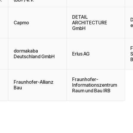
DETAIL
D
Capmo
ARCHITECTURE
e
GmbH
F
dormakaba
Erlus AG
S
Deutschland GmbH
B
Fraunhofer-
Fraunhofer-Allianz
Informationszentrum
Bau
Raum und Bau IRB