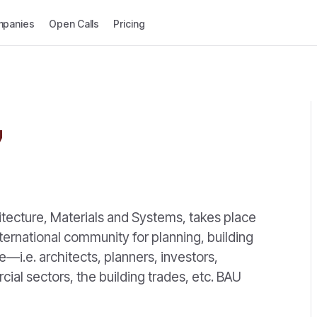
panies
Open Calls
Pricing
7
itecture, Materials and Systems, takes place
ternational community for planning, building
—i.e. architects, planners, investors,
ial sectors, the building trades, etc. BAU