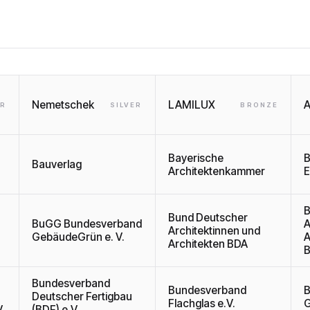
Nemetschek
LAMILUX
A
ER
SILVER
BRONZE
Bayerische
B
Bauverlag
Architektenkammer
E
B
Bund Deutscher
BuGG Bundesverband
A
Architektinnen und
GebäudeGrün e. V.
A
Architekten BDA
B
Bundesverband
Bundesverband
B
Deutscher Fertigbau
Flachglas e.V.
G
.
(BDF) e.V.