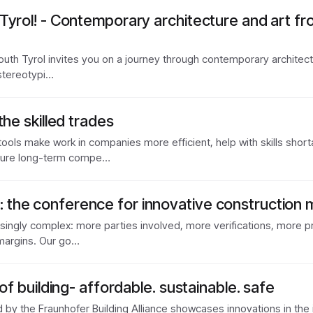
Tyrol! - Contemporary architecture and art fr
uth Tyrol invites you on a journey through contemporary architectu
, stereotypi…
the skilled trades
 tools make work in companies more efficient, help with skills sho
sure long-term compe…
the conference for innovative constructio
ingly complex: more parties involved, more verifications, more proj
margins. Our go…
of building- affordable. sustainable. safe
d by the Fraunhofer Building Alliance showcases innovations in the