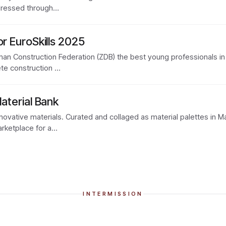
addressed through…
or EuroSkills 2025
an Construction Federation (ZDB) the best young professionals in th
ete construction …
Material Bank
nnovative materials. Curated and collaged as material palettes in M
arketplace for a…
INTERMISSION