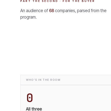
PART THE SECOND · FOR THE BUYER
An audience of
68
companies, parsed from the
program.
WHO'S IN THE ROOM
0
All three