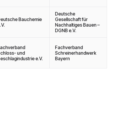
Deutsche
eutsche Bauchemie
Gesellschaft für
.V.
Nachhaltiges Bauen –
DGNB e.V.
achverband
Fachverband
chloss- und
Schreinerhandwerk
eschlagindustrie e.V.
Bayern