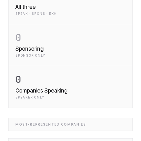
All three
SPEAK · SPONS · EXH
0
Sponsoring
SPONSOR ONLY
0
Companies Speaking
SPEAKER ONLY
MOST-REPRESENTED COMPANIES