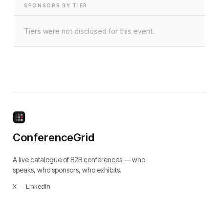
SPONSORS BY TIER
Tiers were not disclosed for this event.
ConferenceGrid
A live catalogue of B2B conferences — who
speaks, who sponsors, who exhibits.
X
·
LinkedIn