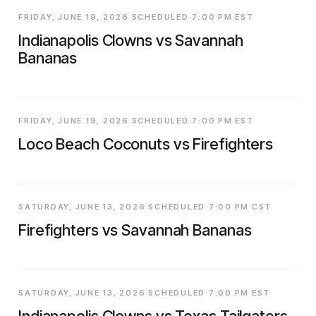
FRIDAY, JUNE 19, 2026 SCHEDULED·7:00 PM EST
Indianapolis Clowns vs Savannah
Bananas
FRIDAY, JUNE 19, 2026 SCHEDULED·7:00 PM EST
Loco Beach Coconuts vs Firefighters
SATURDAY, JUNE 13, 2026 SCHEDULED·7:00 PM CST
Firefighters vs Savannah Bananas
SATURDAY, JUNE 13, 2026 SCHEDULED·7:00 PM EST
Indianapolis Clowns vs Texas Tailgaters