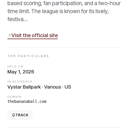
based scoring, fan participation, and a two-hour
time limit. The league is known for its lively,
festiva…
Visit the official site
THE PARTICULARS
HELD ON
May 1, 2026
IN RESIDENCE
Vystar Ballpark · Various · US
DOMAIN
thebananaball.com
TRACK