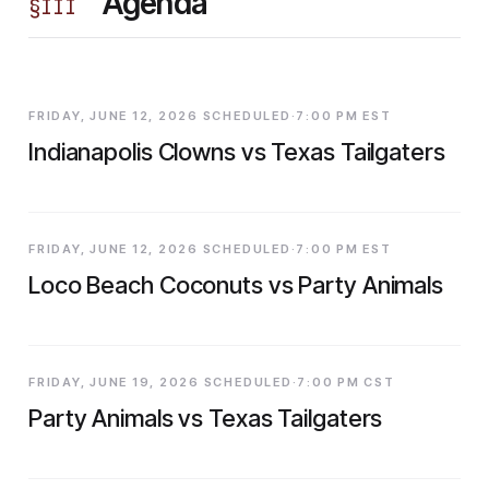
Agenda
§
III
FRIDAY, JUNE 12, 2026 SCHEDULED·7:00 PM EST
Indianapolis Clowns vs Texas Tailgaters
FRIDAY, JUNE 12, 2026 SCHEDULED·7:00 PM EST
Loco Beach Coconuts vs Party Animals
FRIDAY, JUNE 19, 2026 SCHEDULED·7:00 PM CST
Party Animals vs Texas Tailgaters