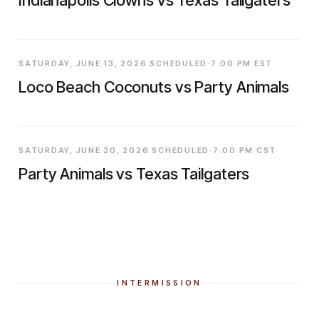
SATURDAY, JUNE 13, 2026 SCHEDULED·7:00 PM EST
Loco Beach Coconuts vs Party Animals
SATURDAY, JUNE 20, 2026 SCHEDULED·7:00 PM CST
Party Animals vs Texas Tailgaters
INTERMISSION