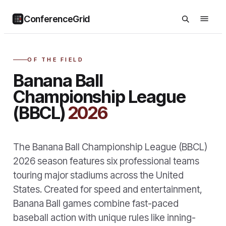
ConferenceGrid
OF THE FIELD
Banana Ball
Championship League
(BBCL)
2026
The Banana Ball Championship League (BBCL)
2026 season features six professional teams
touring major stadiums across the United
States. Created for speed and entertainment,
Banana Ball games combine fast-paced
baseball action with unique rules like inning-