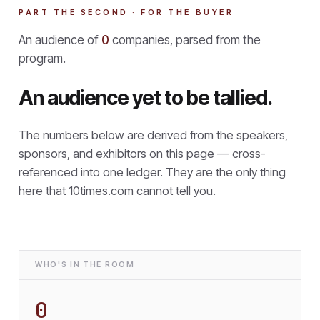
PART THE SECOND · FOR THE BUYER
An audience of
0
companies, parsed from the
program.
An audience yet to be tallied.
The numbers below are derived from the speakers,
sponsors, and exhibitors on this page — cross-
referenced into one ledger. They are the only thing
here that
10times.com cannot tell you.
WHO'S IN THE ROOM
0