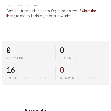
UNCLAIMED LISTING
Compiled from public sources. Organize this event?
Claim the
listing
to control its dates, description & links.
0
0
SPEAKERS
SPONSORS
16
0
ON THE BILL
·
SESSIONS
COMPANIES
·
IN TOTAL